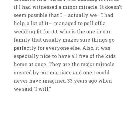
if I had witnessed a minor miracle. It doesn’t
seem possible that I — actually we– I had
help, a lot of it– managed to pull off a
wedding fit for JJ, who is the one in our
family that usually makes sure things go
perfectly for everyone else. Also, it was
especially nice to have all five of the kids
home at once. They are the major miracle
created by our marriage and one I could
never have imagined 33 years ago when
we said “I will.”