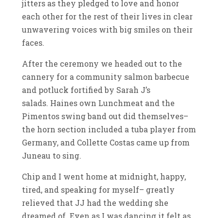
jitters as they pledged to love and honor
each other for the rest of their lives in clear
unwavering voices with big smiles on their
faces.
After the ceremony we headed out to the
cannery for a community salmon barbecue
and potluck fortified by Sarah J’s
salads. Haines own Lunchmeat and the
Pimentos swing band out did themselves–
the horn section included a tuba player from
Germany, and Collette Costas came up from
Juneau to sing.
Chip and I went home at midnight, happy,
tired, and speaking for myself– greatly
relieved that JJ had the wedding she
dreamed of. Even as I was dancing it felt as