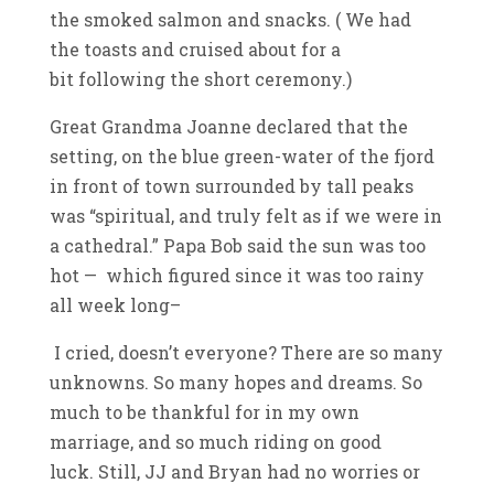
the smoked salmon and snacks. ( We had
the toasts and cruised about for a
bit following the short ceremony.)
Great Grandma Joanne declared that the
setting, on the blue green-water of the fjord
in front of town surrounded by tall peaks
was “spiritual, and truly felt as if we were in
a cathedral.” Papa Bob said the sun was too
hot — which figured since it was too rainy
all week long–
I cried, doesn’t everyone? There are so many
unknowns. So many hopes and dreams. So
much to be thankful for in my own
marriage, and so much riding on good
luck. Still, JJ and Bryan had no worries or