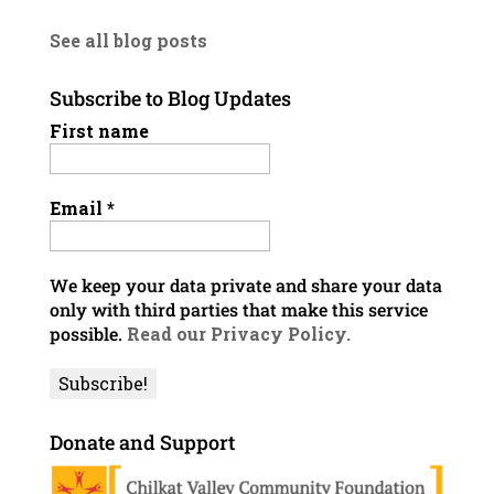
See all blog posts
Subscribe to Blog Updates
First name
Email
*
We keep your data private and share your data
only with third parties that make this service
possible.
Read our Privacy Policy.
Donate and Support