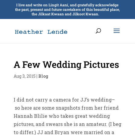
I live and write on Lingít Aaní, and gratefully acknowledge
the past, present and future caretakers of this beautiful place,
the Jilkaat Kwaan and Jilkoot Kwaan.
A Few Wedding Pictures
Aug 3, 2015
|
Blog
I did not carry a camera for JJ’s wedding–
so here are some snapshots from her friend
Hannah Blilie who takes great wedding
pictures, and swears she is an amateur. (I beg
to differ.) JJ and Bryan were married on a