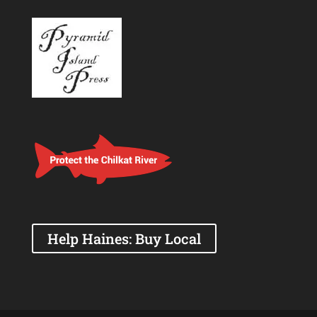
Help Haines: Buy Local