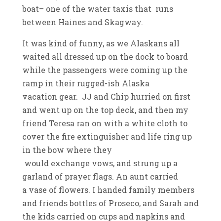
boat– one of the water taxis that runs
between Haines and Skagway.
It was kind of funny, as we Alaskans all
waited all dressed up on the dock to board
while the passengers were coming up the
ramp in their rugged-ish Alaska
vacation gear. JJ and Chip hurried on first
and went up on the top deck, and then my
friend Teresa ran on with a white cloth to
cover the fire extinguisher and life ring up
in the bow where they
would exchange vows, and strung up a
garland of prayer flags. An aunt carried
a vase of flowers. I handed family members
and friends bottles of Proseco, and Sarah and
the kids carried on cups and napkins and