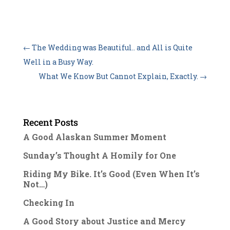
←
The Wedding was Beautiful.. and All is Quite
Well in a Busy Way.
What We Know But Cannot Explain, Exactly.
→
Recent Posts
A Good Alaskan Summer Moment
Sunday’s Thought A Homily for One
Riding My Bike. It’s Good (Even When It’s
Not…)
Checking In
A Good Story about Justice and Mercy