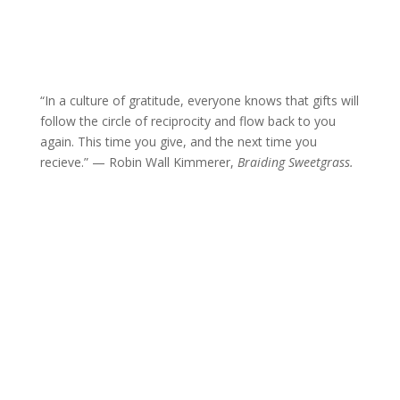
“In a culture of gratitude, everyone knows that gifts will
follow the circle of reciprocity and flow back to you
again. This time you give, and the next time you
recieve.” — Robin Wall Kimmerer,
Braiding Sweetgrass.