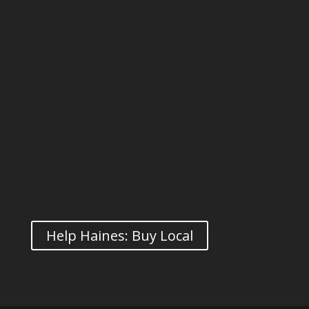
Help Haines: Buy Local