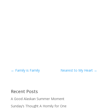
←
Family is Family
Nearest to My Heart
→
Recent Posts
A Good Alaskan Summer Moment
Sunday’s Thought A Homily for One