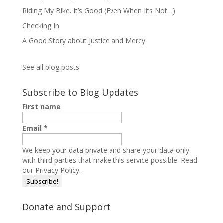
Riding My Bike. It’s Good (Even When It’s Not…)
Checking In
A Good Story about Justice and Mercy
See all blog posts
Subscribe to Blog Updates
First name
Email
*
We keep your data private and share your data only
with third parties that make this service possible.
Read
our Privacy Policy.
Donate and Support