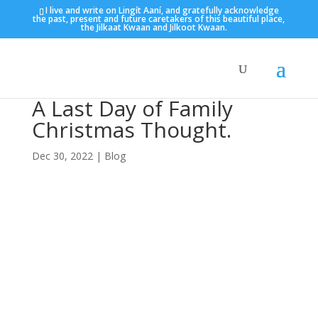
I live and write on Lingít Aaní, and gratefully acknowledge
the past, present and future caretakers of this beautiful place,
the Jilkaat Kwaan and Jilkoot Kwaan.
A Last Day of Family
Christmas Thought.
Dec 30, 2022
|
Blog