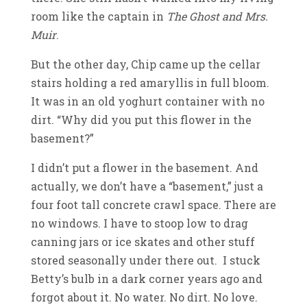
room like the captain in
The Ghost and Mrs.
Muir
.
But the other day, Chip came up the cellar
stairs holding a red amaryllis in full bloom.
It was in an old yoghurt container with no
dirt. “Why did you put this flower in the
basement?”
I didn’t put a flower in the basement. And
actually, we don’t have a “basement,” just a
four foot tall concrete crawl space. There are
no windows. I have to stoop low to drag
canning jars or ice skates and other stuff
stored seasonally under there out. I stuck
Betty’s bulb in a dark corner years ago and
forgot about it. No water. No dirt. No love.