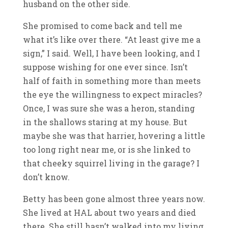
husband on the other side.
She promised to come back and tell me
what it’s like over there. “At least give me a
sign,” I said. Well, I have been looking, and I
suppose wishing for one ever since. Isn’t
half of faith in something more than meets
the eye the willingness to expect miracles?
Once, I was sure she was a heron, standing
in the shallows staring at my house. But
maybe she was that harrier, hovering a little
too long right near me, or is she linked to
that cheeky squirrel living in the garage? I
don’t know.
Betty has been gone almost three years now.
She lived at HAL about two years and died
there. She still hasn’t walked into my living