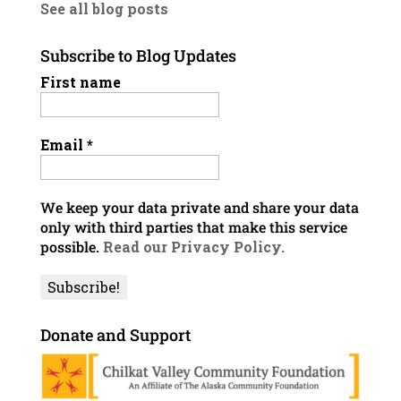
See all blog posts
Subscribe to Blog Updates
First name
Email
*
We keep your data private and share your data
only with third parties that make this service
possible.
Read our Privacy Policy.
Donate and Support