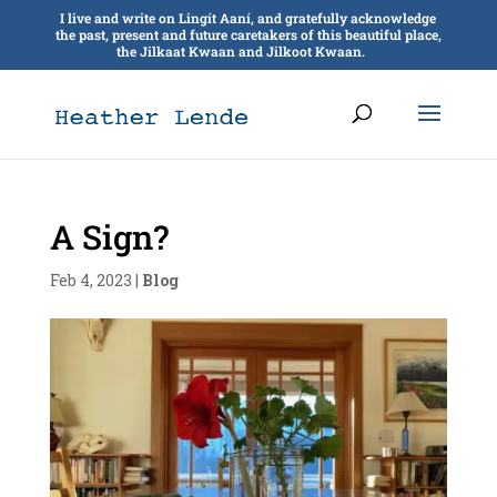
I live and write on Lingít Aaní, and gratefully acknowledge
the past, present and future caretakers of this beautiful place,
the Jilkaat Kwaan and Jilkoot Kwaan.
A Sign?
Feb 4, 2023
|
Blog