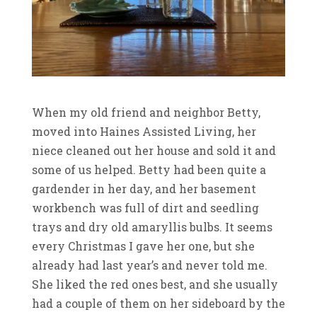
When my old friend and neighbor Betty,
moved into Haines Assisted Living, her
niece cleaned out her house and sold it and
some of us helped. Betty had been quite a
gardender in her day, and her basement
workbench was full of dirt and seedling
trays and dry old amaryllis bulbs. It seems
every Christmas I gave her one, but she
already had last year’s and never told me.
She liked the red ones best, and she usually
had a couple of them on her sideboard by the