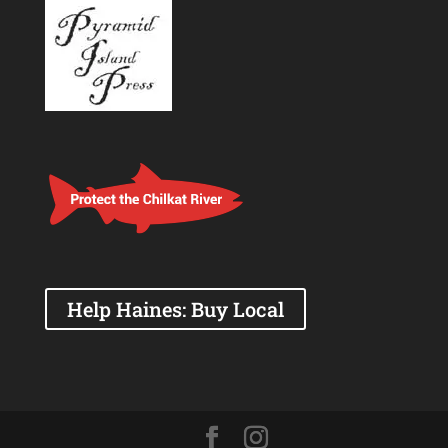
Help Haines: Buy Local