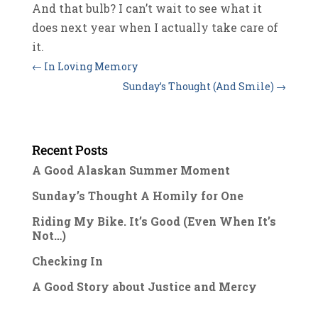
And that bulb? I can’t wait to see what it
does next year when I actually take care of
it.
←
In Loving Memory
Sunday’s Thought (And Smile)
→
Recent Posts
A Good Alaskan Summer Moment
Sunday’s Thought A Homily for One
Riding My Bike. It’s Good (Even When It’s
Not…)
Checking In
A Good Story about Justice and Mercy