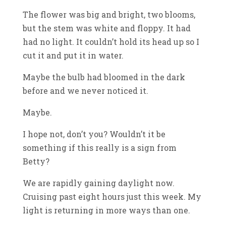
The flower was big and bright, two blooms,
but the stem was white and floppy. It had
had no light. It couldn’t hold its head up so I
cut it and put it in water.
Maybe the bulb had bloomed in the dark
before and we never noticed it.
Maybe.
I hope not, don’t you? Wouldn’t it be
something if this really is a sign from
Betty?
We are rapidly gaining daylight now.
Cruising past eight hours just this week. My
light is returning in more ways than one.