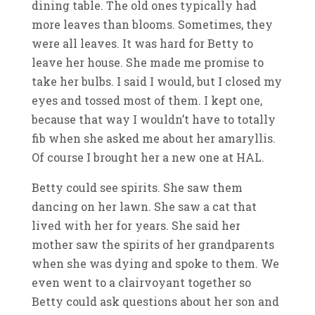
dining table. The old ones typically had
more leaves than blooms. Sometimes, they
were all leaves. It was hard for Betty to
leave her house. She made me promise to
take her bulbs. I said I would, but I closed my
eyes and tossed most of them. I kept one,
because that way I wouldn’t have to totally
fib when she asked me about her amaryllis.
Of course I brought her a new one at HAL.
Betty could see spirits. She saw them
dancing on her lawn. She saw a cat that
lived with her for years. She said her
mother saw the spirits of her grandparents
when she was dying and spoke to them. We
even went to a clairvoyant together so
Betty could ask questions about her son and