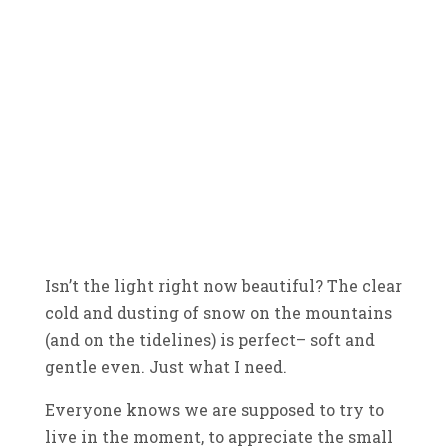
Isn’t the light right now beautiful? The clear
cold and dusting of snow on the mountains
(and on the tidelines) is perfect– soft and
gentle even. Just what I need.
Everyone knows we are supposed to try to
live in the moment, to appreciate the small