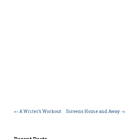
←
A Writer’s Workout
Screens Home and Away
→