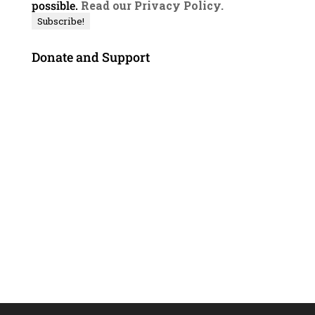
possible.
Read our Privacy Policy.
Donate and Support