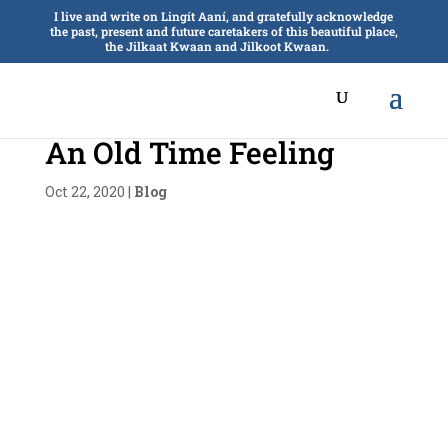
I live and write on Lingít Aaní, and gratefully acknowledge
the past, present and future caretakers of this beautiful place,
the Jilkaat Kwaan and Jilkoot Kwaan.
An Old Time Feeling
Oct 22, 2020
|
Blog