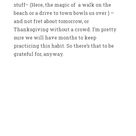
stuff– (Here, the magic of a walk on the
beach or a drive to town bowls us over ) —
and not fret about tomorrow, or
Thanksgiving without a crowd. I’m pretty
sure we will have months to keep
practicing this habit. So there’s that to be
grateful for, anyway.