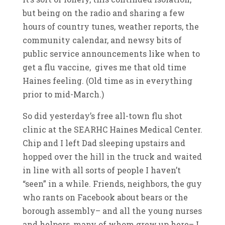
but being on the radio and sharing a few
hours of country tunes, weather reports, the
community calendar, and newsy bits of
public service announcements like when to
get a flu vaccine, gives me that old time
Haines feeling. (Old time as in everything
prior to mid-March.)
So did yesterday’s free all-town flu shot
clinic at the SEARHC Haines Medical Center.
Chip and I left Dad sleeping upstairs and
hopped over the hill in the truck and waited
in line with all sorts of people I haven’t
“seen” in a while. Friends, neighbors, the guy
who rants on Facebook about bears or the
borough assembly– and all the young nurses
and helpers, many of whom grew up here– I