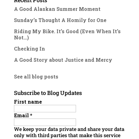
Recent Posts
A Good Alaskan Summer Moment
Sunday’s Thought A Homily for One
Riding My Bike. It’s Good (Even When It’s
Not…)
Checking In
A Good Story about Justice and Mercy
See all blog posts
Subscribe to Blog Updates
First name
Email
*
We keep your data private and share your data
only with third parties that make this service