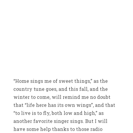
“Home sings me of sweet things,” as the
country tune goes, and this fall, and the
winter to come, will remind me no doubt
that “life here has its own wings”, and that
“to live is to fly, both low and high,” as
another favorite singer sings. But I will
have some help thanks to those radio