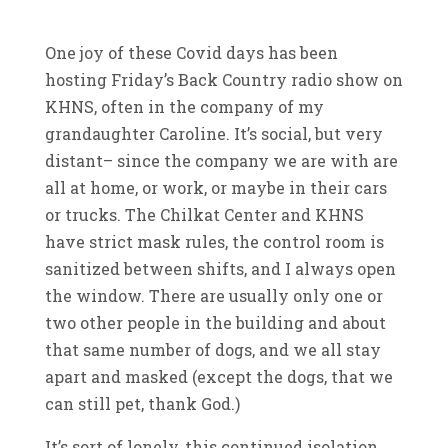
One joy of these Covid days has been
hosting Friday’s Back Country radio show on
KHNS, often in the company of my
grandaughter Caroline. It’s social, but very
distant– since the company we are with are
all at home, or work, or maybe in their cars
or trucks. The Chilkat Center and KHNS
have strict mask rules, the control room is
sanitized between shifts, and I always open
the window. There are usually only one or
two other people in the building and about
that same number of dogs, and we all stay
apart and masked (except the dogs, that we
can still pet, thank God.)
It’s sort of lonely, this continued isolation,