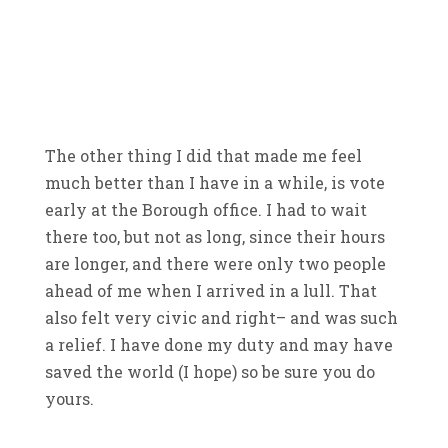
The other thing I did that made me feel
much better than I have in a while, is vote
early at the Borough office. I had to wait
there too, but not as long, since their hours
are longer, and there were only two people
ahead of me when I arrived in a lull. That
also felt very civic and right– and was such
a relief. I have done my duty and may have
saved the world (I hope) so be sure you do
yours.