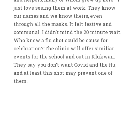
just love seeing them at work. They know
our names and we know theirs, even
through all the masks. It felt festive and
communal. I didn’t mind the 20 minute wait.
Who knew a flu shot could be cause for
celebration? The clinic will offer similiar
events for the school and out in Klukwan.
They say you don’t want Covid and the flu,
and at least this shot may prevent one of
them.