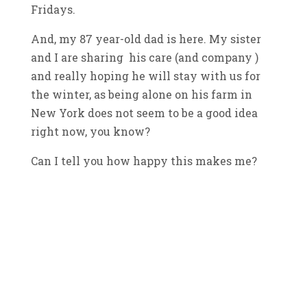
Fridays.
And, my 87 year-old dad is here. My sister
and I are sharing his care (and company )
and really hoping he will stay with us for
the winter, as being alone on his farm in
New York does not seem to be a good idea
right now, you know?
Can I tell you how happy this makes me?