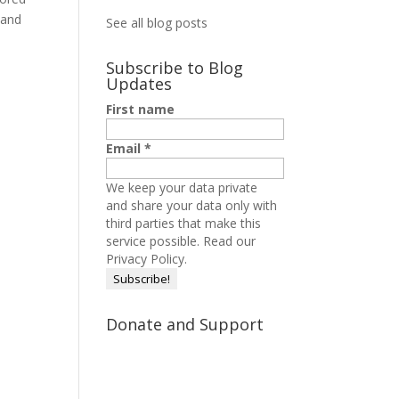
 and
See all blog posts
Subscribe to Blog
Updates
First name
Email
*
We keep your data private
and share your data only with
third parties that make this
service possible.
Read our
Privacy Policy.
Donate and Support