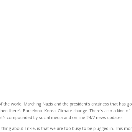
f the world. Marching Nazis and the president’s craziness that has g
Then there’s Barcelona. Korea. Climate change. There’s also a kind of
that’s compounded by social media and on-line 24/7 news updates.
t thing about Trixie, is that we are too busy to be plugged in. This mo