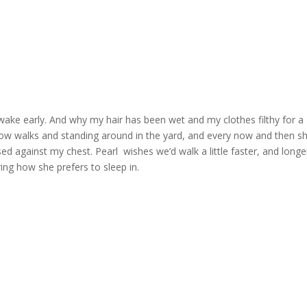
I wake early. And why my hair has been wet and my clothes filthy for a
slow walks and standing around in the yard, and every now and then s
d against my chest. Pearl wishes we’d walk a little faster, and longe
ring how she prefers to sleep in.