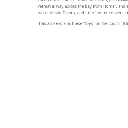
retreat is way across the bay from Homer, and a l
writer Kirstin Dixon), and full of smart conversat
This also explains these “toys” on the couch. (