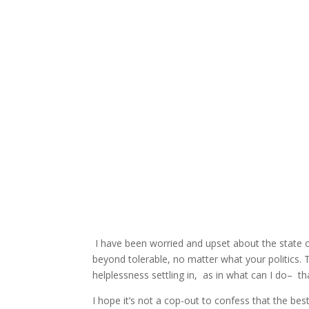
I have been worried and upset about the state o
beyond tolerable, no matter what your politics. 
helplessness settling in, as in what can I do– 
I hope it’s not a cop-out to confess that the bes