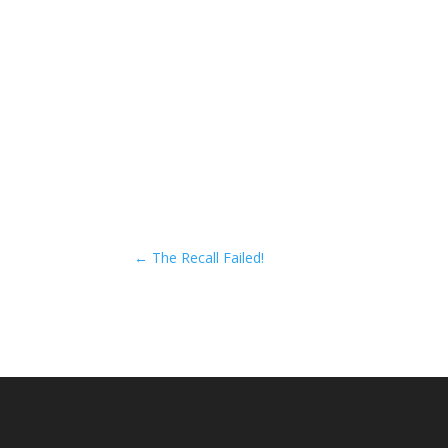
←
The Recall Failed!