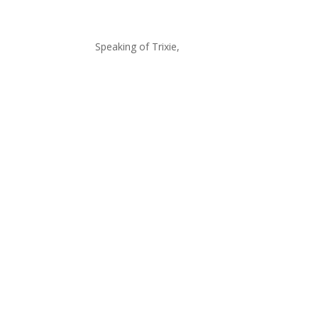
Speaking of Trixie,