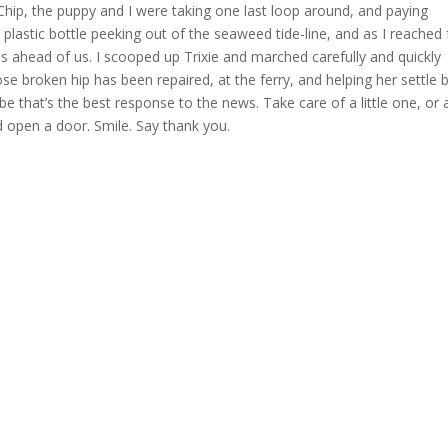
 Chip, the puppy and I were taking one last loop around, and paying
plastic bottle peeking out of the seaweed tide-line, and as I reached 
ss ahead of us. I scooped up Trixie and marched carefully and quickly
se broken hip has been repaired, at the ferry, and helping her settle 
 that’s the best response to the news. Take care of a little one, or 
ld open a door. Smile. Say thank you.