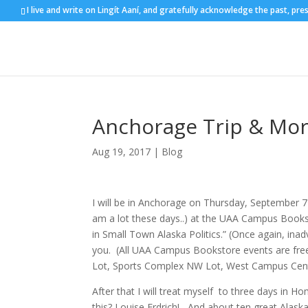
I live and write on Lingít Aaní, and gratefully acknowledge the past, pre
Anchorage Trip & Mo
Aug 19, 2017
|
Blog
I will be in Anchorage on Thursday, September 
am a lot these days..) at the UAA Campus Book
in Small Town Alaska Politics.” (Once again, inadv
you. (All UAA Campus Bookstore events are free 
Lot, Sports Complex NW Lot, West Campus Cent
After that I will treat myself to three days in H
this? Louise Erdrich! –And about ten great Alask