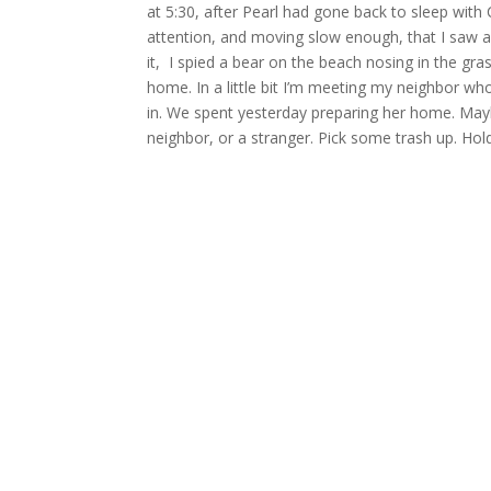
at 5:30, after Pearl had gone back to sleep with
attention, and moving slow enough, that I saw a 
it, I spied a bear on the beach nosing in the gra
home. In a little bit I’m meeting my neighbor who
in. We spent yesterday preparing her home. Maybe
neighbor, or a stranger. Pick some trash up. Ho