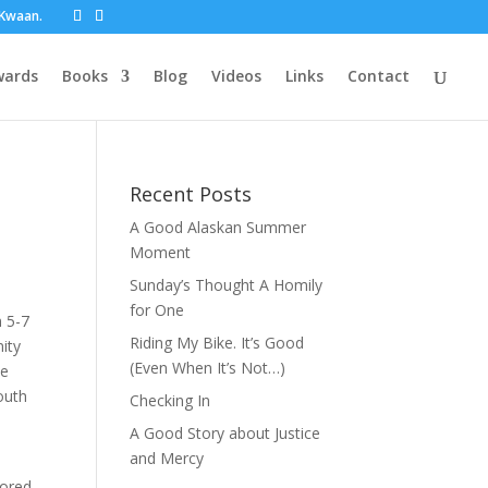
t Kwaan.
wards
Books
Blog
Videos
Links
Contact
Recent Posts
A Good Alaskan Summer
Moment
Sunday’s Thought A Homily
for One
m 5-7
Riding My Bike. It’s Good
ity
(Even When It’s Not…)
ee
outh
Checking In
A Good Story about Justice
and Mercy
sored