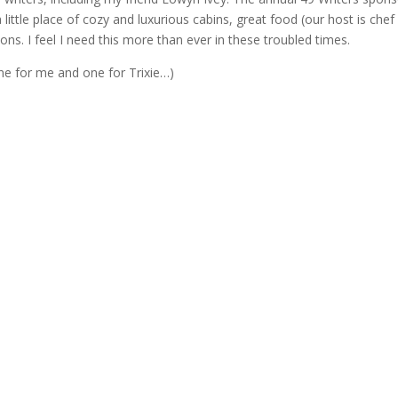
ittle place of cozy and luxurious cabins, great food (our host is chef
ions. I feel I need this more than ever in these troubled times.
One for me and one for Trixie…)