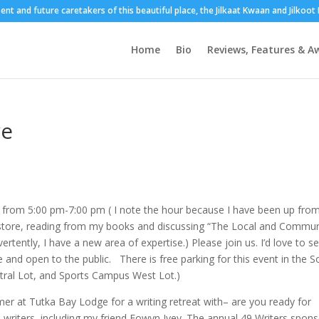
sent and future caretakers of this beautiful place, the Jilkaat Kwaan and Jilkoo
Home
Bio
Reviews, Features & A
re
7 from 5:00 pm-7:00 pm ( I note the hour because I have been up fro
store, reading from my books and discussing “The Local and Commun
ertently, I have a new area of expertise.) Please join us. I’d love to s
and open to the public. There is free parking for this event in the S
ral Lot, and Sports Campus West Lot.)
omer at Tutka Bay Lodge for a writing retreat with– are you ready for
a writers, including my friend Eowyn Ivey. The annual 49 Writers spon