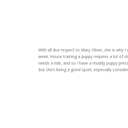
With all due respect to Mary Oliver, she is why 
week. House training a puppy requires a lot of 
needs a ride, and so I have a muddy puppy presse
But she’s being a good sport, especially conside