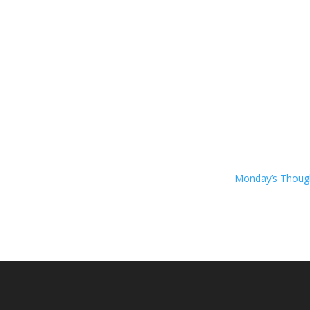
Monday’s Thou