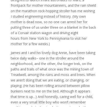
frontpack for mother mountaineers, and the rain shield
on the marathon rock-hopping stroller has me wishing
I studied engineering instead of history. (My own
mother is dead now, so no one can arrest her for
putting three of us under three on a blanket in the back
of a Corvair station wagon and driving eight
hours from New York to Pennsylvania to visit her
mother for a few weeks.)
James and I and his lovely dog Annie, have been taking
twice daily walks– one in the stroller around the
neighborhood, and the other, the longer trek, on the
paths and trails of what once was the mining town of
Treadwell, among the ruins and moss and trees. When
we aren’t doing that we are eating, or changing, or
playing. (He has been rolling around between pillow
bunkers next to me on the bed. Although it appears
that time is up…) And honestly, caring well for a child,
even a very small little boy who won’t remember