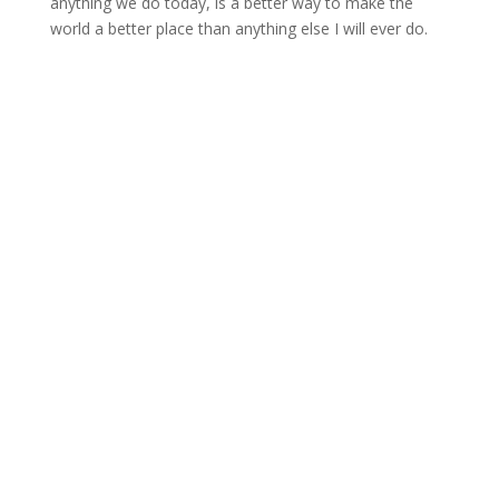
anything we do today, is a better way to make the
world a better place than anything else I will ever do.