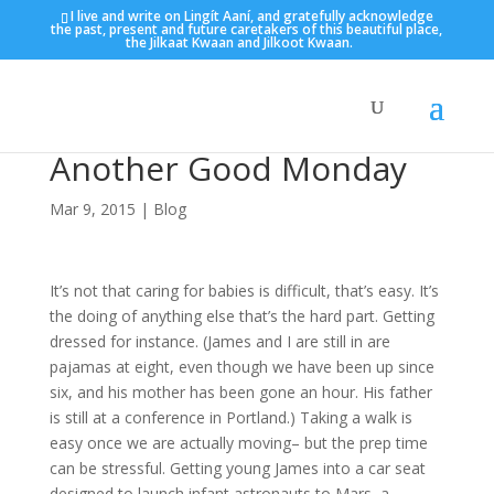
I live and write on Lingít Aaní, and gratefully acknowledge
the past, present and future caretakers of this beautiful place,
the Jilkaat Kwaan and Jilkoot Kwaan.
Another Good Monday
Mar 9, 2015
|
Blog
It’s not that caring for babies is difficult, that’s easy. It’s
the doing of anything else that’s the hard part. Getting
dressed for instance. (James and I are still in are
pajamas at eight, even though we have been up since
six, and his mother has been gone an hour. His father
is still at a conference in Portland.) Taking a walk is
easy once we are actually moving– but the prep time
can be stressful. Getting young James into a car seat
designed to launch infant astronauts to Mars, a