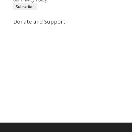
Donate and Support