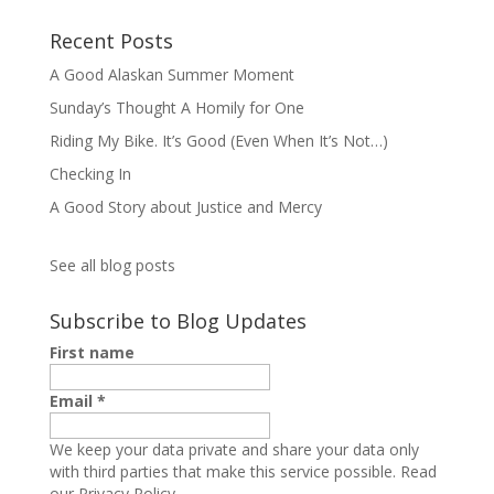
Recent Posts
A Good Alaskan Summer Moment
Sunday’s Thought A Homily for One
Riding My Bike. It’s Good (Even When It’s Not…)
Checking In
A Good Story about Justice and Mercy
See all blog posts
Subscribe to Blog Updates
First name
Email
*
We keep your data private and share your data only
with third parties that make this service possible.
Read
our Privacy Policy.