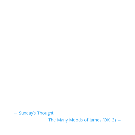
←
Sunday’s Thought
The Many Moods of James.(OK, 3)
→