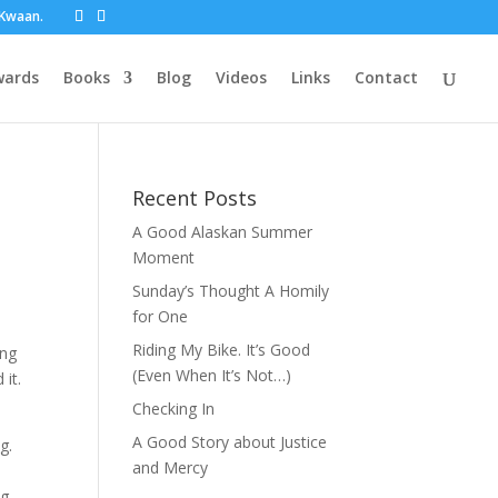
t Kwaan.
wards
Books
Blog
Videos
Links
Contact
Recent Posts
A Good Alaskan Summer
Moment
Sunday’s Thought A Homily
for One
Riding My Bike. It’s Good
ing
(Even When It’s Not…)
it.
Checking In
A Good Story about Justice
g.
and Mercy
ng