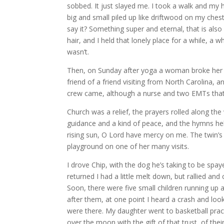
sobbed. It just slayed me. I took a walk and my h
big and small piled up like driftwood on my chest
say it? Something super and eternal, that is also 
hair, and I held that lonely place for a while, a
wasn’t.
Then, on Sunday after yoga a woman broke her leg 
friend of a friend visiting from North Carolina,
crew came, although a nurse and two EMTs that 
Church was a relief, the prayers rolled along the
guidance and a kind of peace, and the hymns hel
rising sun, O Lord have mercy on me. The twin’s
playground on one of her many visits.
I drove Chip, with the dog he’s taking to be spa
returned I had a little melt down, but rallied an
Soon, there were five small children running u
after them, at one point I heard a crash and loo
were there. My daughter went to basketball pr
over the moon with the gift of that trust, of th