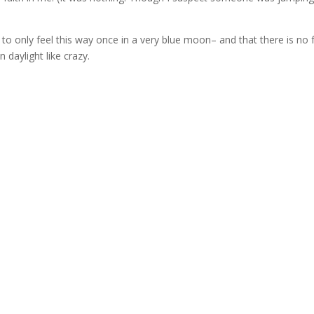
to only feel this way once in a very blue moon– and that there is no f
n daylight like crazy.