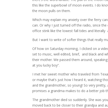
this like the superbowl of moon events. I do kno
the moon pulls on them.
Which may explain my anxiety over the ferry cance
can. Or why I just turned off the radio, since the 
office stink like the lowest fall tides and literall
But I want to write of softer things that really ma
Of how on Saturday morning, I clicked on a video
set to music, well edited, brief, and black and wh
their mother. We passed them around, speaking 
at you lucky boy”.
I met her sweet mother who traveled from Texas 
or maybe that’s just how I heard it, watching t
and the grandmother, so young! So very pretty, a
promises a grandma makes to do a better job th
The grandmother died so suddenly. She was youn
moved back to be closer to their grandpa and aun