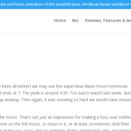
sent and future caretakers of this beautiful place, the Jilkaat Kwaan and Jilkoo
Home
Bio
Reviews, Features & A
tly been all winter) we may see the super-blue-black moon tomorrow
 ends at 7. The peak is around 4:30. Too bad it wasn’t last week, dur
 up anyway. Then again, it was snowing so hard we would have missed 
the moon. That’s not just an expression for making a fuss over nothin
rrive on the full moon, or close to it, or at least sometimes. And then
an make you crazy. Not to mention all the astrologists who are treati