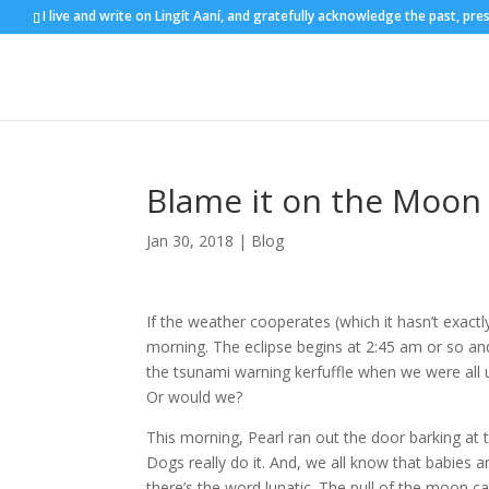
I live and write on Lingít Aaní, and gratefully acknowledge the past, pre
Blame it on the Moon
Jan 30, 2018
|
Blog
If the weather cooperates (which it hasn’t exac
morning. The eclipse begins at 2:45 am or so and
the tsunami warning kerfuffle when we were all
Or would we?
This morning, Pearl ran out the door barking at 
Dogs really do it. And, we all know that babies a
there’s the word lunatic. The pull of the moon c