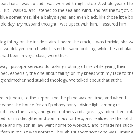
eart hurt. I was so sad I was worried it might stop. A whole year of l
. But I walked, and listened to the sea and wind, and felt the tug of, c
blue sometimes, like a baby’s eyes, and even black, like those little bo
 whole day. My husband thought I was upset with him. I assured him I
falling on the inside stairs, I heard the crack, it was terrible, she w
 and we delayed church which is in the same building, while the ambula
had been in yoga class, were there.
 way Episcopal services do, asking nothing of me while giving their
ped, especially the one about falling on my knees with my face to th
 grandmother had studied theology. We talked about that at the
yed in Juneau, to the airport and the plane was on time, and when I
d cleaned the house for an Epiphany party– divine light among us–
p and down the stairs, and grandmothers and a great grandmother loo
ked for my daughter and son-in-law for help, and realized neither of 
actice and my son-in-law went home to workout, and it made me sudd
eir faith in me. (It was nothing. Though I suspect someone was jumpin