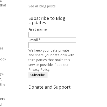
 that
See all blog posts
Subscribe to Blog
Updates
First name
Email
*
was
We keep your data private
and share your data only with
look
third parties that make this
service possible.
Read our
Privacy Policy.
ys,
m,
 the
Donate and Support
ents
nd