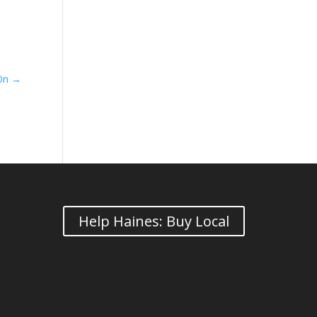
 On
→
Help Haines: Buy Local