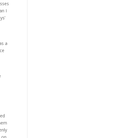
osses
an I
ys’
as a
nce
e
ked
them
enly
g on