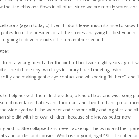
w the tide ebbs and flows in all of us, since we are mostly water, and
llations (again today…) Even if I don’t leave much it’s nice to know I
quotes from the president in all the stories analyzing his first year in
y are going to drive me nuts if I listen another second.
tter.
 from a young friend after the birth of her twins eight years ago. It 
ite. I held those tiny twin boys in library board meetings with
softly and making gentle eye contact and whispering “hi there” and “
to help her with them. In the video, a kind of blue and wise song pla
hose old man faced babies and their dad, and their tired and proud mo
nd wide eyed with the wonder and responsibility and logistics and all
an she did with her own children, because she knows better now.
g and fit. She collapsed and never woke up. The twins and their par
ts and uncles and cousins. Which is so good, right? Still, I sobbed a