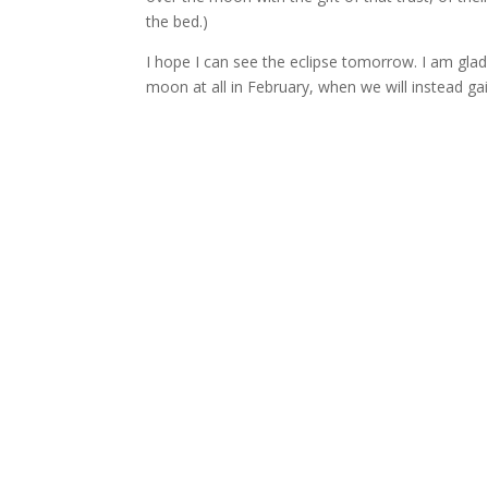
the bed.)
I hope I can see the eclipse tomorrow. I am glad 
moon at all in February, when we will instead gai