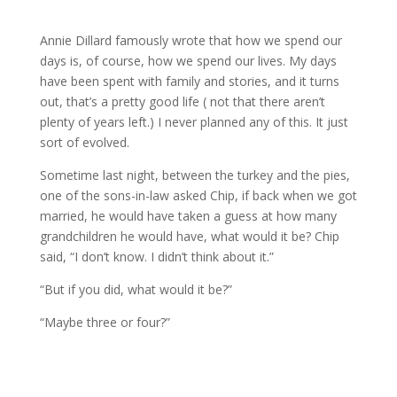
Annie Dillard famously wrote that how we spend our
days is, of course, how we spend our lives. My days
have been spent with family and stories, and it turns
out, that’s a pretty good life ( not that there aren’t
plenty of years left.) I never planned any of this. It just
sort of evolved.
Sometime last night, between the turkey and the pies,
one of the sons-in-law asked Chip, if back when we got
married, he would have taken a guess at how many
grandchildren he would have, what would it be? Chip
said, “I don’t know. I didn’t think about it.”
“But if you did, what would it be?”
“Maybe three or four?”