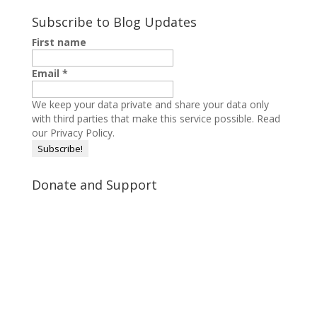
Subscribe to Blog Updates
First name
Email
*
We keep your data private and share your data only
with third parties that make this service possible.
Read
our Privacy Policy.
Donate and Support