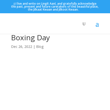
I live and write on Lingít Aaní, and gratefully acknowledge
the past, present and future caretakers of this beautiful place,
the Jilkaat Kwaan and Jilkoot Kwaan.
Boxing Day
Dec 26, 2022
|
Blog