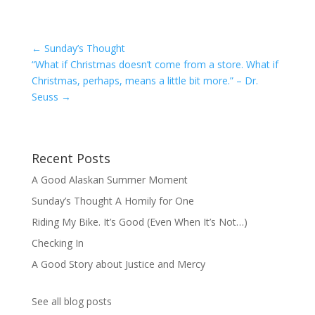
←
Sunday’s Thought
“What if Christmas doesn’t come from a store. What if
Christmas, perhaps, means a little bit more.” – Dr.
Seuss
→
Recent Posts
A Good Alaskan Summer Moment
Sunday’s Thought A Homily for One
Riding My Bike. It’s Good (Even When It’s Not…)
Checking In
A Good Story about Justice and Mercy
See all blog posts