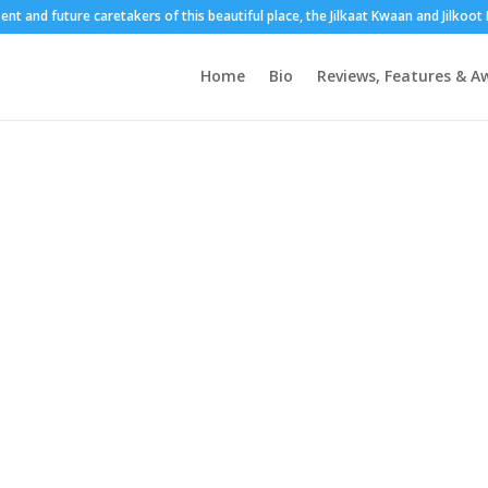
sent and future caretakers of this beautiful place, the Jilkaat Kwaan and Jilkoo
Home
Bio
Reviews, Features & A