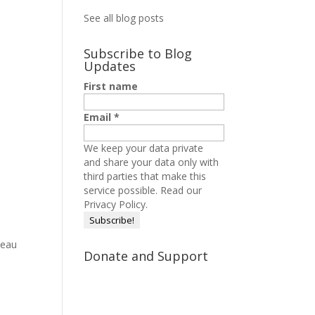
See all blog posts
Subscribe to Blog
Updates
First name
Email
*
We keep your data private
and share your data only with
third parties that make this
service possible.
Read our
Privacy Policy.
neau
Donate and Support