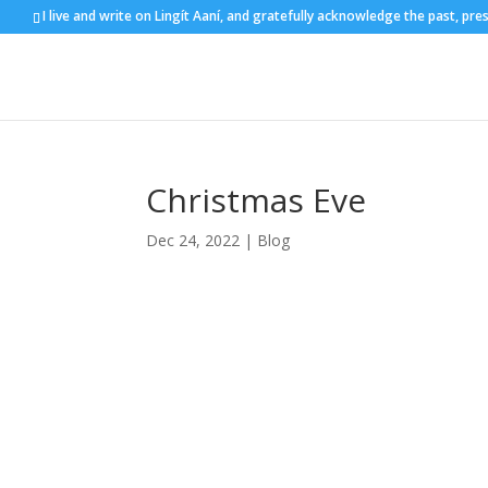
I live and write on Lingít Aaní, and gratefully acknowledge the past, pre
Christmas Eve
Dec 24, 2022
|
Blog