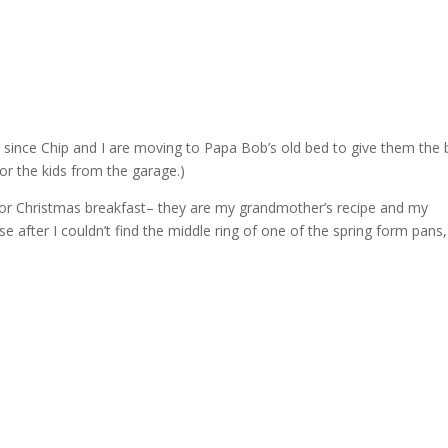
since Chip and I are moving to Papa Bob’s old bed to give them the 
for the kids from the garage.)
or Christmas breakfast– they are my grandmother’s recipe and my
 after I couldn’t find the middle ring of one of the spring form pans,