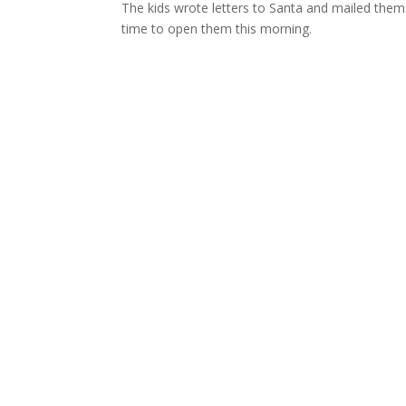
The kids wrote letters to Santa and mailed them 
time to open them this morning.