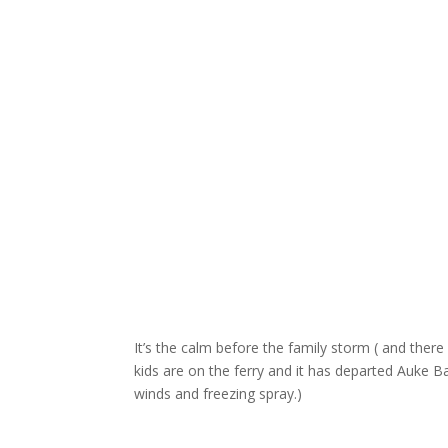
It’s the calm before the family storm ( and there 
kids are on the ferry and it has departed Auke Bay
winds and freezing spray.)