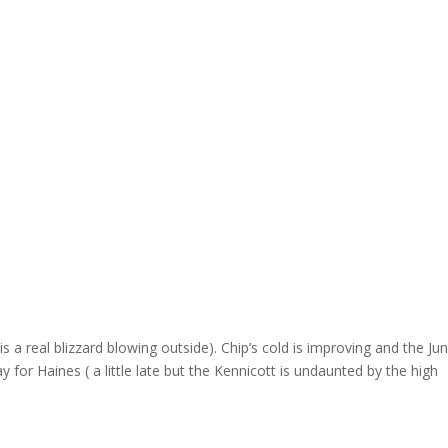
is a real blizzard blowing outside). Chip’s cold is improving and the Ju
 for Haines ( a little late but the Kennicott is undaunted by the high