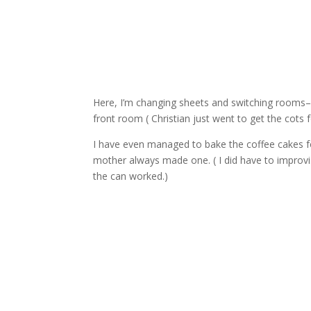
Here, I’m changing sheets and switching rooms– 
front room ( Christian just went to get the cots 
I have even managed to bake the coffee cakes f
mother always made one. ( I did have to improvise
the can worked.)