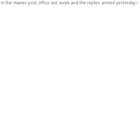
in the Haines post office last week and the replies arrived yesterday 