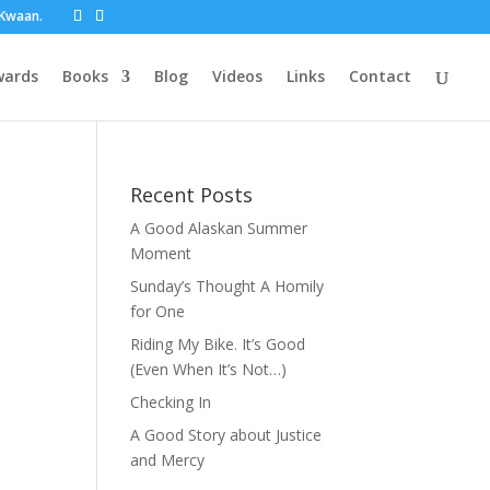
t Kwaan.
wards
Books
Blog
Videos
Links
Contact
Recent Posts
A Good Alaskan Summer
Moment
Sunday’s Thought A Homily
for One
Riding My Bike. It’s Good
(Even When It’s Not…)
Checking In
A Good Story about Justice
and Mercy