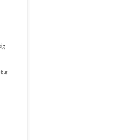
big
 but