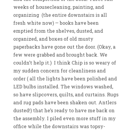
weeks of housecleaning, painting, and
organizing (the entire downstairs is all
fresh white now) — books have been
emptied from the shelves, dusted, and
organized, and boxes of old musty
paperbacks have gone out the door. (Okay, a
few were grabbed and brought back. We
couldn’t help it.) I think Chip is so weary of
my sudden concern for cleanliness and
order ( all the lights have been polished and
LED bulbs installed. The windows washed,
so have slipcovers, quilts, and curtains. Rugs
and rug pads have been shaken out. Antlers
dusted!) that he’s ready to have me back on
the assembly. I piled even more stuff in my
office while the downstairs was topsy-