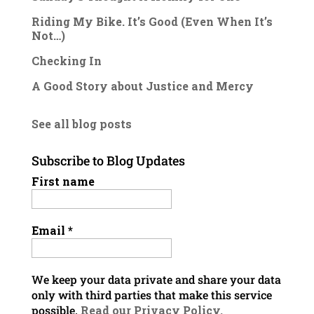
Riding My Bike. It’s Good (Even When It’s
Not…)
Checking In
A Good Story about Justice and Mercy
See all blog posts
Subscribe to Blog Updates
First name
Email
*
We keep your data private and share your data
only with third parties that make this service
possible.
Read our Privacy Policy.