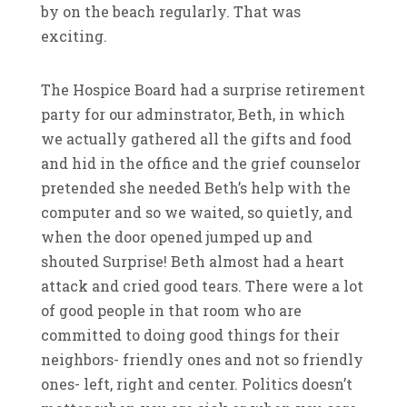
by on the beach regularly. That was
exciting.
The Hospice Board had a surprise retirement
party for our adminstrator, Beth, in which
we actually gathered all the gifts and food
and hid in the office and the grief counselor
pretended she needed Beth’s help with the
computer and so we waited, so quietly, and
when the door opened jumped up and
shouted Surprise! Beth almost had a heart
attack and cried good tears. There were a lot
of good people in that room who are
committed to doing good things for their
neighbors- friendly ones and not so friendly
ones- left, right and center. Politics doesn’t