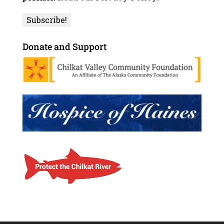
Donate and Support