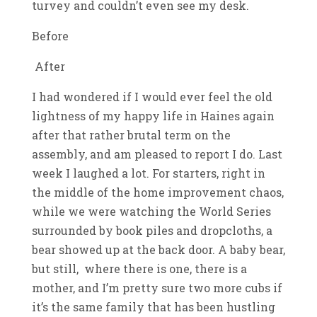
turvey and couldn’t even see my desk.
Before
After
I had wondered if I would ever feel the old
lightness of my happy life in Haines again
after that rather brutal term on the
assembly, and am pleased to report I do. Last
week I laughed a lot. For starters, right in
the middle of the home improvement chaos,
while we were watching the World Series
surrounded by book piles and dropcloths, a
bear showed up at the back door. A baby bear,
but still, where there is one, there is a
mother, and I’m pretty sure two more cubs if
it’s the same family that has been hustling