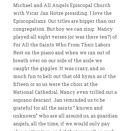
Michael and All Angels Episcopal Church
with Vicar Jan Hotze presiding. I love the
Episcopalians. Our titles are bigger than our
congregation. But boy we can sing. Nancy
played all eight verses (or was there ten?) of
For All the Saints Who From Their Labors
Rest on the piano and when we ran out of
breath over on our side of the aisle we
caught the giggles. It was crazy, and so
much fun to belt out that old hymn as if the
fifteen or so us were the choir at the
National Cathedral. Nancy even trilled out a
soprano descant. Jan reminded us to be
grateful for all the saints “ known and
unknown” who are all around us, as guardian
angels, all the time, if we would only pay