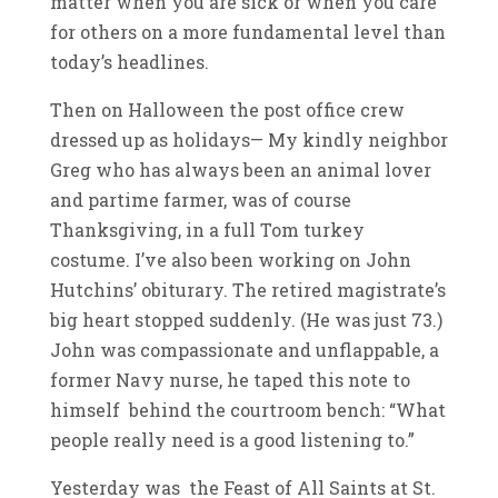
matter when you are sick or when you care
for others on a more fundamental level than
today’s headlines.
Then on Halloween the post office crew
dressed up as holidays— My kindly neighbor
Greg who has always been an animal lover
and partime farmer, was of course
Thanksgiving, in a full Tom turkey
costume. I’ve also been working on John
Hutchins’ obiturary. The retired magistrate’s
big heart stopped suddenly. (He was just 73.)
John was compassionate and unflappable, a
former Navy nurse, he taped this note to
himself behind the courtroom bench: “What
people really need is a good listening to.”
Yesterday was the Feast of All Saints at St.