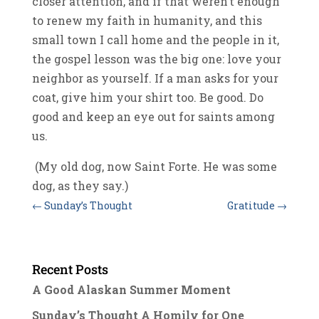
closer attention, and if that weren’t enough
to renew my faith in humanity, and this
small town I call home and the people in it,
the gospel lesson was the big one: love your
neighbor as yourself. If a man asks for your
coat, give him your shirt too. Be good. Do
good and keep an eye out for saints among
us.
(My old dog, now Saint Forte. He was some
dog, as they say.)
←
Sunday’s Thought
Gratitude
→
Recent Posts
A Good Alaskan Summer Moment
Sunday’s Thought A Homily for One