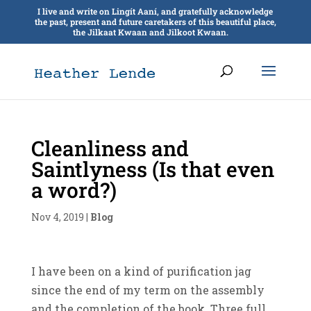
I live and write on Lingít Aaní, and gratefully acknowledge
the past, present and future caretakers of this beautiful place,
the Jilkaat Kwaan and Jilkoot Kwaan.
Cleanliness and
Saintlyness (Is that even
a word?)
Nov 4, 2019
|
Blog
I have been on a kind of purification jag
since the end of my term on the assembly
and the completion of the book. Three full