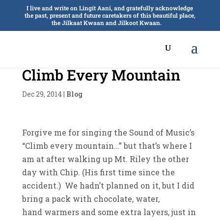
I live and write on Lingít Aaní, and gratefully acknowledge
the past, present and future caretakers of this beautiful place,
the Jilkaat Kwaan and Jilkoot Kwaan.
Climb Every Mountain
Dec 29, 2014
|
Blog
Forgive me for singing the Sound of Music’s
“Climb every mountain…” but that’s where I
am at after walking up Mt. Riley the other
day with Chip. (His first time since the
accident.) We hadn’t planned on it, but I did
bring a pack with chocolate, water,
hand warmers and some extra layers, just in