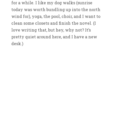
for a while. I like my dog walks (sunrise
today was worth bundling up into the north
wind for), yoga, the pool, choir, and I want to
clean some closets and finish the novel. (I
love writing that, but hey, why not? It’s
pretty quiet around here, and I have a new
desk.)