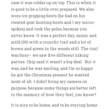
case it was colder up on top. This is when it
is good to be a little over prepared. We also
wore ice gripping boots (he had on his
cleated goat hunting boots and I my micro-
spikes) and took the poles, because you
never know. It was a perfect day, sunny and
mild (30) with a crunchy trail and a lot of
brown and green in the woods still. The trail
was busy– we saw five different hiking
parties. Chip said it wasn’t a big deal. But it
was, and he was smiling, and I’m so happy
he got the Christmas present he wanted
most of all. I didn’t bring my camera on
purpose, because some things are better left
to the memory of how they feel, you know?
It is nice to be home, and to be staying home