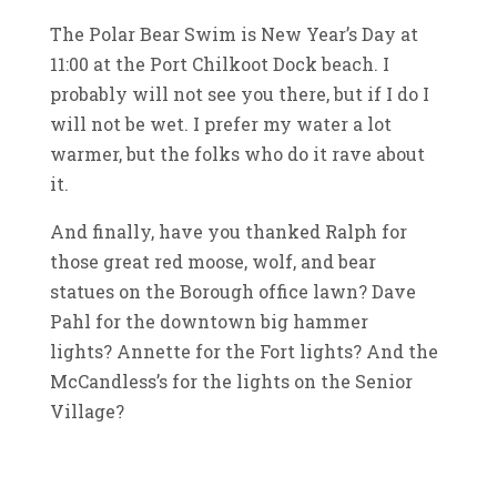
The Polar Bear Swim is New Year’s Day at
11:00 at the Port Chilkoot Dock beach. I
probably will not see you there, but if I do I
will not be wet. I prefer my water a lot
warmer, but the folks who do it rave about
it.
And finally, have you thanked Ralph for
those great red moose, wolf, and bear
statues on the Borough office lawn? Dave
Pahl for the downtown big hammer
lights? Annette for the Fort lights? And the
McCandless’s for the lights on the Senior
Village?