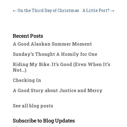
←
On the Third Day of Christmas
A Little Port?
→
Recent Posts
A Good Alaskan Summer Moment
Sunday’s Thought A Homily for One
Riding My Bike. It’s Good (Even When It’s
Not…)
Checking In
A Good Story about Justice and Mercy
See all blog posts
Subscribe to Blog Updates