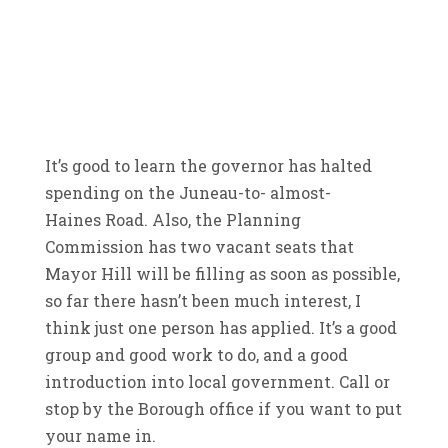
It’s good to learn the governor has halted
spending on the Juneau-to- almost-
Haines Road. Also, the Planning
Commission has two vacant seats that
Mayor Hill will be filling as soon as possible,
so far there hasn’t been much interest, I
think just one person has applied. It’s a good
group and good work to do, and a good
introduction into local government. Call or
stop by the Borough office if you want to put
your name in.