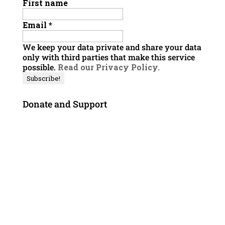
First name
Email
*
We keep your data private and share your data
only with third parties that make this service
possible.
Read our Privacy Policy.
Donate and Support