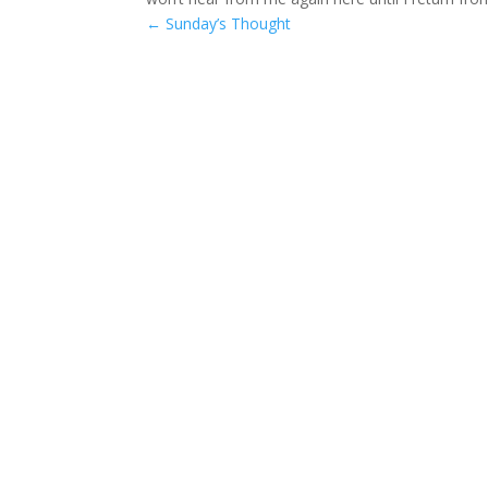
←
Sunday’s Thought