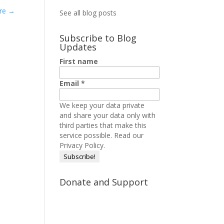
ere
→
See all blog posts
Subscribe to Blog
Updates
First name
Email
*
We keep your data private
and share your data only with
third parties that make this
service possible.
Read our
Privacy Policy.
Donate and Support