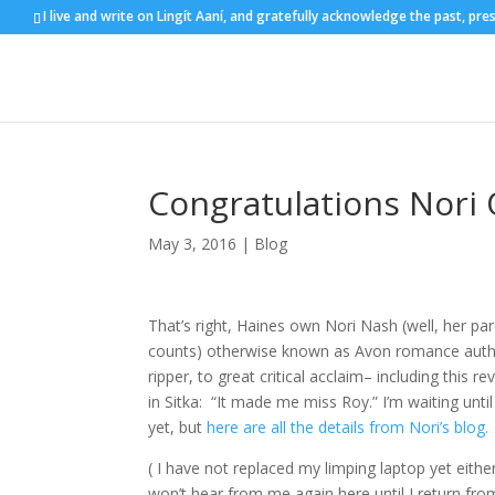
I live and write on Lingít Aaní, and gratefully acknowledge the past, pre
Congratulations Nori
May 3, 2016
|
Blog
That’s right, Haines own Nori Nash (well, her paren
counts) otherwise known as Avon romance autho
ripper, to great critical acclaim– including this
in Sitka: “It made me miss Roy.” I’m waiting unti
yet, but
here are all the details from Nori’s blog.
( I have not replaced my limping laptop yet eith
won’t hear from me again here until I return from