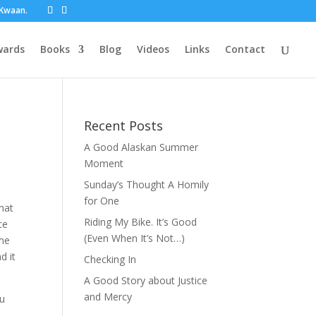
t Kwaan.
wards
Books
Blog
Videos
Links
Contact
Recent Posts
A Good Alaskan Summer
Moment
Sunday’s Thought A Homily
for One
that
Riding My Bike. It’s Good
ce
(Even When It’s Not…)
ome
d it
Checking In
A Good Story about Justice
and Mercy
ou