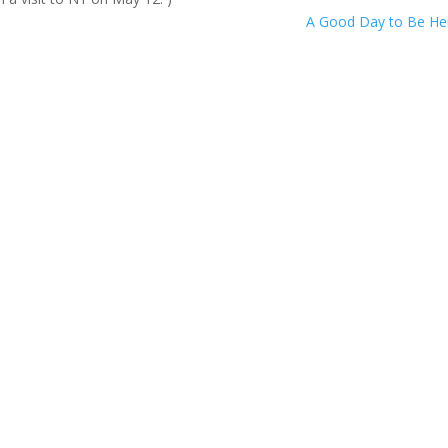
A Good Day to Be H