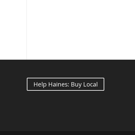
Help Haines: Buy Local