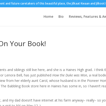
sent and future caretakers of this beautiful place, the Jilkaat Kwaan and Jilkoo
Home
Bio
Reviews, Features & A
 On Your Book!
ts and siblings still live here, and she is a Haines High grad.. I think 
r Lenora Bell, has just published
How the Duke was Won
, a real bodi
 review from her elderly aunt Carol, whose husband is in the Pioneer H
l The Babbling Book store here in Haines has some in, so I haven’t rea
er, and my dad doesn’t have internet at his farm anyway– really– so y
 a visit to NY on May 12. )