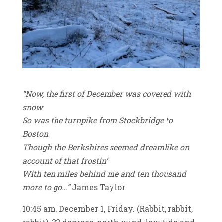
“Now, the first of December was covered with
snow
So was the turnpike from Stockbridge to
Boston
Though the Berkshires seemed dreamlike on
account of that frostin’
With ten miles behind me and ten thousand
more to go…”
James Taylor
10:45 am, December 1, Friday. (Rabbit, rabbit,
rabbit), 32 degrees, north wind, low tide and