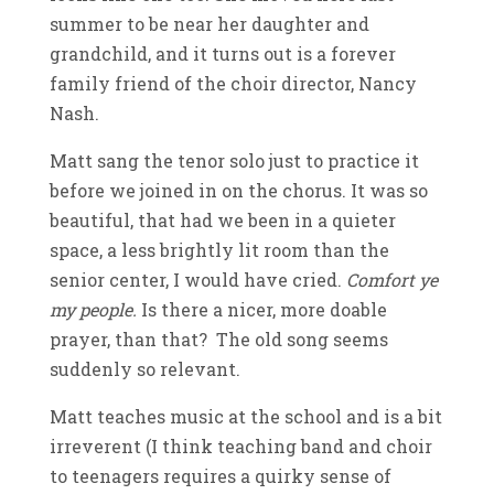
summer to be near her daughter and
grandchild, and it turns out is a forever
family friend of the choir director, Nancy
Nash.
Matt sang the tenor solo just to practice it
before we joined in on the chorus. It was so
beautiful, that had we been in a quieter
space, a less brightly lit room than the
senior center, I would have cried.
Comfort ye
my people.
Is there a nicer, more doable
prayer, than that? The old song seems
suddenly so relevant.
Matt teaches music at the school and is a bit
irreverent (I think teaching band and choir
to teenagers requires a quirky sense of