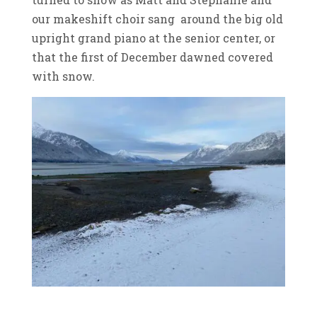
our makeshift choir sang around the big old
upright grand piano at the senior center, or
that the first of December dawned covered
with snow.