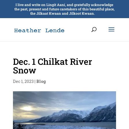
I live and write on Lingít Aaní, and gratefully acknowledge
the past, present and future caretakers of this beautiful place,
the Jilkaat Kwaan and Jilkoot Kwaan.
Dec. 1 Chilkat River
Snow
Dec 1, 2023
|
Blog