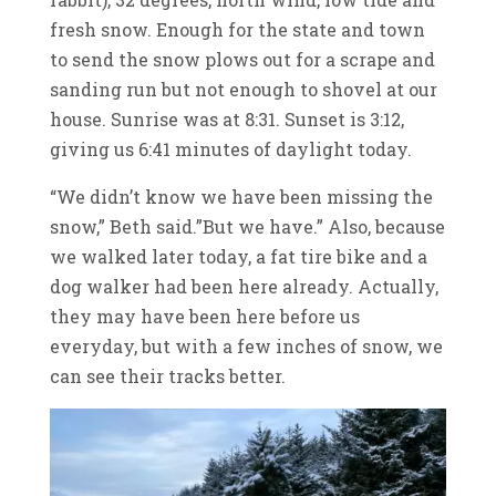
fresh snow. Enough for the state and town
to send the snow plows out for a scrape and
sanding run but not enough to shovel at our
house. Sunrise was at 8:31. Sunset is 3:12,
giving us 6:41 minutes of daylight today.
“We didn’t know we have been missing the
snow,” Beth said.”But we have.” Also, because
we walked later today, a fat tire bike and a
dog walker had been here already. Actually,
they may have been here before us
everyday, but with a few inches of snow, we
can see their tracks better.