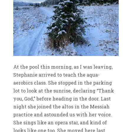
At the pool this morning, as I was leaving,
Stephanie arrived to teach the aqua-
aerobics class. She stopped in the parking
lot to look at the sunrise, declaring “Thank
you, God,” before heading in the door. Last
night she joined the altos in the Messiah
practice and astounded us with her voice.
She sings like an opera star, and kind of
looks like one too. She moved here last