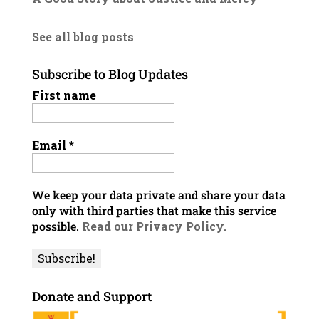
See all blog posts
Subscribe to Blog Updates
First name
Email
*
We keep your data private and share your data
only with third parties that make this service
possible.
Read our Privacy Policy.
Donate and Support