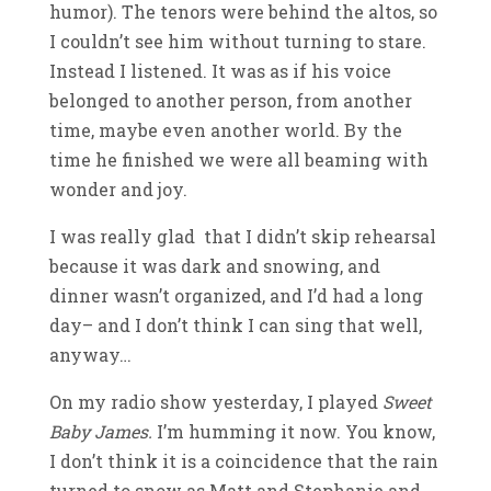
humor). The tenors were behind the altos, so
I couldn’t see him without turning to stare.
Instead I listened. It was as if his voice
belonged to another person, from another
time, maybe even another world. By the
time he finished we were all beaming with
wonder and joy.
I was really glad that I didn’t skip rehearsal
because it was dark and snowing, and
dinner wasn’t organized, and I’d had a long
day– and I don’t think I can sing that well,
anyway…
On my radio show yesterday, I played
Sweet
Baby James.
I’m humming it now. You know,
I don’t think it is a coincidence that the rain
turned to snow as Matt and Stephanie and