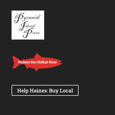
Help Haines: Buy Local