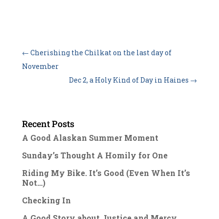
←
Cherishing the Chilkat on the last day of
November
Dec 2, a Holy Kind of Day in Haines
→
Recent Posts
A Good Alaskan Summer Moment
Sunday’s Thought A Homily for One
Riding My Bike. It’s Good (Even When It’s
Not…)
Checking In
A Good Story about Justice and Mercy