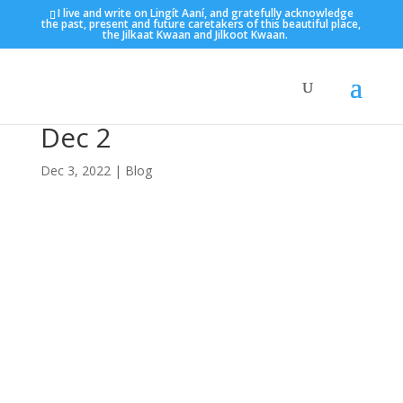
I live and write on Lingít Aaní, and gratefully acknowledge
the past, present and future caretakers of this beautiful place,
the Jilkaat Kwaan and Jilkoot Kwaan.
Dec 2
Dec 3, 2022
|
Blog