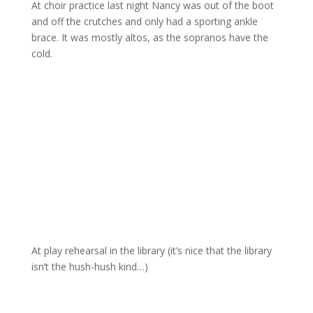
At choir practice last night Nancy was out of the boot
and off the crutches and only had a sporting ankle
brace. It was mostly altos, as the sopranos have the
cold.
At play rehearsal in the library (it’s nice that the library
isn’t the hush-hush kind…)