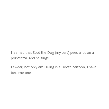
I learned that Spot the Dog (my part) pees a lot on a
pointsetta. And he sings.
I swear, not only am I living in a Booth cartoon, I have
become one.