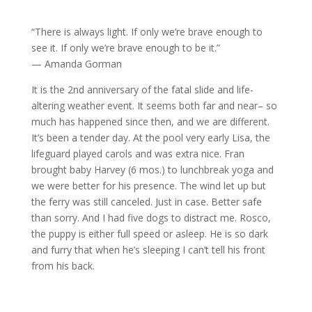
“There is always light. If only we’re brave enough to
see it. If only we’re brave enough to be it.”
— Amanda Gorman
It is the 2nd anniversary of the fatal slide and life-
altering weather event. It seems both far and near– so
much has happened since then, and we are different.
It’s been a tender day. At the pool very early Lisa, the
lifeguard played carols and was extra nice. Fran
brought baby Harvey (6 mos.) to lunchbreak yoga and
we were better for his presence. The wind let up but
the ferry was still canceled. Just in case. Better safe
than sorry. And I had five dogs to distract me. Rosco,
the puppy is either full speed or asleep. He is so dark
and furry that when he’s sleeping I can’t tell his front
from his back.