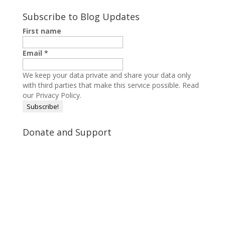
Subscribe to Blog Updates
First name
Email
*
We keep your data private and share your data only
with third parties that make this service possible.
Read
our Privacy Policy.
Donate and Support