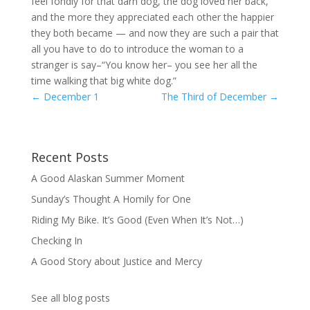
feel fondly for that darn dog, the dog loved her back,
and the more they appreciated each other the happier
they both became — and now they are such a pair that
all you have to do to introduce the woman to a
stranger is say–“You know her– you see her all the
time walking that big white dog.”
←
December 1
The Third of December
→
Recent Posts
A Good Alaskan Summer Moment
Sunday’s Thought A Homily for One
Riding My Bike. It’s Good (Even When It’s Not…)
Checking In
A Good Story about Justice and Mercy
See all blog posts