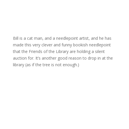
Bill is a cat man, and a needlepoint artist, and he has
made this very clever and funny bookish needlepoint
that the Friends of the Library are holding a silent
auction for. It’s another good reason to drop in at the
library (as if the tree is not enough.)