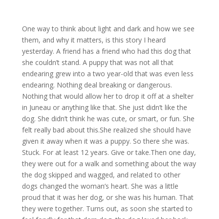
One way to think about light and dark and how we see
them, and why it matters, is this story I heard
yesterday. A friend has a friend who had this dog that
she couldn’t stand. A puppy that was not all that
endearing grew into a two year-old that was even less
endearing. Nothing deal breaking or dangerous.
Nothing that would allow her to drop it off at a shelter
in Juneau or anything like that. She just didn’t like the
dog. She didn’t think he was cute, or smart, or fun. She
felt really bad about this.She realized she should have
given it away when it was a puppy. So there she was.
Stuck. For at least 12 years. Give or take.Then one day,
they were out for a walk and something about the way
the dog skipped and wagged, and related to other
dogs changed the woman’s heart. She was a little
proud that it was her dog, or she was his human. That
they were together. Turns out, as soon she started to