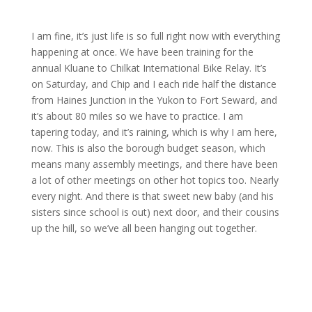
I am fine, it’s just life is so full right now with everything
happening at once. We have been training for the
annual Kluane to Chilkat International Bike Relay. It’s
on Saturday, and Chip and I each ride half the distance
from Haines Junction in the Yukon to Fort Seward, and
it’s about 80 miles so we have to practice. I am
tapering today, and it’s raining, which is why I am here,
now. This is also the borough budget season, which
means many assembly meetings, and there have been
a lot of other meetings on other hot topics too. Nearly
every night. And there is that sweet new baby (and his
sisters since school is out) next door, and their cousins
up the hill, so we’ve all been hanging out together.