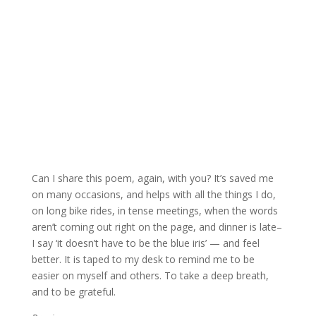
Can I share this poem, again, with you? It’s saved me
on many occasions, and helps with all the things I do,
on long bike rides, in tense meetings, when the words
aren’t coming out right on the page, and dinner is late–
I say ‘it doesn’t have to be the blue iris’ — and feel
better. It is taped to my desk to remind me to be
easier on myself and others. To take a deep breath,
and to be grateful.