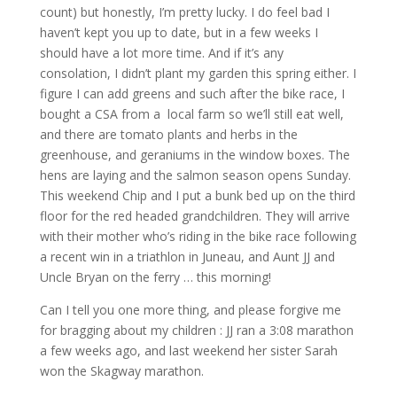
count) but honestly, I’m pretty lucky. I do feel bad I
haven’t kept you up to date, but in a few weeks I
should have a lot more time. And if it’s any
consolation, I didn’t plant my garden this spring either. I
figure I can add greens and such after the bike race, I
bought a CSA from a local farm so we’ll still eat well,
and there are tomato plants and herbs in the
greenhouse, and geraniums in the window boxes. The
hens are laying and the salmon season opens Sunday.
This weekend Chip and I put a bunk bed up on the third
floor for the red headed grandchildren. They will arrive
with their mother who’s riding in the bike race following
a recent win in a triathlon in Juneau, and Aunt JJ and
Uncle Bryan on the ferry … this morning!
Can I tell you one more thing, and please forgive me
for bragging about my children : JJ ran a 3:08 marathon
a few weeks ago, and last weekend her sister Sarah
won the Skagway marathon.