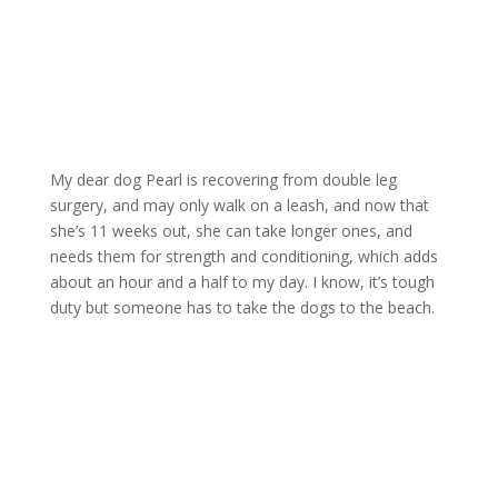
My dear dog Pearl is recovering from double leg
surgery, and may only walk on a leash, and now that
she’s 11 weeks out, she can take longer ones, and
needs them for strength and conditioning, which adds
about an hour and a half to my day. I know, it’s tough
duty but someone has to take the dogs to the beach.