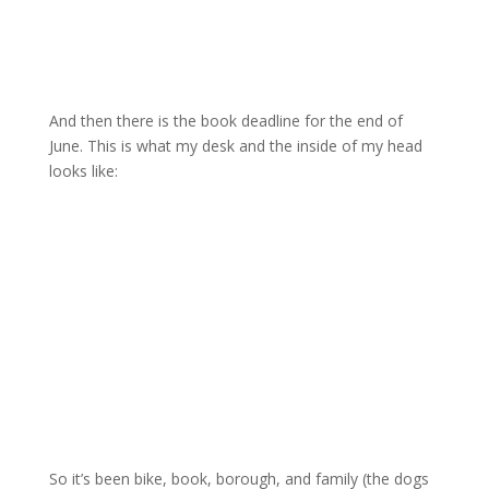
And then there is the book deadline for the end of
June. This is what my desk and the inside of my head
looks like:
So it’s been bike, book, borough, and family (the dogs