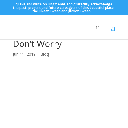
I live and write on Lingít Aaní, and gratefully acknowledge
the past, present and future caretakers of this beautiful place,
the Jilkaat Kwaan and Jilkoot Kwaan.
Don’t Worry
Jun 11, 2019
|
Blog