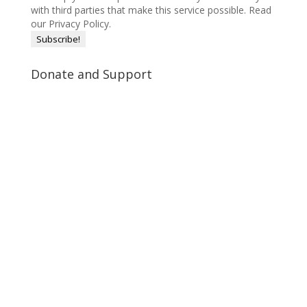
with third parties that make this service possible.
Read
our Privacy Policy.
Donate and Support