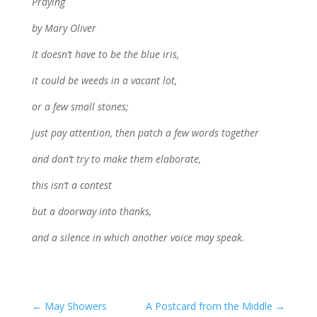
Praying
by Mary Oliver
It doesn’t have to be the blue iris,
it could be weeds in a vacant lot,
or a few small stones;
just pay attention, then patch a few words together
and don’t try to make them elaborate,
this isn’t a contest
but a doorway into thanks,
and a silence in which another voice may speak.
←
May Showers
A Postcard from the Middle
→