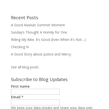
Recent Posts
A Good Alaskan Summer Moment
Sunday’s Thought A Homily for One
Riding My Bike. It’s Good (Even When It’s Not…)
Checking In
A Good Story about Justice and Mercy
See all blog posts
Subscribe to Blog Updates
First name
Email
*
We keep your data private and share your data only