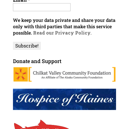
We keep your data private and share your data
only with third parties that make this service
possible.
Read our Privacy Policy.
Donate and Support