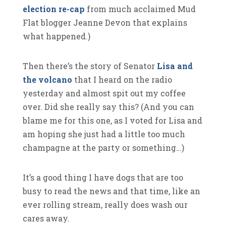
election re-cap
from much acclaimed Mud
Flat blogger Jeanne Devon that explains
what happened.)
Then there’s the story of Senator
Lisa and
the volcano
that I heard on the radio
yesterday and almost spit out my coffee
over. Did she really say this? (And you can
blame me for this one, as I voted for Lisa and
am hoping she just had a little too much
champagne at the party or something…)
It’s a good thing I have dogs that are too
busy to read the news and that time, like an
ever rolling stream, really does wash our
cares away.