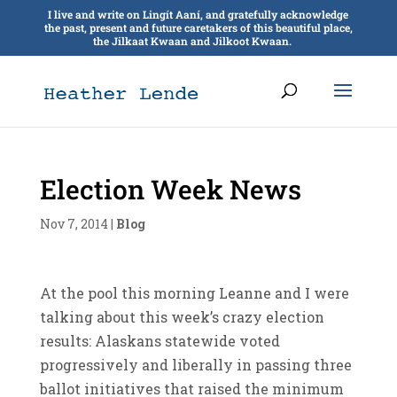
I live and write on Lingít Aaní, and gratefully acknowledge
the past, present and future caretakers of this beautiful place,
the Jilkaat Kwaan and Jilkoot Kwaan.
Election Week News
Nov 7, 2014
|
Blog
At the pool this morning Leanne and I were
talking about this week’s crazy election
results: Alaskans statewide voted
progressively and liberally in passing three
ballot initiatives that raised the minimum