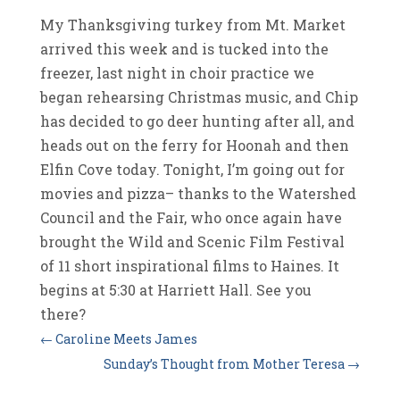
My Thanksgiving turkey from Mt. Market
arrived this week and is tucked into the
freezer, last night in choir practice we
began rehearsing Christmas music, and Chip
has decided to go deer hunting after all, and
heads out on the ferry for Hoonah and then
Elfin Cove today. Tonight, I’m going out for
movies and pizza– thanks to the Watershed
Council and the Fair, who once again have
brought the Wild and Scenic Film Festival
of 11 short inspirational films to Haines. It
begins at 5:30 at Harriett Hall. See you
there?
←
Caroline Meets James
Sunday’s Thought from Mother Teresa
→