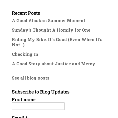
Recent Posts
A Good Alaskan Summer Moment
Sunday’s Thought A Homily for One
Riding My Bike. It’s Good (Even When It’s
Not…)
Checking In
A Good Story about Justice and Mercy
See all blog posts
Subscribe to Blog Updates
First name
Email
*