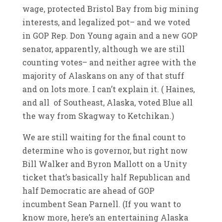
wage, protected Bristol Bay from big mining
interests, and legalized pot– and we voted
in GOP Rep. Don Young again and a new GOP
senator, apparently, although we are still
counting votes– and neither agree with the
majority of Alaskans on any of that stuff
and on lots more. I can’t explain it. ( Haines,
and all of Southeast, Alaska, voted Blue all
the way from Skagway to Ketchikan.)
We are still waiting for the final count to
determine who is governor, but right now
Bill Walker and Byron Mallott on a Unity
ticket that’s basically half Republican and
half Democratic are ahead of GOP
incumbent Sean Parnell. (If you want to
know more, here’s an entertaining Alaska