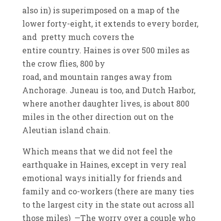
also in) is superimposed on a map of the
lower forty-eight, it extends to every border,
and pretty much covers the
entire country. Haines is over 500 miles as
the crow flies, 800 by
road, and mountain ranges away from
Anchorage. Juneau is too, and Dutch Harbor,
where another daughter lives, is about 800
miles in the other direction out on the
Aleutian island chain.
Which means that we did not feel the
earthquake in Haines, except in very real
emotional ways initially for friends and
family and co-workers (there are many ties
to the largest city in the state out across all
those miles) —The worry over a couple who