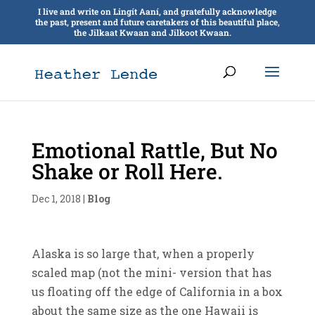
I live and write on Lingít Aaní, and gratefully acknowledge
the past, present and future caretakers of this beautiful place,
the Jilkaat Kwaan and Jilkoot Kwaan.
Emotional Rattle, But No
Shake or Roll Here.
Dec 1, 2018
|
Blog
Alaska is so large that, when a properly
scaled map (not the mini- version that has
us floating off the edge of California in a box
about the same size as the one Hawaii is