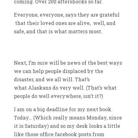
coming. Over 200 aftershocks so far.
Everyone, everyone, says they are grateful
that their loved ones are alive, well, and
safe, and that is what matters most.
Next, I’m sure will be news of the best ways
we can help people displaced by the
disaster, and we all will. That’s
what Alaskans do very well. (That’s what
people do well everywhere, isn’t it?)
I am on a big deadline for my next book.
Today… (Which really means Monday, since
it is Saturday) and so my desk looks a little
like those office facebook posts from