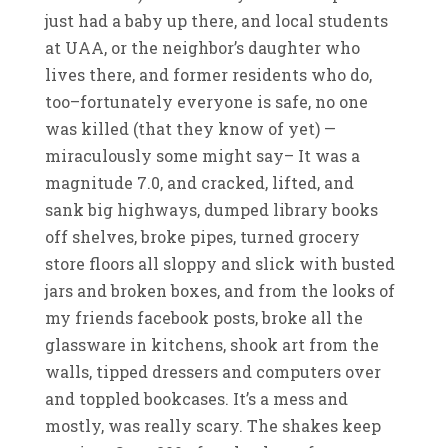
just had a baby up there, and local students
at UAA, or the neighbor’s daughter who
lives there, and former residents who do,
too–fortunately everyone is safe, no one
was killed (that they know of yet) —
miraculously some might say– It was a
magnitude 7.0, and cracked, lifted, and
sank big highways, dumped library books
off shelves, broke pipes, turned grocery
store floors all sloppy and slick with busted
jars and broken boxes, and from the looks of
my friends facebook posts, broke all the
glassware in kitchens, shook art from the
walls, tipped dressers and computers over
and toppled bookcases. It’s a mess and
mostly, was really scary. The shakes keep