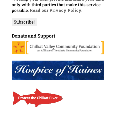
only with third parties that make this service
possible.
Read our Privacy Policy.
Donate and Support