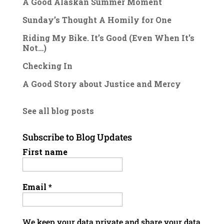
A Good Alaskan Summer Moment
Sunday’s Thought A Homily for One
Riding My Bike. It’s Good (Even When It’s
Not…)
Checking In
A Good Story about Justice and Mercy
See all blog posts
Subscribe to Blog Updates
First name
Email
*
We keep your data private and share your data