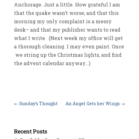
Anchorage. Just a little. How grateful I am
that the quake wasn’t worse, and that this
morning my only complaint is a messy
desk– and that my publisher wants to read
what I write. (Next week my office will get
a thorough cleaning. I may even paint. Once
we string up the Christmas lights, and find
the advent calendar anyway…)
←
Sunday’s Thought
An Angel Gets her Wings
→
Recent Posts