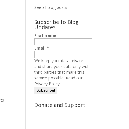
See all blog posts
Subscribe to Blog
Updates
First name
Email
*
We keep your data private
and share your data only with
third parties that make this
service possible.
Read our
Privacy Policy.
hts
Donate and Support