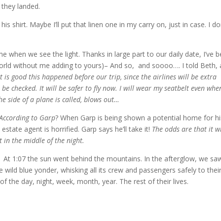
 they landed.
 his shirt. Maybe I’ll put that linen one in my carry on, just in case. I do
when we see the light. Thanks in large part to our daily date, I’ve 
 world without me adding to yours)– And so, and soooo…. I told Beth, 
t is good this happened before our trip, since the airlines will be extra
 be checked. It will be safer to fly now. I will wear my seatbelt even whe
 the side of a plane is called, blows out…
According to Garp
? When Garp is being shown a potential home for hi
estate agent is horrified. Garp says he’ll take it!
The odds are that it wi
 in the middle of the night.
 At 1:07 the sun went behind the mountains. In the afterglow, we sa
the wild blue yonder, whisking all its crew and passengers safely to thei
f the day, night, week, month, year. The rest of their lives.