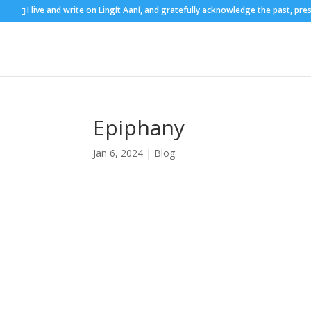
I live and write on Lingít Aaní, and gratefully acknowledge the past, pre
Epiphany
Jan 6, 2024
|
Blog