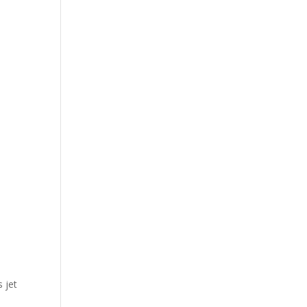
s jet