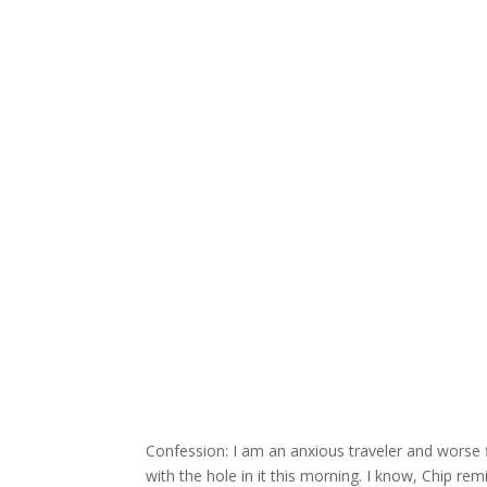
Confession: I am an anxious traveler and worse flie
with the hole in it this morning. I know, Chip re