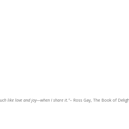
uch like love and joy—when I share it.”
– Ross Gay, The Book of Delig