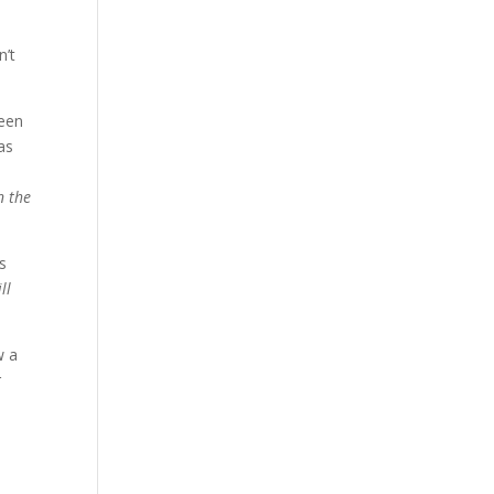
n’t
been
as
n the
s
ll
w a
r