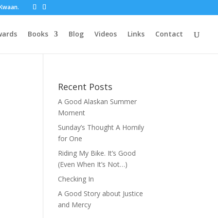
t Kwaan.
wards
Books
Blog
Videos
Links
Contact
Recent Posts
A Good Alaskan Summer
Moment
Sunday’s Thought A Homily
for One
Riding My Bike. It’s Good
(Even When It’s Not…)
Checking In
A Good Story about Justice
and Mercy