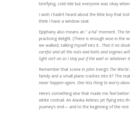
terrifying, cold ride but everyone was okay when
I wish I hadn’t heard about the little boy that lost
think I have a window seat.
Epiphany also means an “ a ha” moment. The time 
practicing delight. (There is enough woe in the
we walked, talking myself into it…
That it no doub
careful and all the nuts and bolts and engines will
light isn’t on so I stay put if the wall or whatever
Remember that scene in John Irving’s
The World 
family and a small plane crashes into it? The real 
never happen again. One less thing to worry about
Here’s something else that made me feel better:
white contrail. An Alaska Airlines jet flying into 
journey’s end— and to the beginning of the rest o