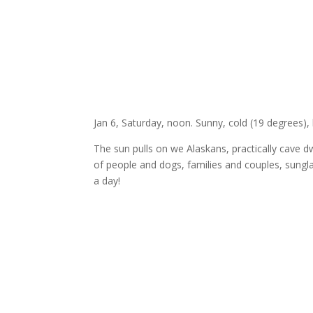
Jan 6, Saturday, noon. Sunny, cold (19 degrees), l
The sun pulls on we Alaskans, practically cave dw
of people and dogs, families and couples, sungla
a day!