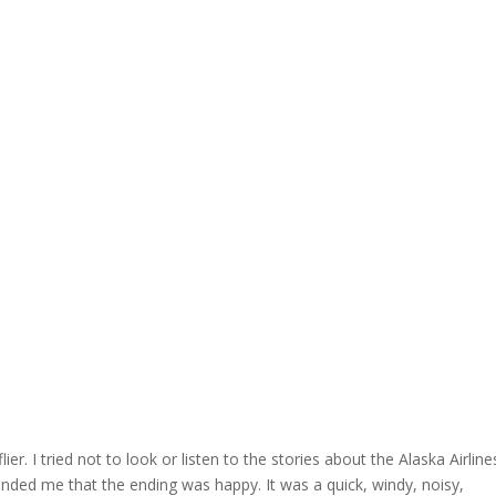
r. I tried not to look or listen to the stories about the Alaska Airline
minded me that the ending was happy. It was a quick, windy, noisy,