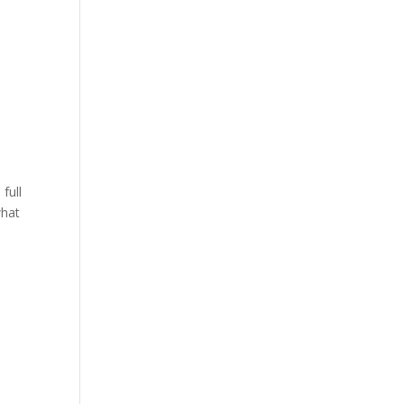
full
what