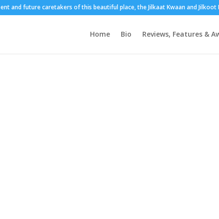
sent and future caretakers of this beautiful place, the Jilkaat Kwaan and Jilkoo
Home
Bio
Reviews, Features & A