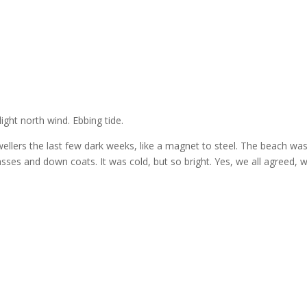
ight north wind. Ebbing tide.
ellers the last few dark weeks, like a magnet to steel. The beach was 
sses and down coats. It was cold, but so bright. Yes, we all agreed, 