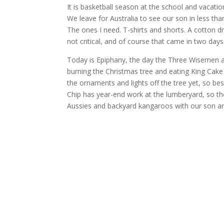
It is basketball season at the school and vacatio
We leave for Australia to see our son in less th
The ones I need. T-shirts and shorts. A cotton dr
not critical, and of course that came in two days
Today is Epiphany, the day the Three Wisemen a
burning the Christmas tree and eating King Cake w
the ornaments and lights off the tree yet, so bes
Chip has year-end work at the lumberyard, so the
Aussies and backyard kangaroos with our son and 