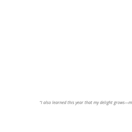
“I also learned this year that my delight grows—m