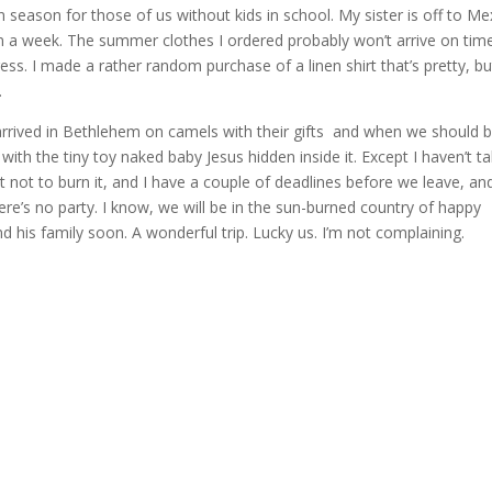
n season for those of us without kids in school. My sister is off to Me
an a week. The summer clothes I ordered probably won’t arrive on time
ess. I made a rather random purchase of a linen shirt that’s pretty, bu
.
rrived in Bethlehem on camels with their gifts and when we should 
ith the tiny toy naked baby Jesus hidden inside it. Except I haven’t t
t not to burn it, and I have a couple of deadlines before we leave, an
re’s no party. I know, we will be in the sun-burned country of happy
his family soon. A wonderful trip. Lucky us. I’m not complaining.