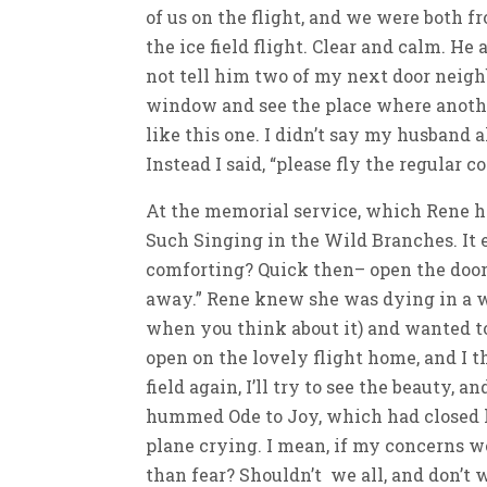
of us on the flight, and we were both fr
the ice field flight. Clear and calm. He 
not tell him two of my next door neighb
window and see the place where another
like this one. I didn’t say my husband 
Instead I said, “please fly the regular 
At the memorial service, which Rene h
Such Singing in the Wild Branches. It en
comforting? Quick then– open the door 
away.” Rene knew she was dying in a w
when you think about it) and wanted to
open on the lovely flight home, and I th
field again, I’ll try to see the beauty, 
hummed Ode to Joy, which had closed he
plane crying. I mean, if my concerns we
than fear? Shouldn’t we all, and don’t w