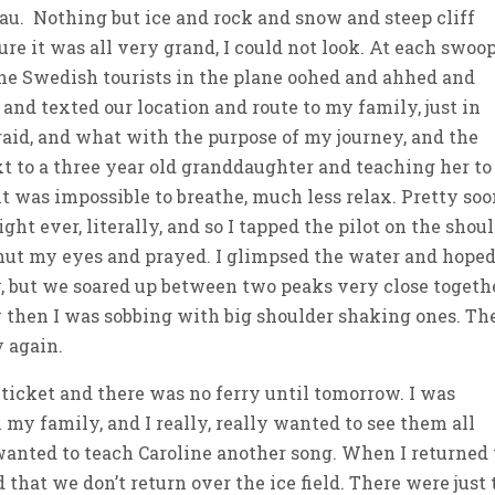
eau. Nothing but ice and rock and snow and steep cliff
ure it was all very grand, I could not look. At each swoo
the Swedish tourists in the plane oohed and ahhed and
 and texted our location and route to my family, just in
afraid, and what with the purpose of my journey, and the
t to a three year old granddaughter and teaching her to
t was impossible to breathe, much less relax. Pretty soo
ht ever, literally, and so I tapped the pilot on the shou
shut my eyes and prayed. I glimpsed the water and hope
y, but we soared up between two peaks very close togethe
 then I was sobbing with big shoulder shaking ones. Th
y again.
 ticket and there was no ferry until tomorrow. I was
my family, and I really, really wanted to see them all
wanted to teach Caroline another song. When I returned 
ed that we don’t return over the ice field. There were just