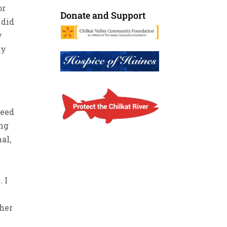
or
Donate and Support
 did
y
ay
d
need
ing
al,
. I
ther