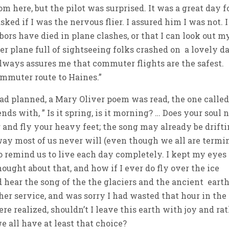
om here, but the pilot was surprised. It was a great day f
asked if I was the nervous flier. I assured him I was not. I
ors have died in plane clashes, or that I can look out m
 plane full of sightseeing folks crashed on a lovely d
always assures me that commuter flights are the safest.
commuter route to Haines.”
ad planned, a Mary Oliver poem was read, the one calle
ds with, ” Is it spring, is it morning? … Does your soul 
and fly your heavy feet; the song may already be drift
ay most of us never will (even though we all are termin
 remind us to live each day completely. I kept my eyes
ought about that, and how if I ever do fly over the ice
and hear the song of the the glaciers and the ancient earth
r service, and was sorry I had wasted that hour in the
re realized, shouldn’t I leave this earth with joy and ra
e all have at least that choice?