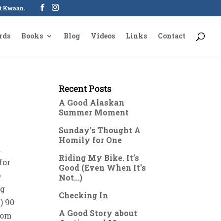
oot Kwaan.
rds
Books
Blog
Videos
Links
Contact
Recent Posts
A Good Alaskan
Summer Moment
Sunday’s Thought A
Homily for One
a
Riding My Bike. It’s
for
Good (Even When It’s
e
Not…)
ag
Checking In
) 90
A Good Story about
from