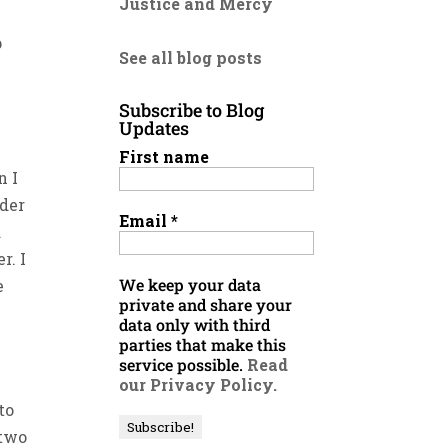
Justice and Mercy
p
See all blog posts
Subscribe to Blog
Updates
First name
n I
lder
Email
*
d
r. I
We keep your data
e
private and share your
data only with third
parties that make this
service possible.
Read
our Privacy Policy.
to
 two