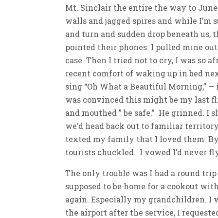
Mt. Sinclair the entire the way to Jun
walls and jagged spires and while I’m s
and turn and sudden drop beneath us, 
pointed their phones. I pulled mine out
case. Then I tried not to cry, I was so 
recent comfort of waking up in bed nex
sing “Oh What a Beautiful Morning,” — i
was convinced this might be my last flig
and mouthed ” be safe.” He grinned. I 
we’d head back out to familiar territor
texted my family that I loved them. By
tourists chuckled. I vowed I’d never fl
The only trouble was I had a round trip
supposed to be home for a cookout with 
again. Especially my grandchildren. I 
the airport after the service, I request