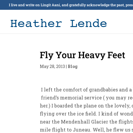
I live and write on Lingít Aaní, and gratefully acknowledge the past, pre
Fly Your Heavy Feet
May 28, 2013
|
Blog
I left the comfort of grandbabies and a
friend’s memorial service ( you may re
her.) I boarded the plane on the lovely
flying over the ice field. I kind of wond
near the Mendenhall Glacier the flight
mile flight to Juneau. Well, he flew u