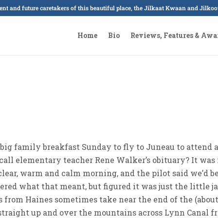
sent and future caretakers of this beautiful place, the Jilkaat Kwaan and Jilk
Home
Bio
Reviews, Features & Awa
 big family breakfast Sunday to fly to Juneau to attend 
call elementary teacher Rene Walker’s obituary? It was 
, clear, warm and calm morning, and the pilot said we’d b
ered what that meant, but figured it was just the little j
s from Haines sometimes take near the end of the (about
s straight up and over the mountains across Lynn Canal 