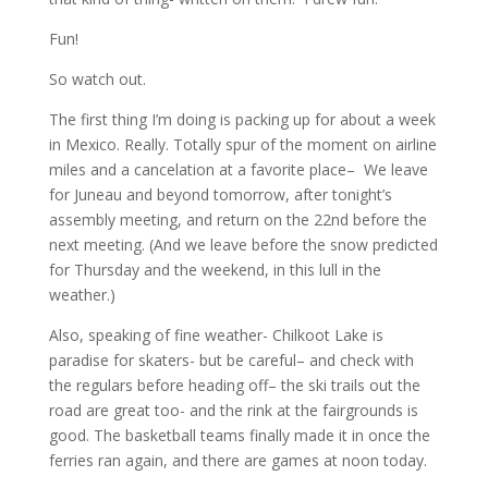
Fun!
So watch out.
The first thing I’m doing is packing up for about a week
in Mexico. Really. Totally spur of the moment on airline
miles and a cancelation at a favorite place– We leave
for Juneau and beyond tomorrow, after tonight’s
assembly meeting, and return on the 22nd before the
next meeting. (And we leave before the snow predicted
for Thursday and the weekend, in this lull in the
weather.)
Also, speaking of fine weather- Chilkoot Lake is
paradise for skaters- but be careful– and check with
the regulars before heading off– the ski trails out the
road are great too- and the rink at the fairgrounds is
good. The basketball teams finally made it in once the
ferries ran again, and there are games at noon today.