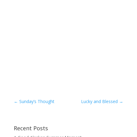
←
Sunday’s Thought
Lucky and Blessed
→
Recent Posts