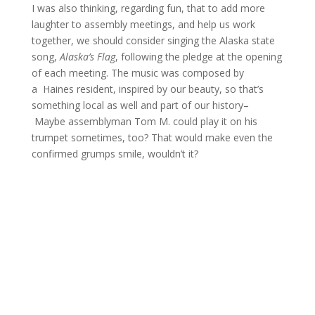
I was also thinking, regarding fun, that to add more
laughter to assembly meetings, and help us work
together, we should consider singing the Alaska state
song,
Alaska’s Flag
, following the pledge at the opening
of each meeting. The music was composed by
a Haines resident, inspired by our beauty, so that’s
something local as well and part of our history–
Maybe assemblyman Tom M. could play it on his
trumpet sometimes, too? That would make even the
confirmed grumps smile, wouldn’t it?