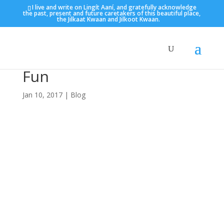
I live and write on Lingít Aaní, and gratefully acknowledge
the past, present and future caretakers of this beautiful place,
the Jilkaat Kwaan and Jilkoot Kwaan.
Fun
Jan 10, 2017
|
Blog