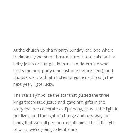
At the church Epiphany party Sunday, the one where
traditionally we burn Christmas trees, eat cake with a
baby Jesus or a ring hidden in it to determine who
hosts the next party (and last one before Lent), and
choose stars with attributes to guide us through the
next year, I got lucky.
The stars symbolize the star that guided the three
kings that visited Jesus and gave him gifts in the
story that we celebrate as Epiphany, as well the light in
our lives, and the light of change and new ways of
being that we call personal epiphanies. This little light
of ours, we’re going to let it shine.