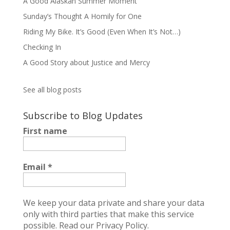
A Good Alaskan Summer Moment
Sunday’s Thought A Homily for One
Riding My Bike. It’s Good (Even When It’s Not…)
Checking In
A Good Story about Justice and Mercy
See all blog posts
Subscribe to Blog Updates
First name
Email
*
We keep your data private and share your data
only with third parties that make this service
possible.
Read our Privacy Policy.