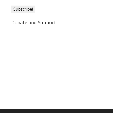
Donate and Support