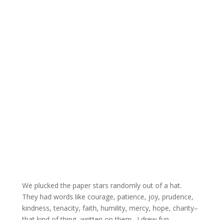
We plucked the paper stars randomly out of a hat.
They had words like courage, patience, joy, prudence,
kindness, tenacity, faith, humility, mercy, hope, charity–
that kind of thing- written on them. I drew fun.