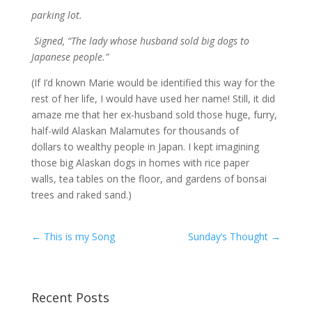
parking lot.
Signed, “The lady whose husband sold big dogs to
Japanese people.”
(If I’d known Marie would be identified this way for the
rest of her life, I would have used her name! Still, it did
amaze me that her ex-husband sold those huge, furry,
half-wild Alaskan Malamutes for thousands of
dollars to wealthy people in Japan. I kept imagining
those big Alaskan dogs in homes with rice paper
walls, tea tables on the floor, and gardens of bonsai
trees and raked sand.)
←
This is my Song
Sunday’s Thought
→
Recent Posts