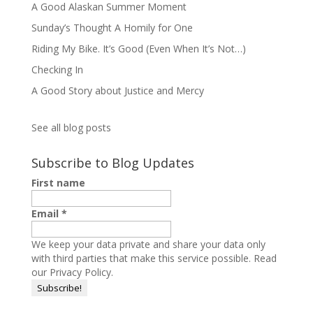
A Good Alaskan Summer Moment
Sunday’s Thought A Homily for One
Riding My Bike. It’s Good (Even When It’s Not…)
Checking In
A Good Story about Justice and Mercy
See all blog posts
Subscribe to Blog Updates
First name
Email
*
We keep your data private and share your data only
with third parties that make this service possible.
Read
our Privacy Policy.