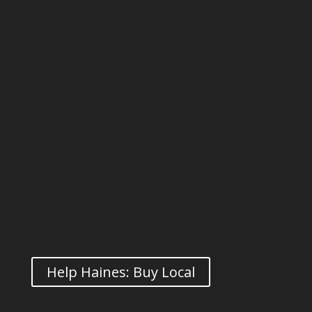
Help Haines: Buy Local