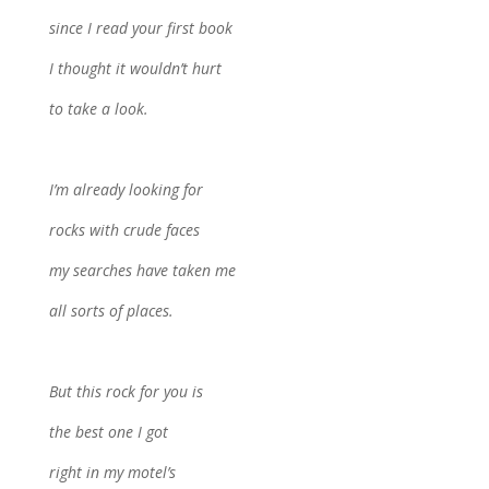
since I read your first book
I thought it wouldn’t hurt
to take a look.
I’m already looking for
rocks with crude faces
my searches have taken me
all sorts of places.
But this rock for you is
the best one I got
right in my motel’s