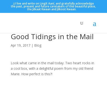
I live and write on Lingít Aaní, and gratefully acknowledge
the past, present and future caretakers of this beautiful place,
the Jilkaat Kwaan and Jilkoot Kwaan.
Good Tidings in the Mail
Apr 19, 2017
|
Blog
Look what came in the mail today. Two heart rocks in
a cool box, with a delightful poem from my old friend
Marie. How perfect is this?!