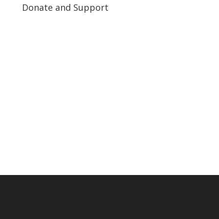
Donate and Support