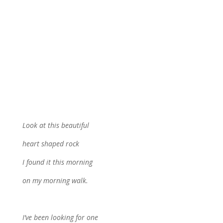
Look at this beautiful
heart shaped rock
I found it this morning
on my morning walk.
I’ve been looking for one