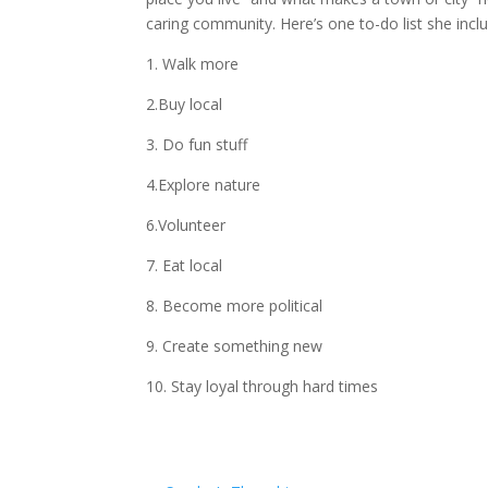
caring community. Here’s one to-do list she incl
1. Walk more
2.Buy local
3. Do fun stuff
4.Explore nature
6.Volunteer
7. Eat local
8. Become more political
9. Create something new
10. Stay loyal through hard times