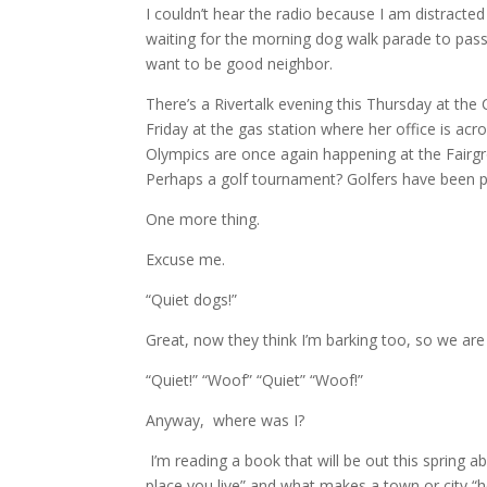
I couldn’t hear the radio because I am distracted
waiting for the morning dog walk parade to pass
want to be good neighbor.
There’s a Rivertalk evening this Thursday at the 
Friday at the gas station where her office is acr
Olympics are once again happening at the Fairgr
Perhaps a golf tournament? Golfers have been pl
One more thing.
Excuse me.
“Quiet dogs!”
Great, now they think I’m barking too, so we are 
“Quiet!” “Woof” “Quiet” “Woof!”
Anyway, where was I?
I’m reading a book that will be out this spring a
place you live” and what makes a town or city “