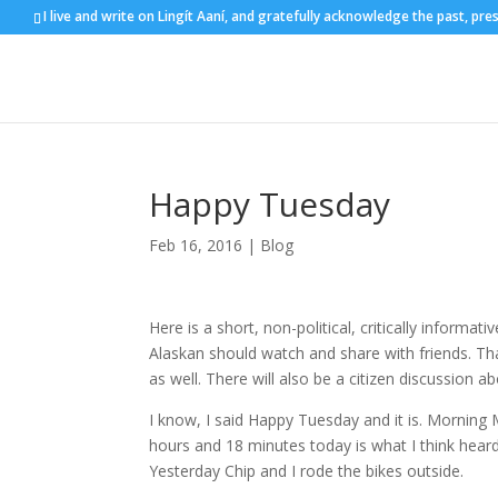
I live and write on Lingít Aaní, and gratefully acknowledge the past, pre
Happy Tuesday
Feb 16, 2016
|
Blog
Here is a short, non-political, critically informativ
Alaskan should watch and share with friends. Th
as well. There will also be a citizen discussion 
I know, I said Happy Tuesday and it is. Morning
hours and 18 minutes today is what I think heard Ji
Yesterday Chip and I rode the bikes outside.