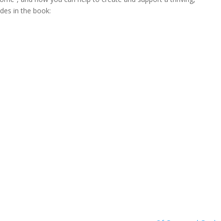
udes in the book: