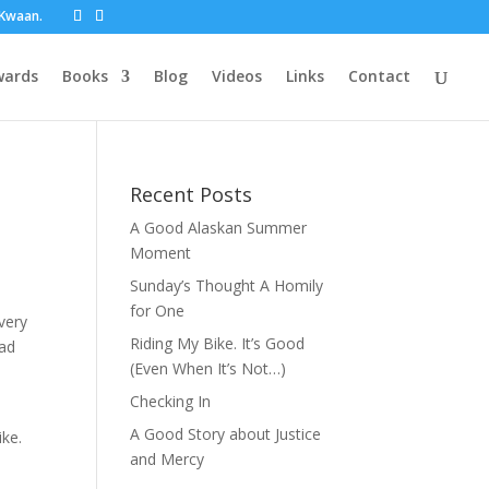
t Kwaan.
wards
Books
Blog
Videos
Links
Contact
Recent Posts
A Good Alaskan Summer
Moment
Sunday’s Thought A Homily
for One
every
Riding My Bike. It’s Good
ead
(Even When It’s Not…)
Checking In
8
A Good Story about Justice
ike.
and Mercy