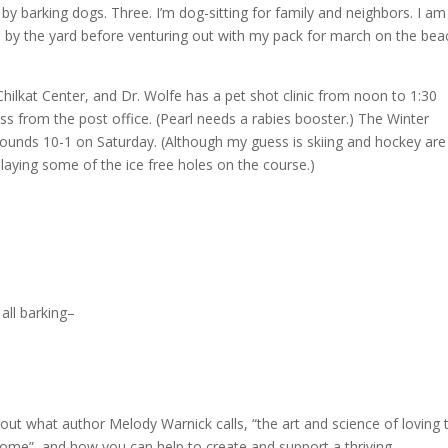
 by barking dogs. Three. I’m dog-sitting for family and neighbors. I am
 by the yard before venturing out with my pack for march on the bea
Chilkat Center, and Dr. Wolfe has a pet shot clinic from noon to 1:30
oss from the post office. (Pearl needs a rabies booster.) The Winter
ounds 10-1 on Saturday. (Although my guess is skiing and hockey are
aying some of the ice free holes on the course.)
all barking–
bout what author Melody Warnick calls, “the art and science of loving 
home”, and how you can help to create and support a thriving,