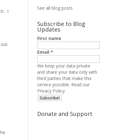
See all blog posts
ch. I
Subscribe to Blog
Updates
First name
 out.
Email
*
We keep your data private
and share your data only with
third parties that make this
service possible.
Read our
Privacy Policy.
Donate and Support
the