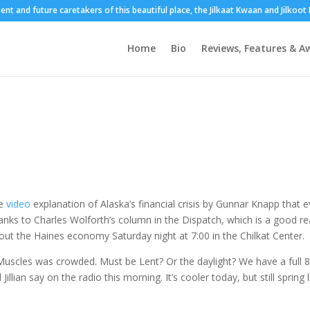
sent and future caretakers of this beautiful place, the Jilkaat Kwaan and Jilkoo
Home
Bio
Reviews, Features & A
e
video
explanation of Alaska’s financial crisis by Gunnar Knapp that 
anks to Charles Wolforth’s column in the Dispatch, which is a good r
about the Haines economy Saturday night at 7:00 in the Chilkat Center.
 Muscles was crowded. Must be Lent? Or the daylight? We have a full 
llian say on the radio this morning. It’s cooler today, but still spring l