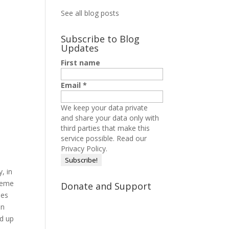
See all blog posts
Subscribe to Blog
Updates
First name
Email
*
We keep your data private
and share your data only with
third parties that make this
service possible.
Read our
Privacy Policy.
, in
theme
Donate and Support
mes
on
ad up