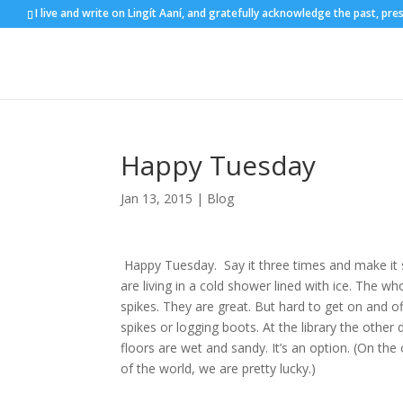
I live and write on Lingít Aaní, and gratefully acknowledge the past, pre
Happy Tuesday
Jan 13, 2015
|
Blog
Happy Tuesday. Say it three times and make it so. 
are living in a cold shower lined with ice. The wh
spikes. They are great. But hard to get on and o
spikes or logging boots. At the library the other 
floors are wet and sandy. It’s an option. (On the
of the world, we are pretty lucky.)