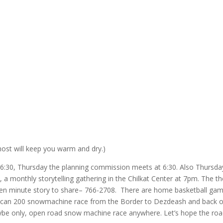
most will keep you warm and dry.)
6:30, Thursday the planning commission meets at 6:30. Also Thursday
k, a monthly storytelling gathering in the Chilkat Center at 7pm. The 
seven minute story to share– 766-2708. There are home basketball ga
l Alcan 200 snowmachine race from the Border to Dezdeash and back 
maybe only, open road snow machine race anywhere. Let’s hope the ro