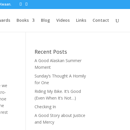
t Kwaan.
wards
Books
Blog
Videos
Links
Contact
Recent Posts
A Good Alaskan Summer
Moment
Sunday’s Thought A Homily
for One
ke we
Riding My Bike. It’s Good
cro-
(Even When It’s Not…)
shoe
the
Checking In
 rest
A Good Story about Justice
and Mercy