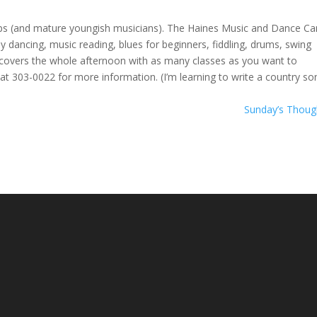
ups (and mature youngish musicians). The Haines Music and Dance C
lly dancing, music reading, blues for beginners, fiddling, drums, swing
 covers the whole afternoon with as many classes as you want to
at 303-0022 for more information. (I’m learning to write a country son
Sunday’s Thou