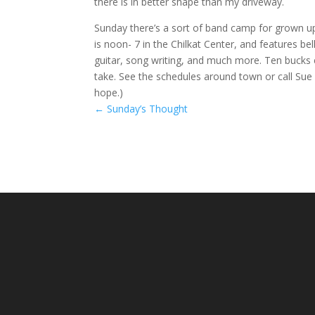
there is in better shape than my driveway.
Sunday there’s a sort of band camp for grown 
is noon- 7 in the Chilkat Center, and features be
guitar, song writing, and much more. Ten bucks
take. See the schedules around town or call Sue 
hope.)
←
Sunday’s Thought