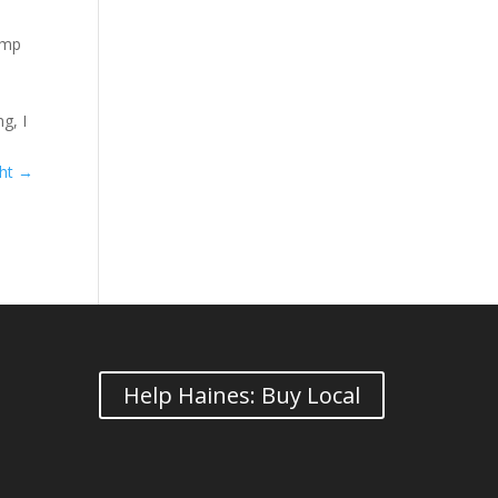
amp
g, I
ght
→
Help Haines: Buy Local