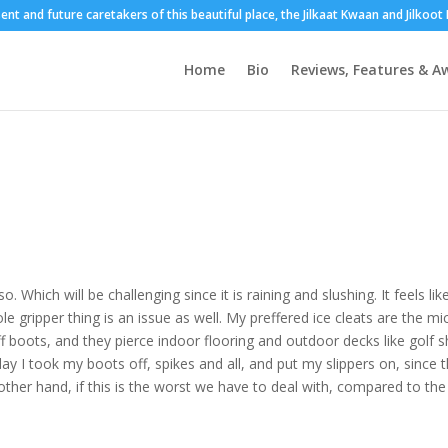
sent and future caretakers of this beautiful place, the Jilkaat Kwaan and Jilkoo
Home
Bio
Reviews, Features & A
Which will be challenging since it is raining and slushing. It feels li
ole gripper thing is an issue as well. My preffered ice cleats are the mi
ff boots, and they pierce indoor flooring and outdoor decks like golf 
day I took my boots off, spikes and all, and put my slippers on, since 
 other hand, if this is the worst we have to deal with, compared to the