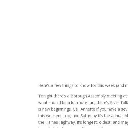
Here’s a few things to know for this week (and 
Tonight there’s a Borough Assembly meeting at 
what should be a lot more fun, there’s River Tal
is new beginnings. Call Annette if you have a 
this weekend too, and Saturday it’s the annua
the Haines Highway. It’s longest, oldest, and 