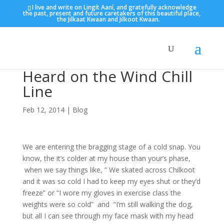
I live and write on Lingít Aaní, and gratefully acknowledge
the past, present and future caretakers of this beautiful place,
the Jilkaat Kwaan and Jilkoot Kwaan.
Heard on the Wind Chill
Line
Feb 12, 2014
|
Blog
We are entering the bragging stage of a cold snap. You
know, the it’s colder at my house than your’s phase,
when we say things like, ” We skated across Chilkoot
and it was so cold I had to keep my eyes shut or they’d
freeze” or “I wore my gloves in exercise class the
weights were so cold” and “I’m still walking the dog,
but all I can see through my face mask with my head