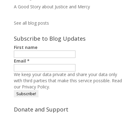
A Good Story about Justice and Mercy
See all blog posts
Subscribe to Blog Updates
First name
Email
*
We keep your data private and share your data only
with third parties that make this service possible.
Read
our Privacy Policy.
Donate and Support