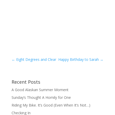
←
Eight Degrees and Clear
Happy Birthday to Sarah
→
Recent Posts
A Good Alaskan Summer Moment
Sunday’s Thought A Homily for One
Riding My Bike. It’s Good (Even When It’s Not…)
Checking In