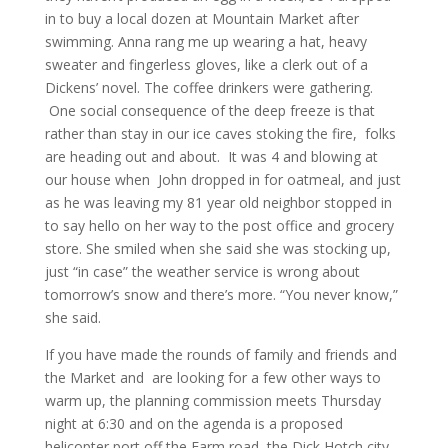
in to buy a local dozen at Mountain Market after
swimming. Anna rang me up wearing a hat, heavy
sweater and fingerless gloves, like a clerk out of a
Dickens’ novel. The coffee drinkers were gathering.
One social consequence of the deep freeze is that
rather than stay in our ice caves stoking the fire, folks
are heading out and about. It was 4 and blowing at
our house when John dropped in for oatmeal, and just
as he was leaving my 81 year old neighbor stopped in
to say hello on her way to the post office and grocery
store. She smiled when she said she was stocking up,
just “in case” the weather service is wrong about
tomorrow’s snow and there’s more. “You never know,”
she said.
If you have made the rounds of family and friends and
the Market and are looking for a few other ways to
warm up, the planning commission meets Thursday
night at 6:30 and on the agenda is a proposed
helicopter port off the Farm road, the Dick Hotch city