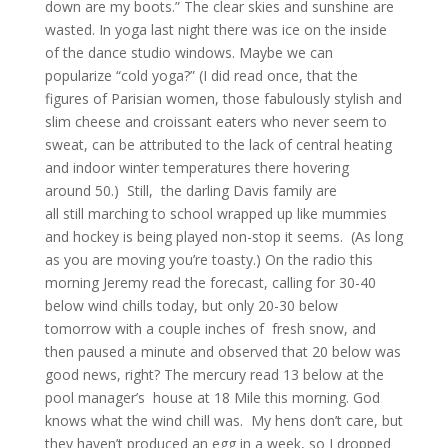
down are my boots.” The clear skies and sunshine are
wasted. In yoga last night there was ice on the inside
of the dance studio windows. Maybe we can
popularize “cold yoga?” (I did read once, that the
figures of Parisian women, those fabulously stylish and
slim cheese and croissant eaters who never seem to
sweat, can be attributed to the lack of central heating
and indoor winter temperatures there hovering
around 50.) Still, the darling Davis family are
all still marching to school wrapped up like mummies
and hockey is being played non-stop it seems. (As long
as you are moving you’re toasty.) On the radio this
morning Jeremy read the forecast, calling for 30-40
below wind chills today, but only 20-30 below
tomorrow with a couple inches of fresh snow, and
then paused a minute and observed that 20 below was
good news, right? The mercury read 13 below at the
pool manager’s house at 18 Mile this morning. God
knows what the wind chill was. My hens don’t care, but
they haven’t produced an egg in a week, so I dropped