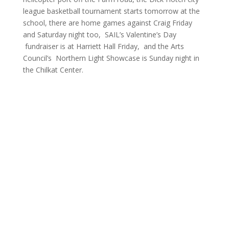
league basketball tournament starts tomorrow at the
school, there are home games against Craig Friday
and Saturday night too, SAIL’s Valentine’s Day
fundraiser is at Harriett Hall Friday, and the Arts
Council’s Northern Light Showcase is Sunday night in
the Chilkat Center.