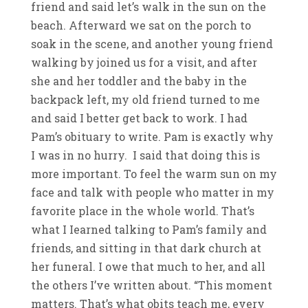
friend and said let’s walk in the sun on the
beach. Afterward we sat on the porch to
soak in the scene, and another young friend
walking by joined us for a visit, and after
she and her toddler and the baby in the
backpack left, my old friend turned to me
and said I better get back to work. I had
Pam’s obituary to write. Pam is exactly why
I was in no hurry. I said that doing this is
more important. To feel the warm sun on my
face and talk with people who matter in my
favorite place in the whole world. That’s
what I Iearned talking to Pam’s family and
friends, and sitting in that dark church at
her funeral. I owe that much to her, and all
the others I’ve written about. “This moment
matters. That’s what obits teach me, every