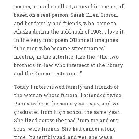
poems, or as she calls it, a novel in poems, all
based on a real person, Sarah Ellen Gibson,
and her family and friends, who came to
Alaska during the gold rush of 1903. I love it.
In the very first poem O’Donnell imagines
“The men who became street names”
meeting in the afterlife, like the “the two
brothers-in-law who intersect at the library
and the Korean restaurant.”
Today I interviewed family and friends of
the woman whose funeral I attended twice.
Pam was born the same year I was, and we
graduated from high school the same year.
She lived across the road from me and our
sons were friends. She had cancer a long
time. It’s terribly sad, and yet, she was a