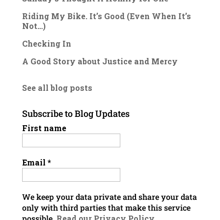
Riding My Bike. It’s Good (Even When It’s
Not…)
Checking In
A Good Story about Justice and Mercy
See all blog posts
Subscribe to Blog Updates
First name
Email
*
We keep your data private and share your data
only with third parties that make this service
possible.
Read our Privacy Policy.