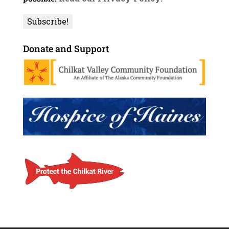
Donate and Support