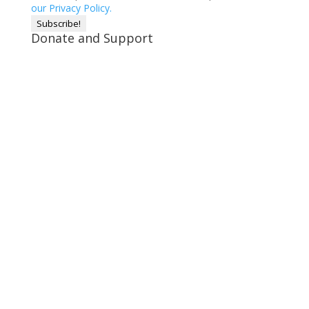
our Privacy Policy.
Donate and Support