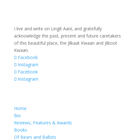
I live and write on Lingít Aaní, and gratefully
acknowledge the past, present and future caretakers
of this beautiful place, the Jilkaat Kwaan and Jilkoot
Kwaan.
Facebook
Instagram
Facebook
Instagram
Home
Bio
Reviews, Features & Awards
Books
Of Bears and Ballots