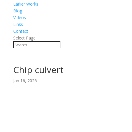
Earlier Works
Blog
Videos
Links
Contact
Select Page
Chip culvert
Jan 16, 2026