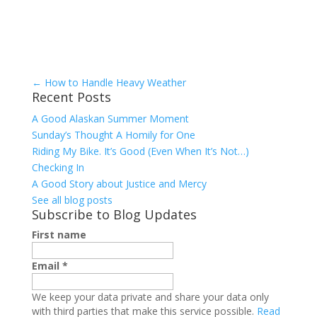
←
How to Handle Heavy Weather
Recent Posts
A Good Alaskan Summer Moment
Sunday’s Thought A Homily for One
Riding My Bike. It’s Good (Even When It’s Not…)
Checking In
A Good Story about Justice and Mercy
See all blog posts
Subscribe to Blog Updates
First name
Email
*
We keep your data private and share your data only
with third parties that make this service possible.
Read