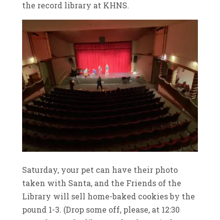
the record library at KHNS.
Saturday, your pet can have their photo
taken with Santa, and the Friends of the
Library will sell home-baked cookies by the
pound 1-3. (Drop some off, please, at 12:30