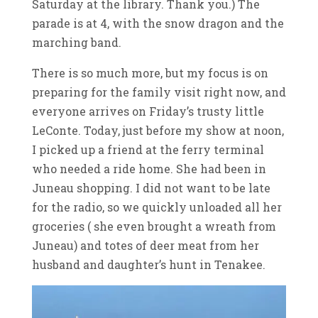
Saturday at the library. Thank you.) The
parade is at 4, with the snow dragon and the
marching band.
There is so much more, but my focus is on
preparing for the family visit right now, and
everyone arrives on Friday’s trusty little
LeConte. Today, just before my show at noon,
I picked up a friend at the ferry terminal
who needed a ride home. She had been in
Juneau shopping. I did not want to be late
for the radio, so we quickly unloaded all her
groceries ( she even brought a wreath from
Juneau) and totes of deer meat from her
husband and daughter’s hunt in Tenakee.