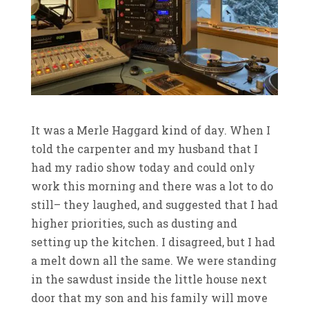
It was a Merle Haggard kind of day. When I
told the carpenter and my husband that I
had my radio show today and could only
work this morning and there was a lot to do
still– they laughed, and suggested that I had
higher priorities, such as dusting and
setting up the kitchen. I disagreed, but I had
a melt down all the same. We were standing
in the sawdust inside the little house next
door that my son and his family will move