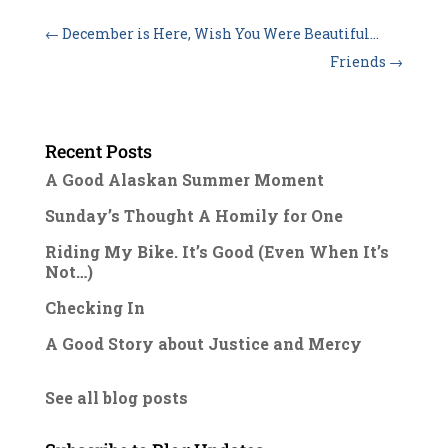
←
December is Here, Wish You Were Beautiful…
Friends
→
Recent Posts
A Good Alaskan Summer Moment
Sunday’s Thought A Homily for One
Riding My Bike. It’s Good (Even When It’s
Not…)
Checking In
A Good Story about Justice and Mercy
See all blog posts