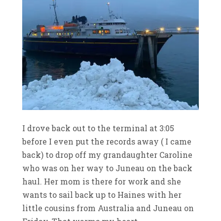
I drove back out to the terminal at 3:05
before I even put the records away ( I came
back) to drop off my grandaughter Caroline
who was on her way to Juneau on the back
haul. Her mom is there for work and she
wants to sail back up to Haines with her
little cousins from Australia and Juneau on