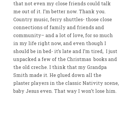
that not even my close friends could talk
me out of it. I’m better now. Thank you.
Country music, ferry shuttles- those close
connections of family and friends and
community– and a lot of love, for so much
in my life right now, and even though I
should be in bed- it’s late and I’m tired, I just
unpacked a few of the Christmas books and
the old creche. I think that my Grandpa
Smith made it. He glued down all the
plaster players in the classic Nativity scene,
baby Jesus even. That way I won’t lose him.