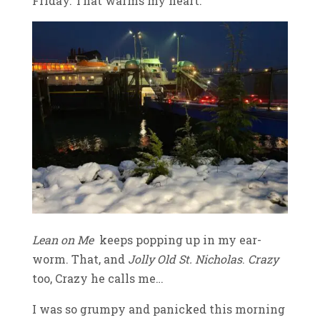
Friday. That warms my heart.
Lean on Me
keeps popping up in my ear-
worm. That, and
Jolly Old St. Nicholas
.
Crazy
too, Crazy he calls me…
I was so grumpy and panicked this morning