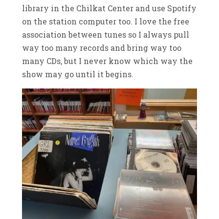
library in the Chilkat Center and use Spotify
on the station computer too. I love the free
association between tunes so I always pull
way too many records and bring way too
many CDs, but I never know which way the
show may go until it begins.