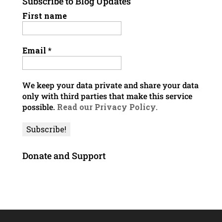
Subscribe to Blog Updates
First name
Email
*
We keep your data private and share your data
only with third parties that make this service
possible.
Read our Privacy Policy.
Donate and Support