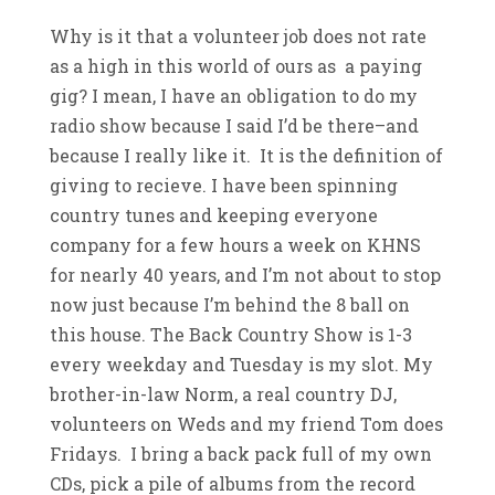
Why is it that a volunteer job does not rate
as a high in this world of ours as a paying
gig? I mean, I have an obligation to do my
radio show because I said I’d be there–and
because I really like it. It is the definition of
giving to recieve. I have been spinning
country tunes and keeping everyone
company for a few hours a week on KHNS
for nearly 40 years, and I’m not about to stop
now just because I’m behind the 8 ball on
this house. The Back Country Show is 1-3
every weekday and Tuesday is my slot. My
brother-in-law Norm, a real country DJ,
volunteers on Weds and my friend Tom does
Fridays. I bring a back pack full of my own
CDs, pick a pile of albums from the record