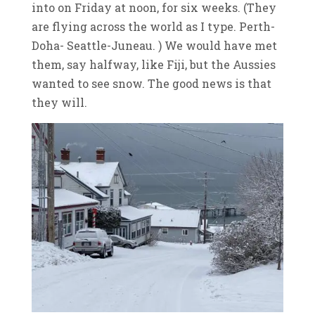
into on Friday at noon, for six weeks. (They
are flying across the world as I type. Perth-
Doha- Seattle-Juneau. ) We would have met
them, say halfway, like Fiji, but the Aussies
wanted to see snow. The good news is that
they will.