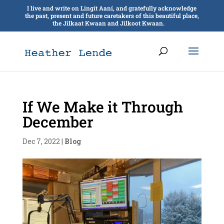
I live and write on Lingít Aaní, and gratefully acknowledge
the past, present and future caretakers of this beautiful place,
the Jilkaat Kwaan and Jilkoot Kwaan.
If We Make it Through
December
Dec 7, 2022
|
Blog