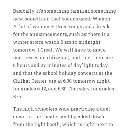
Basically, it’s something familiar, something
new, something that sounds good. Women.
A lot of women — three songs and a break
for the announcements, such as: there is a
winter storm watch 6 am to midnight
tomorrow. ( Great. We will have to move
mattresses in a blizzard), and that there are
6 hours and 27 minutes of daylight today,
and that the school holiday concerts at the
Chilkat Center are at 6:30 tomorrow night
for grades 6-12, and 6:30 Thursday for grades
K-5.
The high schoolers were practicing a duet
down in the theater, and I peeked down
from the light booth, which is right next to