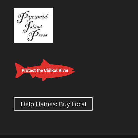
Help Haines: Buy Local