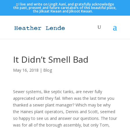
I live and write on Lingít Aaní, and gratefully acknowledge
the past, present and future caretakers of this beautiful place,
the Jilkaat Kwaan and Jilkoot Kwaan.
It Didn’t Smell Bad
May 16, 2018
|
Blog
Sewer systems, like septic tanks, are never fully
appreciated until they fail. When was the last time you
thanked a sewer plant manager? Which may be why
the Haines plant operators, Dennis and Scott, seemed
so happy to see us and answer our questions. The tour
was for all of the borough assembly, but only Tom,