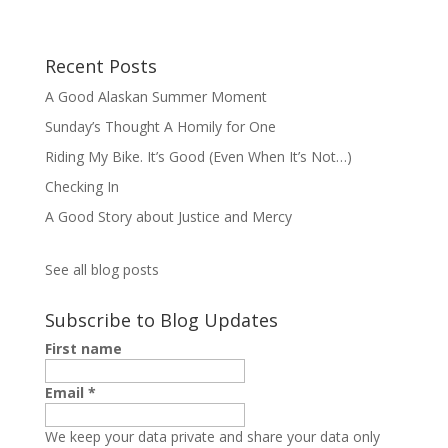
Recent Posts
A Good Alaskan Summer Moment
Sunday’s Thought A Homily for One
Riding My Bike. It’s Good (Even When It’s Not…)
Checking In
A Good Story about Justice and Mercy
See all blog posts
Subscribe to Blog Updates
First name
Email
*
We keep your data private and share your data only