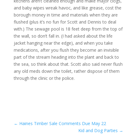
kitchens aren’t cleaned enough and make major clogs,
and baby wipes wreak havoc, and like grease, cost the
borough money in time and materials when they are
flushed (plus it’s no fun for Scott and Dennis to deal
with.) The sewage pool is 18 feet deep from the top of
the wall, so don’t fall in. (I had asked about the life
jacket hanging near the edge), and when you take
medications, after you flush they become an invisible
part of the stream heading into the plant and back to
the sea, so think about that. Scott also said never flush
any old meds down the toilet, rather dispose of them
through the clinic or the police.
←
Haines Timber Sale Comments Due May 22
Kid and Dog Parties
→