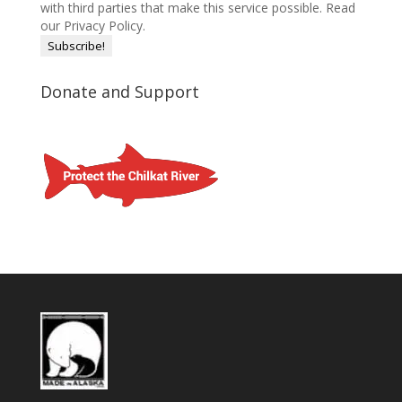
with third parties that make this service possible.
Read
our Privacy Policy.
Donate and Support