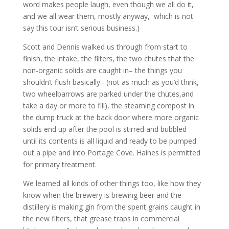
word makes people laugh, even though we all do it,
and we all wear them, mostly anyway, which is not
say this tour isn’t serious business.)
Scott and Dennis walked us through from start to
finish, the intake, the filters, the two chutes that the
non-organic solids are caught in– the things you
shouldn’t flush basically– (not as much as you’d think,
two wheelbarrows are parked under the chutes,and
take a day or more to fill), the steaming compost in
the dump truck at the back door where more organic
solids end up after the pool is stirred and bubbled
until its contents is all liquid and ready to be pumped
out a pipe and into Portage Cove. Haines is permitted
for primary treatment.
We learned all kinds of other things too, like how they
know when the brewery is brewing beer and the
distillery is making gin from the spent grains caught in
the new filters, that grease traps in commercial