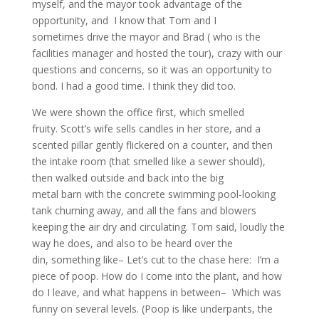
myself, and the mayor took advantage of the
opportunity, and I know that Tom and I
sometimes drive the mayor and Brad ( who is the
facilities manager and hosted the tour), crazy with our
questions and concerns, so it was an opportunity to
bond. I had a good time. I think they did too.
We were shown the office first, which smelled
fruity. Scott’s wife sells candles in her store, and a
scented pillar gently flickered on a counter, and then
the intake room (that smelled like a sewer should),
then walked outside and back into the big
metal barn with the concrete swimming pool-looking
tank churning away, and all the fans and blowers
keeping the air dry and circulating. Tom said, loudly the
way he does, and also to be heard over the
din, something like– Let’s cut to the chase here: I’m a
piece of poop. How do I come into the plant, and how
do I leave, and what happens in between– Which was
funny on several levels. (Poop is like underpants, the