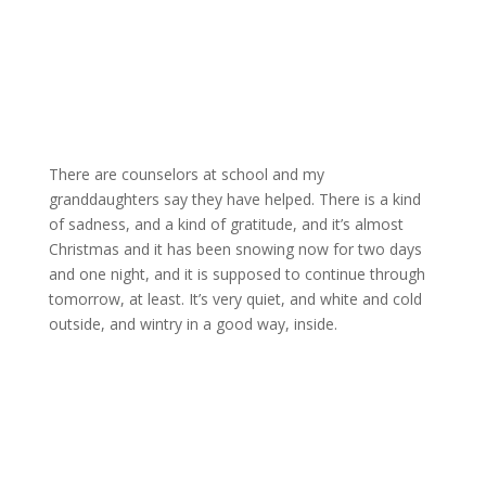
There are counselors at school and my
granddaughters say they have helped. There is a kind
of sadness, and a kind of gratitude, and it’s almost
Christmas and it has been snowing now for two days
and one night, and it is supposed to continue through
tomorrow, at least. It’s very quiet, and white and cold
outside, and wintry in a good way, inside.