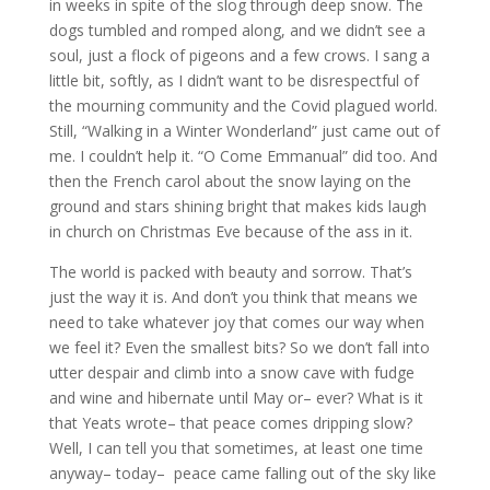
in weeks in spite of the slog through deep snow. The
dogs tumbled and romped along, and we didn’t see a
soul, just a flock of pigeons and a few crows. I sang a
little bit, softly, as I didn’t want to be disrespectful of
the mourning community and the Covid plagued world.
Still, “Walking in a Winter Wonderland” just came out of
me. I couldn’t help it. “O Come Emmanual” did too. And
then the French carol about the snow laying on the
ground and stars shining bright that makes kids laugh
in church on Christmas Eve because of the ass in it.
The world is packed with beauty and sorrow. That’s
just the way it is. And don’t you think that means we
need to take whatever joy that comes our way when
we feel it? Even the smallest bits? So we don’t fall into
utter despair and climb into a snow cave with fudge
and wine and hibernate until May or– ever? What is it
that Yeats wrote– that peace comes dripping slow?
Well, I can tell you that sometimes, at least one time
anyway– today– peace came falling out of the sky like