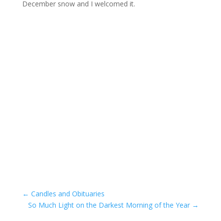
December snow and I welcomed it.
←
Candles and Obituaries
So Much Light on the Darkest Morning of the Year
→