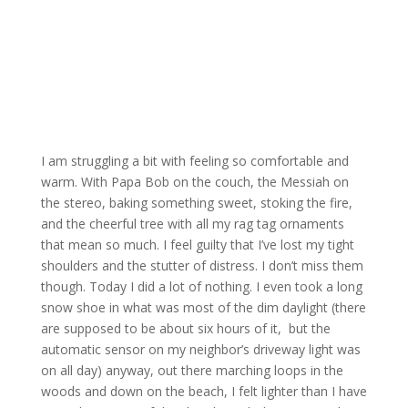
I am struggling a bit with feeling so comfortable and
warm. With Papa Bob on the couch, the Messiah on
the stereo, baking something sweet, stoking the fire,
and the cheerful tree with all my rag tag ornaments
that mean so much. I feel guilty that I’ve lost my tight
shoulders and the stutter of distress. I don’t miss them
though. Today I did a lot of nothing. I even took a long
snow shoe in what was most of the dim daylight (there
are supposed to be about six hours of it, but the
automatic sensor on my neighbor’s driveway light was
on all day) anyway, out there marching loops in the
woods and down on the beach, I felt lighter than I have