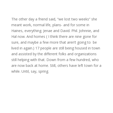
The other day a friend said, “we lost two weeks” she
meant work, normal life, plans- and for some in
Haines, everything. Jenae and David. Phil. Johnnie, and
Hal now. And homes ( I think there are nine gone for
sure, and maybe a few more that aren’t going to be
lived in again.) 17 people are still being housed in town
and assisted by the different folks and organizations
still helping with that. Down from a few hundred, who
are now back at home. Still, others have left town for a
while. Until, say, spring.