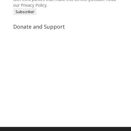
our Privacy Policy.
Donate and Support