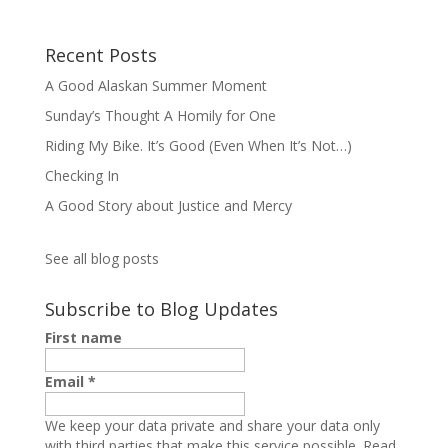
Recent Posts
A Good Alaskan Summer Moment
Sunday’s Thought A Homily for One
Riding My Bike. It’s Good (Even When It’s Not…)
Checking In
A Good Story about Justice and Mercy
See all blog posts
Subscribe to Blog Updates
First name
Email
*
We keep your data private and share your data only
with third parties that make this service possible.
Read