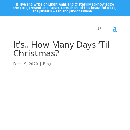
I live and write on Lingít Aaní, and gratefully acknowledge
the past, present and future caretakers of this beautiful place,
the Jilkaat Kwaan and Jilkoot Kwaan.
It’s.. How Many Days ‘Til
Christmas?
Dec 19, 2020
|
Blog