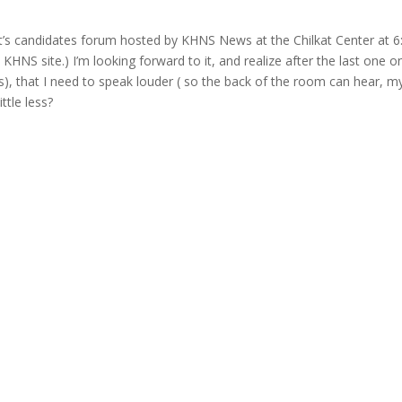
ht’s candidates forum hosted by KHNS News at the Chilkat Center at 6
KHNS site.) I’m looking forward to it, and realize after the last one o
s), that I need to speak louder ( so the back of the room can hear, m
ttle less?