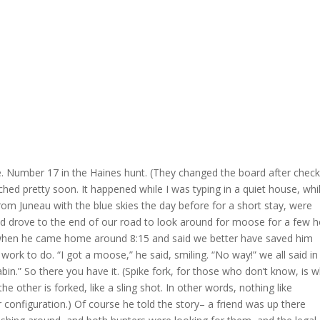
e. Number 17 in the Haines hunt. (They changed the board after check
ached pretty soon. It happened while I was typing in a quiet house, whi
rom Juneau with the blue skies the day before for a short stay, were
nd drove to the end of our road to look around for moose for a few 
when he came home around 8:15 and said we better have saved him
rk to do. “I got a moose,” he said, smiling. “No way!” we all said in
 cabin.” So there you have it. (Spike fork, for those who don’t know, is 
the other is forked, like a sling shot. In other words, nothing like
er configuration.) Of course he told the story– a friend was up there