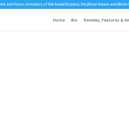
sent and future caretakers of this beautiful place, the Jilkaat Kwaan and Jilkoo
Home
Bio
Reviews, Features & A