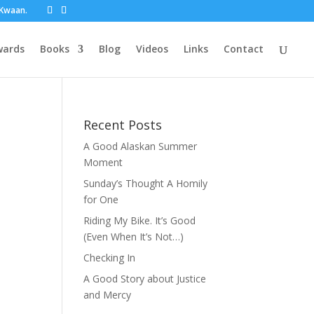
t Kwaan.
wards
Books
Blog
Videos
Links
Contact
Recent Posts
A Good Alaskan Summer
Moment
Sunday’s Thought A Homily
for One
Riding My Bike. It’s Good
(Even When It’s Not…)
Checking In
A Good Story about Justice
and Mercy