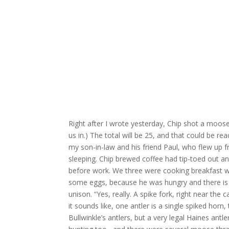
Right after I wrote yesterday, Chip shot a moos
us in.) The total will be 25, and that could be re
my son-in-law and his friend Paul, who flew up f
sleeping. Chip brewed coffee had tip-toed out a
before work. We three were cooking breakfast 
some eggs, because he was hungry and there is wo
unison. “Yes, really. A spike fork, right near the
it sounds like, one antler is a single spiked horn, 
Bullwinkle’s antlers, but a very legal Haines antl