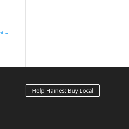
ght
→
Help Haines: Buy Local