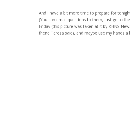
And I have a bit more time to prepare for tonig
(You can email questions to them, just go to the 
Friday (this picture was taken at it by KHNS New
friend Teresa said), and maybe use my hands a li