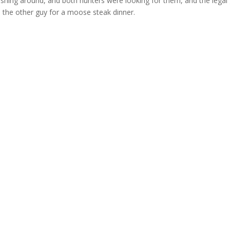
shing around, and both hunters were looking for them, and the legal
ve the other guy for a moose steak dinner.