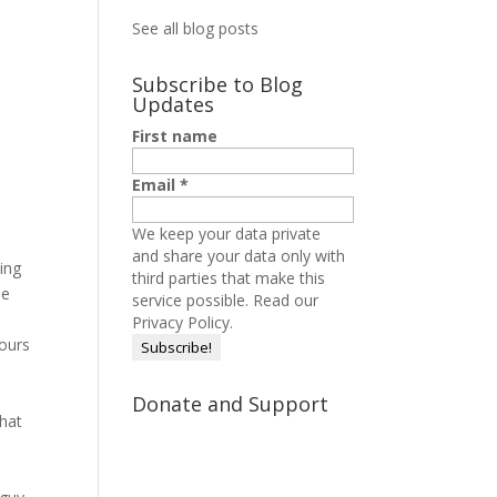
See all blog posts
Subscribe to Blog
Updates
First name
Email
*
We keep your data private
and share your data only with
ing
third parties that make this
le
service possible.
Read our
Privacy Policy.
hours
Donate and Support
what