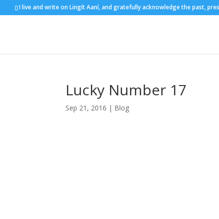
I live and write on Lingít Aaní, and gratefully acknowledge the past, pre
Lucky Number 17
Sep 21, 2016
|
Blog