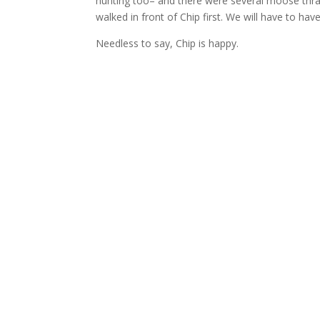
hunting too– and there were several moose thra
walked in front of Chip first. We will have to ha
Needless to say, Chip is happy.