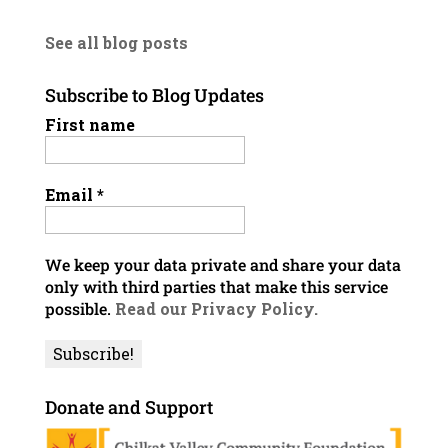
See all blog posts
Subscribe to Blog Updates
First name
Email
*
We keep your data private and share your data
only with third parties that make this service
possible.
Read our Privacy Policy.
Donate and Support