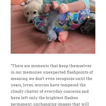
“There are moments that keep themselves
in our memories: unexpected flashpoints of
meaning we don’t even recognize until the
years, loves, worries have tempered the
cloudy chatter of everyday concerns and
have left only the brightest flashes:
permanent, unchanging images that will