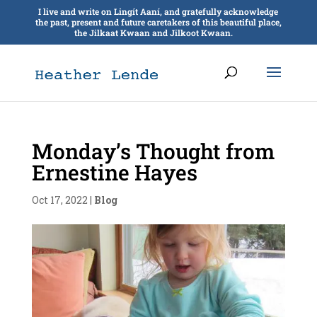
I live and write on Lingít Aaní, and gratefully acknowledge
the past, present and future caretakers of this beautiful place,
the Jilkaat Kwaan and Jilkoot Kwaan.
Monday’s Thought from
Ernestine Hayes
Oct 17, 2022
|
Blog