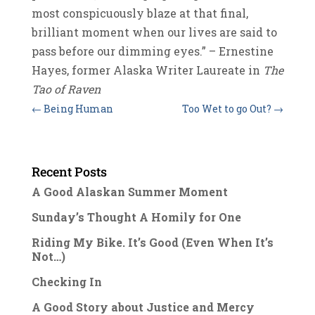
most conspicuously blaze at that final,
brilliant moment when our lives are said to
pass before our dimming eyes.” – Ernestine
Hayes, former Alaska Writer Laureate in
The
Tao of Raven
←
Being Human
Too Wet to go Out?
→
Recent Posts
A Good Alaskan Summer Moment
Sunday’s Thought A Homily for One
Riding My Bike. It’s Good (Even When It’s
Not…)
Checking In
A Good Story about Justice and Mercy