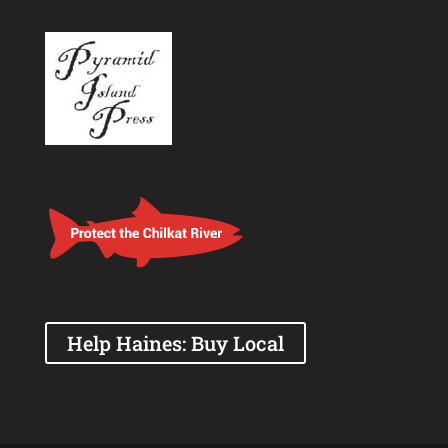
Help Haines: Buy Local