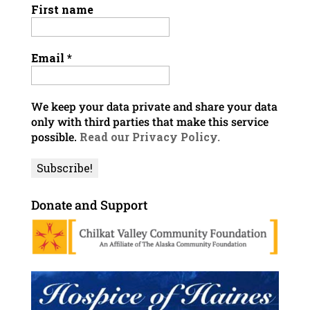
First name
Email
*
We keep your data private and share your data
only with third parties that make this service
possible.
Read our Privacy Policy.
Donate and Support