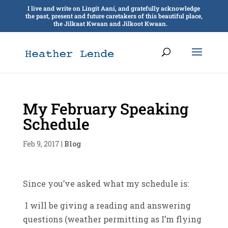
I live and write on Lingít Aaní, and gratefully acknowledge
the past, present and future caretakers of this beautiful place,
the Jilkaat Kwaan and Jilkoot Kwaan.
My February Speaking
Schedule
Feb 9, 2017
|
Blog
Since you’ve asked what my schedule is:
I will be giving a reading and answering
questions (weather permitting as I’m flying