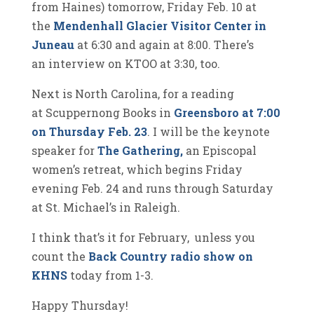
from Haines) tomorrow, Friday Feb. 10 at
the
Mendenhall Glacier Visitor Center in
Juneau
at 6:30 and again at 8:00. There’s
an interview on KTOO at 3:30, too.
Next is North Carolina, for a reading
at Scuppernong Books in
Greensboro at 7:00
on Thursday Feb. 23
. I will be the keynote
speaker for
The Gathering,
an Episcopal
women’s retreat, which begins Friday
evening Feb. 24 and runs through Saturday
at St. Michael’s in Raleigh.
I think that’s it for February, unless you
count the
Back Country radio show on
KHNS
today from 1-3.
Happy Thursday!