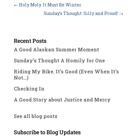
←
Holy Moly. It Must Be Winter.
Sunday’s Thought: Silly and Proud!
→
Recent Posts
A Good Alaskan Summer Moment
Sunday’s Thought A Homily for One
Riding My Bike. It’s Good (Even When It’s
Not…)
Checking In
A Good Story about Justice and Mercy
See all blog posts
Subscribe to Blog Updates