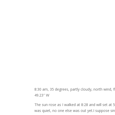
8:30 am, 35 degrees, partly cloudy, north wind, 
49.23″ W
The sun rose as I walked at 8:28 and will set at 
was quiet, no one else was out yet.I suppose sinc