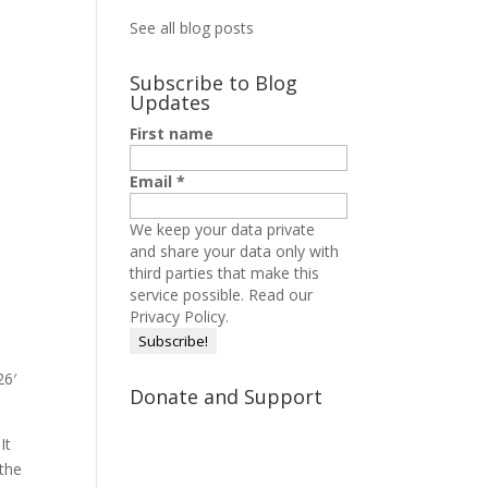
See all blog posts
Subscribe to Blog
Updates
First name
Email
*
We keep your data private
and share your data only with
third parties that make this
service possible.
Read our
Privacy Policy.
26′
Donate and Support
It
 the