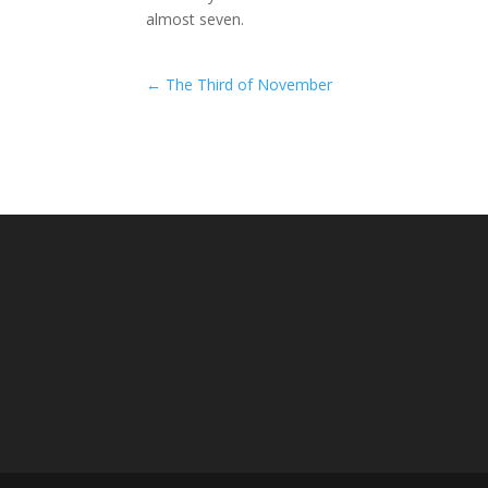
almost seven.
←
The Third of November