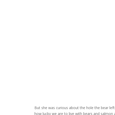
But she was curious about the hole the bear left 
how lucky we are to live with bears and salmon a