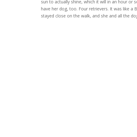
sun to actually shine, which it will in an hour or
have her dog, too. Four retrievers. It was like a 
stayed close on the walk, and she and all the dogs