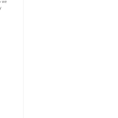
so we
y