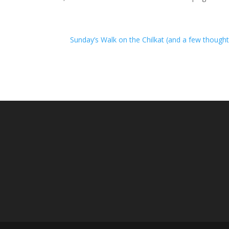
Sunday’s Walk on the Chilkat (and a few though