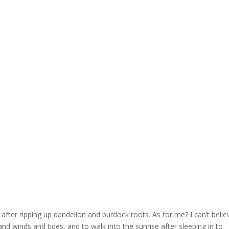
after ripping up dandelion and burdock roots. As for me? I can’t belie
nd winds and tides, and to walk into the sunrise after sleeping in to