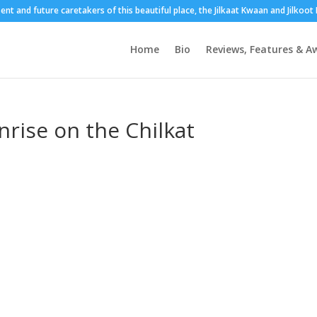
sent and future caretakers of this beautiful place, the Jilkaat Kwaan and Jilkoo
Home
Bio
Reviews, Features & A
rise on the Chilkat