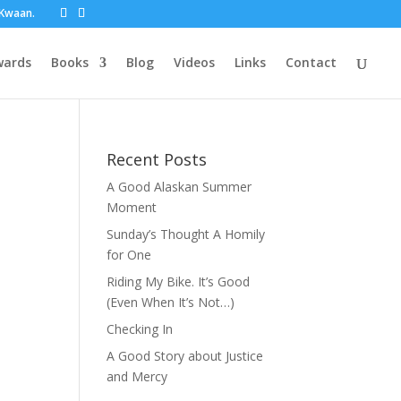
t Kwaan.
wards
Books
Blog
Videos
Links
Contact
Recent Posts
A Good Alaskan Summer
Moment
Sunday’s Thought A Homily
for One
Riding My Bike. It’s Good
(Even When It’s Not…)
Checking In
A Good Story about Justice
and Mercy