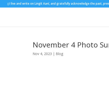
I live and write on Lingít Aaní, and gratefully acknowledge the past, pre
November 4 Photo Sun
Nov 4, 2023
|
Blog