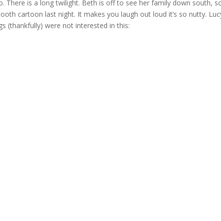
 so. There is a long twilight. Beth is off to see her family down south, 
Booth cartoon last night. It makes you laugh out loud it’s so nutty. Luc
 (thankfully) were not interested in this: