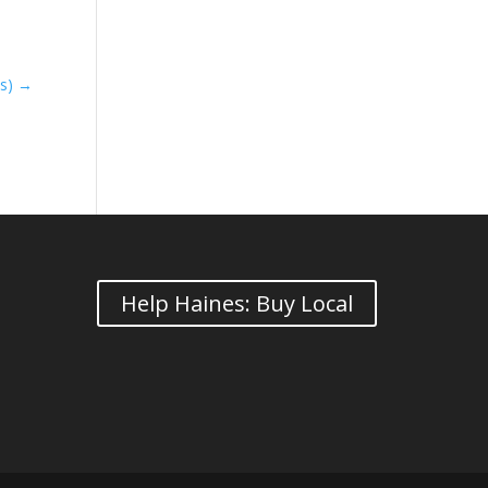
ts)
→
Help Haines: Buy Local