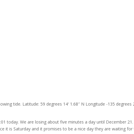
flowing tide. Latitude: 59 degrees 14′ 1.68″ N Longitude -135 degrees 
5:01 today. We are losing about five minutes a day until December 21. 
e it is Saturday and it promises to be a nice day they are waiting for