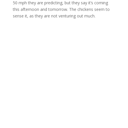
50 mph they are predicting, but they say it’s coming
this afternoon and tomorrow. The chickens seem to
sense it, as they are not venturing out much.