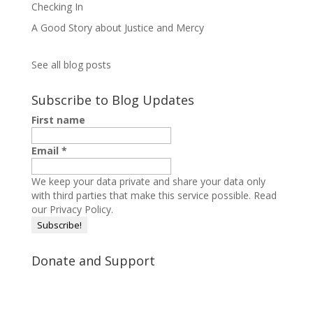
Checking In
A Good Story about Justice and Mercy
See all blog posts
Subscribe to Blog Updates
First name
Email
*
We keep your data private and share your data only
with third parties that make this service possible.
Read
our Privacy Policy.
Donate and Support