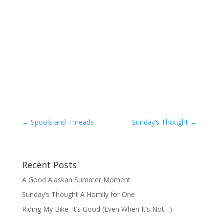
←
Spools and Threads
Sunday’s Thought
→
Recent Posts
A Good Alaskan Summer Moment
Sunday’s Thought A Homily for One
Riding My Bike. It’s Good (Even When It’s Not…)