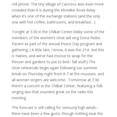
cell phone. The tiny village of Carcross was even more
crowded than it is during the Klondike Road Relay
when it’s one of the exchange stations (and the only
one with hot coffee, bathrooms, and breakfast…)
Tonight at 5:30 in the Chilkat Center lobby some of the
members of the women’s choir will sing Dona Nobis
Pacem as part of the annual Peace Day program and
gathering. ( A little late, I know, it was the 21st but this
is Haines, and we’ve had moose to wrap for the
freezer and gardens to put to bed– fall stuff.) The
choir rehearsals begin again following our summer
break on Thursday night from 6-7 at the museum, and
all women singers are welcome. Tomorrow at 7:30
there’s a concert in the Chilkat Center, featuring a folk
singing duo that sounded great on the radio this
morning.
The forecast is still calling for seriously high winds–
there have been a few gusts, though nothing near the