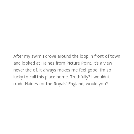
After my swim I drove around the loop in front of town
and looked at Haines from Picture Point. It’s a view I
never tire of. It always makes me feel good. I’m so
lucky to call this place home. Truthfully? I wouldn’t
trade Haines for the Royals’ England, would you?