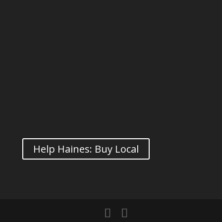
Help Haines: Buy Local