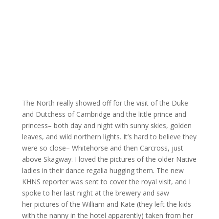
The North really showed off for the visit of the Duke
and Dutchess of Cambridge and the little prince and
princess– both day and night with sunny skies, golden
leaves, and wild northern lights. It’s hard to believe they
were so close– Whitehorse and then Carcross, just
above Skagway. I loved the pictures of the older Native
ladies in their dance regalia hugging them. The new
KHNS reporter was sent to cover the royal visit, and I
spoke to her last night at the brewery and saw
her pictures of the William and Kate (they left the kids
with the nanny in the hotel apparently) taken from her