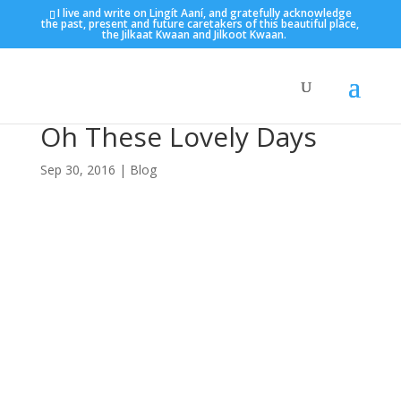
I live and write on Lingít Aaní, and gratefully acknowledge
the past, present and future caretakers of this beautiful place,
the Jilkaat Kwaan and Jilkoot Kwaan.
Oh These Lovely Days
Sep 30, 2016
|
Blog