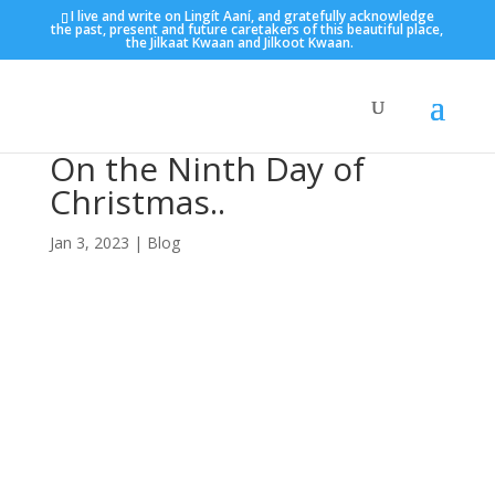
I live and write on Lingít Aaní, and gratefully acknowledge
the past, present and future caretakers of this beautiful place,
the Jilkaat Kwaan and Jilkoot Kwaan.
On the Ninth Day of
Christmas..
Jan 3, 2023
|
Blog