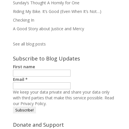
Sunday’s Thought A Homily for One
Riding My Bike. It’s Good (Even When It’s Not…)
Checking In
A Good Story about Justice and Mercy
See all blog posts
Subscribe to Blog Updates
First name
Email
*
We keep your data private and share your data only
with third parties that make this service possible.
Read
our Privacy Policy.
Donate and Support