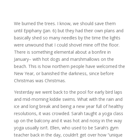
We burned the trees. I know, we should save them
until Epiphany (Jan. 6) but they had their own plans and
basically shed so many needles by the time the lights
were unwound that I could shovel mine off the floor.
There is something elemental about a bonfire in
January– with hot dogs and marshmallows on the
beach. This is how northern people have welcomed the
New Year, or banished the darkness, since before
Christmas was Christmas.
Yesterday we went back to the pool for early bird laps
and mid-morning kiddie swims. What with the rain and
ice and long break and being a new year full of healthy
resolutions, it was crowded. Sarah taught a yoga class
up on the balcony and it was hot and noisy in the way
yoga usually isn’t. Ellen, who used to be Sarah’s gym
teacher back in the day, couldn’t get over how “unique