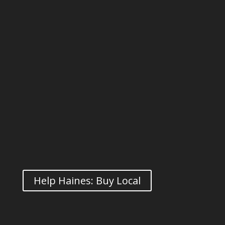
Help Haines: Buy Local