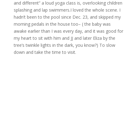
and different” a loud yoga class is, overlooking children
splashing and lap swimmers.I loved the whole scene. I
hadn’t been to the pool since Dec. 23, and skipped my
morning pedals in the house too– ( the baby was
awake earlier than I was every day, and it was good for
my heart to sit with him and JJ and later Eliza by the
tree’s twinkle lights in the dark, you know?) To slow
down and take the time to visit.