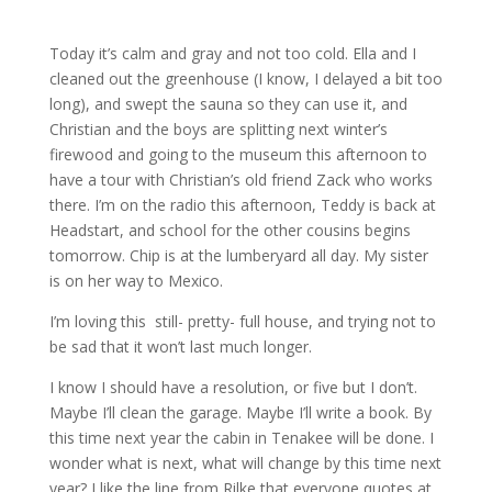
Today it’s calm and gray and not too cold. Ella and I
cleaned out the greenhouse (I know, I delayed a bit too
long), and swept the sauna so they can use it, and
Christian and the boys are splitting next winter’s
firewood and going to the museum this afternoon to
have a tour with Christian’s old friend Zack who works
there. I’m on the radio this afternoon, Teddy is back at
Headstart, and school for the other cousins begins
tomorrow. Chip is at the lumberyard all day. My sister
is on her way to Mexico.
I’m loving this still- pretty- full house, and trying not to
be sad that it won’t last much longer.
I know I should have a resolution, or five but I don’t.
Maybe I’ll clean the garage. Maybe I’ll write a book. By
this time next year the cabin in Tenakee will be done. I
wonder what is next, what will change by this time next
year? I like the line from Rilke that everyone quotes at