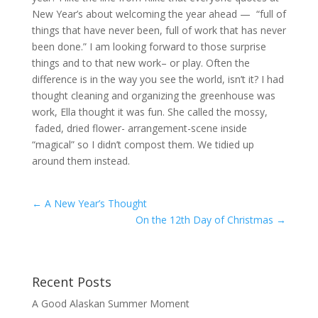
New Year’s about welcoming the year ahead — “full of
things that have never been, full of work that has never
been done.” I am looking forward to those surprise
things and to that new work– or play. Often the
difference is in the way you see the world, isn’t it? I had
thought cleaning and organizing the greenhouse was
work, Ella thought it was fun. She called the mossy,
faded, dried flower- arrangement-scene inside
“magical” so I didn’t compost them. We tidied up
around them instead.
←
A New Year’s Thought
On the 12th Day of Christmas
→
Recent Posts
A Good Alaskan Summer Moment