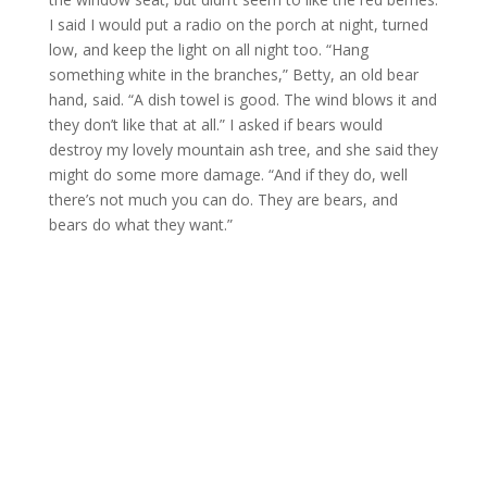
I said I would put a radio on the porch at night, turned
low, and keep the light on all night too. “Hang
something white in the branches,” Betty, an old bear
hand, said. “A dish towel is good. The wind blows it and
they don’t like that at all.” I asked if bears would
destroy my lovely mountain ash tree, and she said they
might do some more damage. “And if they do, well
there’s not much you can do. They are bears, and
bears do what they want.”