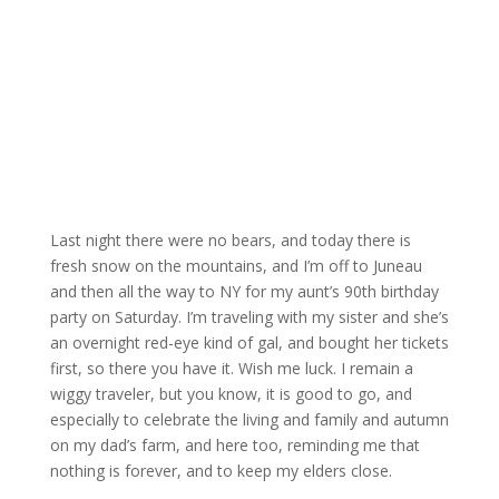
Last night there were no bears, and today there is
fresh snow on the mountains, and I’m off to Juneau
and then all the way to NY for my aunt’s 90th birthday
party on Saturday. I’m traveling with my sister and she’s
an overnight red-eye kind of gal, and bought her tickets
first, so there you have it. Wish me luck. I remain a
wiggy traveler, but you know, it is good to go, and
especially to celebrate the living and family and autumn
on my dad’s farm, and here too, reminding me that
nothing is forever, and to keep my elders close.