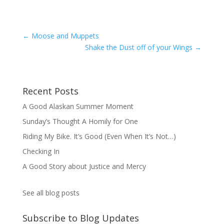
←
Moose and Muppets
Shake the Dust off of your Wings
→
Recent Posts
A Good Alaskan Summer Moment
Sunday’s Thought A Homily for One
Riding My Bike. It’s Good (Even When It’s Not…)
Checking In
A Good Story about Justice and Mercy
See all blog posts
Subscribe to Blog Updates