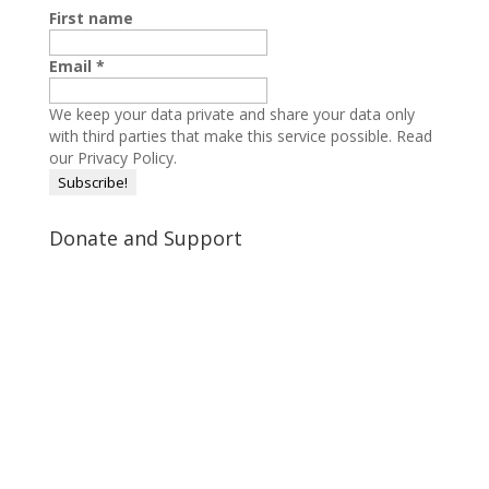
First name
Email
*
We keep your data private and share your data only
with third parties that make this service possible.
Read
our Privacy Policy.
Donate and Support