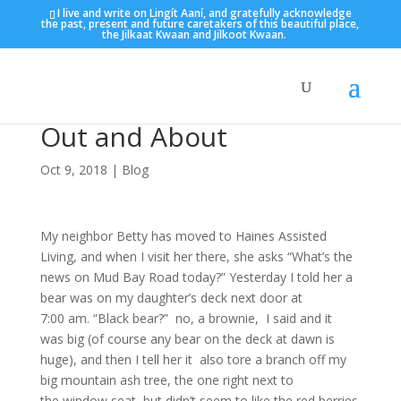
I live and write on Lingít Aaní, and gratefully acknowledge
the past, present and future caretakers of this beautiful place,
the Jilkaat Kwaan and Jilkoot Kwaan.
Out and About
Oct 9, 2018
|
Blog
My neighbor Betty has moved to Haines Assisted
Living, and when I visit her there, she asks “What’s the
news on Mud Bay Road today?” Yesterday I told her a
bear was on my daughter’s deck next door at
7:00 am. “Black bear?” no, a brownie, I said and it
was big (of course any bear on the deck at dawn is
huge), and then I tell her it also tore a branch off my
big mountain ash tree, the one right next to
the window seat, but didn’t seem to like the red berries.