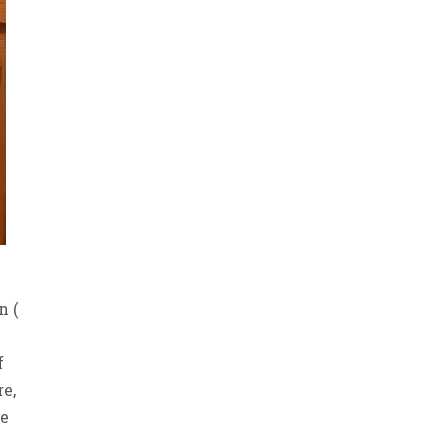
n (
f
re,
be