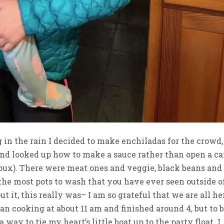
g in the rain I decided to make enchiladas for the crowd,
nd looked up how to make a sauce rather than open a ca
 roux). There were meat ones and veggie, black beans and
 the most pots to wash that you have ever seen outside o
it, this really was– I am so grateful that we are all he
gan cooking at about 11 am and finished around 4, but to 
a way to tie my heart’s little boat up to the party float. I