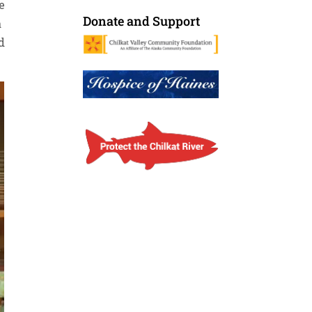
e
Donate and Support
a
d