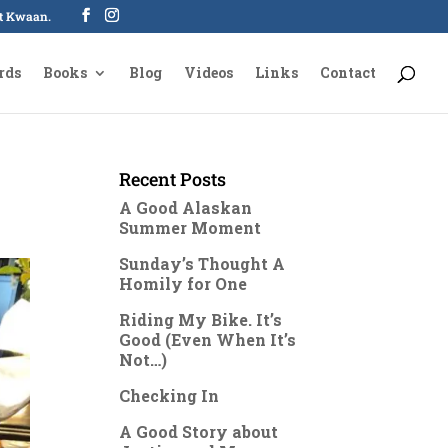
oot Kwaan.
rds
Books
Blog
Videos
Links
Contact
Recent Posts
A Good Alaskan
Summer Moment
Sunday’s Thought A
Homily for One
Riding My Bike. It’s
Good (Even When It’s
Not…)
Checking In
A Good Story about