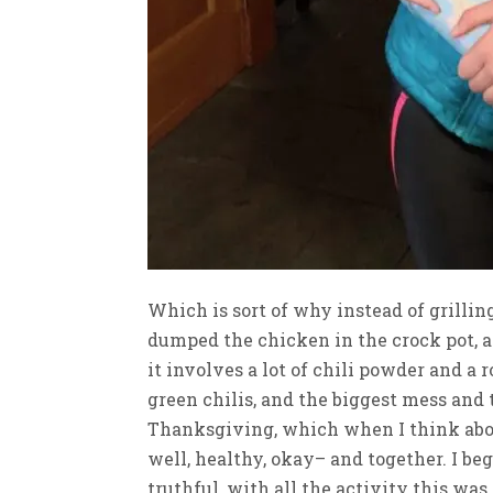
Which is sort of why instead of grillin
dumped the chicken in the crock pot, a
it involves a lot of chili powder and a
green chilis, and the biggest mess and
Thanksgiving, which when I think about 
well, healthy, okay– and together. I be
truthful, with all the activity this was 