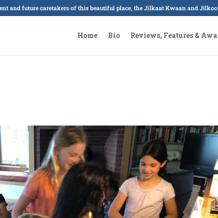
sent and future caretakers of this beautiful place, the Jilkaat Kwaan and Jilk
Home
Bio
Reviews, Features & Awa