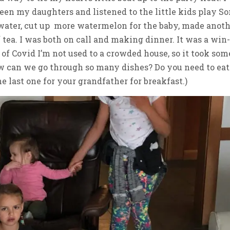
en my daughters and listened to the little kids play So
 water, cut up more watermelon for the baby, made anot
tea. I was both on call and making dinner. It was a win
s of Covid I’m not used to a crowded house, so it took som
How can we go through so many dishes? Do you need to eat
 last one for your grandfather for breakfast.)