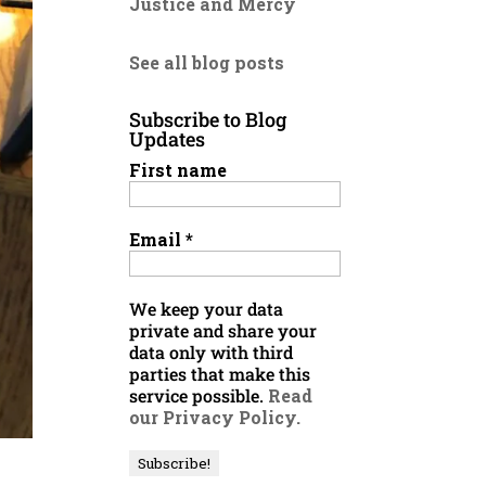
Justice and Mercy
See all blog posts
Subscribe to Blog
Updates
First name
Email
*
We keep your data
private and share your
data only with third
parties that make this
service possible.
Read
our Privacy Policy.