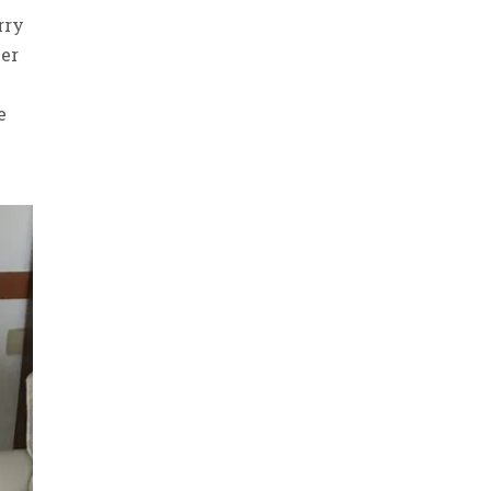
rry
her
-
e