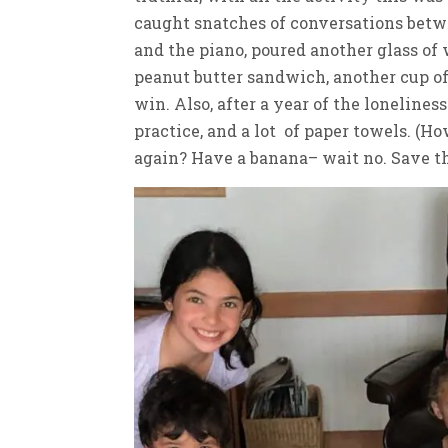
caught snatches of conversations betwe
and the piano, poured another glass of
peanut butter sandwich, another cup of 
win. Also, after a year of the lonelines
practice, and a lot of paper towels. (
again? Have a banana– wait no. Save the