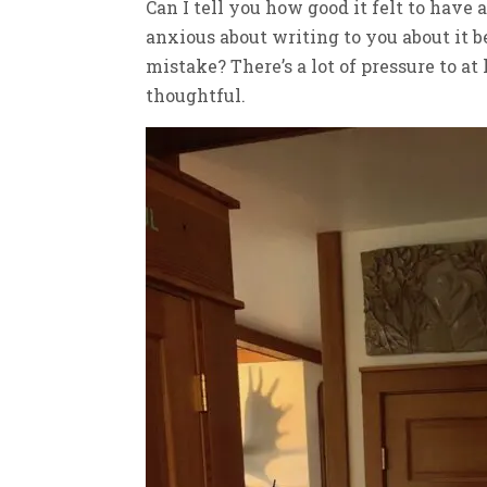
Can I tell you how good it felt to have
anxious about writing to you about it 
mistake? There’s a lot of pressure to a
thoughtful.