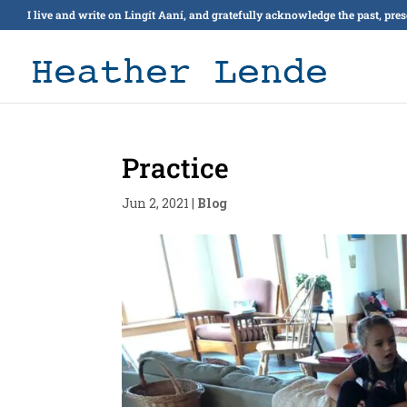
I live and write on Lingít Aaní, and gratefully acknowledge the past, pre
Practice
Jun 2, 2021
|
Blog