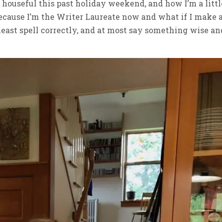
 a houseful this past holiday weekend, and how I’m a littl
because I’m the Writer Laureate now and what if I make 
t least spell correctly, and at most say something wise an