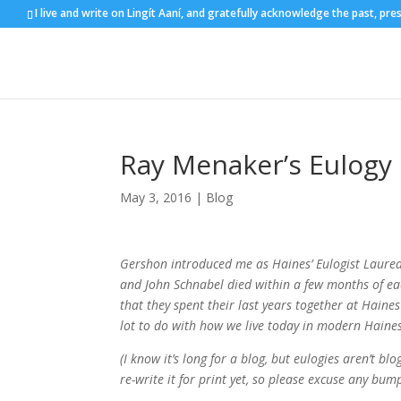
I live and write on Lingít Aaní, and gratefully acknowledge the past, pre
Ray Menaker’s Eulogy
May 3, 2016
|
Blog
Gershon introduced me as Haines’ Eulogist Laureate
and John Schnabel died within a few months of ea
that they spent their last years together at Haines 
lot to do with how we live today in modern Haine
(I know it’s long for a blog, but eulogies aren’t bl
re-write it for print yet, so please excuse any b