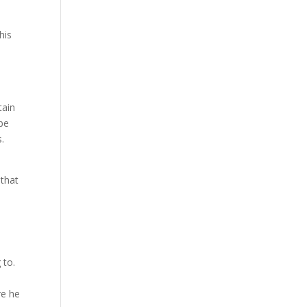
k
his
tain
 be
.
n
 that
 to.
re he