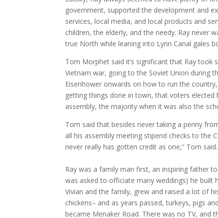
government, supported the development and expan
services, local media, and local products and ser
children, the elderly, and the needy. Ray never 
true North while leaning into Lynn Canal gales b
Tom Morphet said it’s significant that Ray took 
Vietnam war, going to the Soviet Union during t
Eisenhower onwards on how to run the country, 
getting things done in town, that voters electe
assembly, the majority when it was also the sc
Tom said that besides never taking a penny fro
all his assembly meeting stipend checks to the C
never really has gotten credit as one,” Tom said.
Ray was a family man first, an inspiring father t
was asked to officiate many weddings) he built
Vivian and the family, grew and raised a lot of h
chickens– and as years passed, turkeys, pigs a
became Menaker Road. There was no TV, and the 