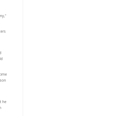
a
ny,”
ters
d
ld
 time
ason
t he
n