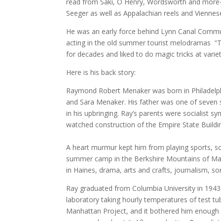
read from Saki, O Henry, Wordsworth and more– 
Seeger as well as Appalachian reels and Viennes
He was an early force behind Lynn Canal Commun
acting in the old summer tourist melodramas “T
for decades and liked to do magic tricks at vari
Here is his back story:
Raymond Robert Menaker was born in Philadelphi
and Sara Menaker. His father was one of seven s
in his upbringing. Ray’s parents were socialist 
watched construction of the Empire State Buildi
A heart murmur kept him from playing sports, so
summer camp in the Berkshire Mountains of Mass
in Haines, drama, arts and crafts, journalism, s
Ray graduated from Columbia University in 1943
laboratory taking hourly temperatures of test tu
Manhattan Project, and it bothered him enough 