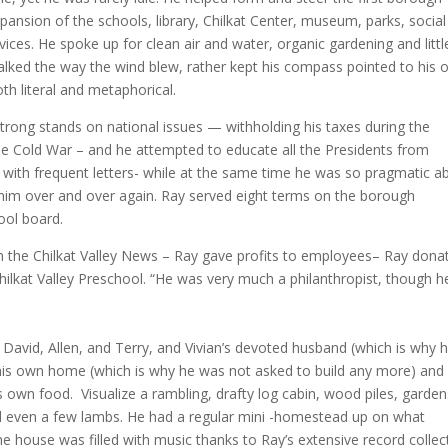
sion of the schools, library, Chilkat Center, museum, parks, social
vices. He spoke up for clean air and water, organic gardening and littl
walked the way the wind blew, rather kept his compass pointed to his
oth literal and metaphorical.
strong stands on national issues — withholding his taxes during the
he Cold War – and he attempted to educate all the Presidents from
with frequent letters- while at the same time he was so pragmatic a
d him over and over again. Ray served eight terms on the borough
hool board.
m the Chilkat Valley News – Ray gave profits to employees– Ray dona
hilkat Valley Preschool. “He was very much a philanthropist, though h
o David, Allen, and Terry, and Vivian’s devoted husband (which is why 
 his own home (which is why he was not asked to build any more) and
is own food. Visualize a rambling, drafty log cabin, wood piles, garden
nd even a few lambs. He had a regular mini -homestead up on what
house was filled with music thanks to Ray’s extensive record collec