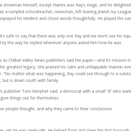
 a showman himself, except Haines was Ray’s stage, and he delighted
t as a rumpled schoolteacher, newsman, left-leaning Jewish Ivy Leagu
wnplayed his intellect and chose words thoughtfully. He played the s
t it’s safe to say that there was only one Ray and we won’t see his equ
ed by the way he replied whenever anyone asked him how he was
as Chilkat Valley News publishers said the paper—and it’s mission t
is his greatest legacy. She praised his calm and unflappable manner ev
ne. “No matter what was happening, Ray could see through to a soluti
, but is down south with family.
ews publisher Tom Morphet said, a democrat with a small “d” who wan
figure things out for themselves.
her people thought, and why they came to their conclusions.
e, yet he was rarely idle. He helped form and steer the first borough