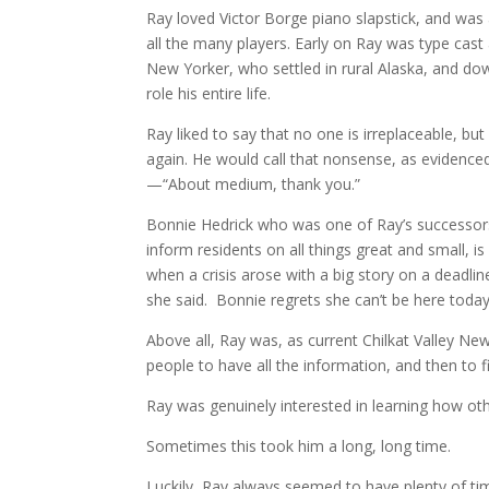
Ray loved Victor Borge piano slapstick, and was
all the many players. Early on Ray was type cas
New Yorker, who settled in rural Alaska, and do
role his entire life.
Ray liked to say that no one is irreplaceable, bu
again. He would call that nonsense, as evidenc
—“About medium, thank you.”
Bonnie Hedrick who was one of Ray’s successors 
inform residents on all things great and small, 
when a crisis arose with a big story on a deadli
she said. Bonnie regrets she can’t be here today
Above all, Ray was, as current Chilkat Valley N
people to have all the information, and then to 
Ray was genuinely interested in learning how ot
Sometimes this took him a long, long time.
Luckily, Ray always seemed to have plenty of tim