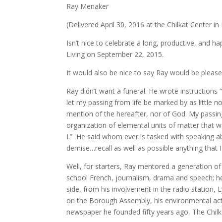
Ray Menaker
(Delivered April 30, 2016 at the Chilkat Center in
Isn’t nice to celebrate a long, productive, and 
Living on September 22, 2015.
It would also be nice to say Ray would be please
Ray didn’t want a funeral. He wrote instruction
let my passing from life be marked by as little n
mention of the hereafter, nor of God. My passing
organization of elemental units of matter that w
I.” He said whom ever is tasked with speaking a
demise…recall as well as possible anything that
Well, for starters, Ray mentored a generation of
school French, journalism, drama and speech; he 
side, from his involvement in the radio station,
on the Borough Assembly, his environmental act
newspaper he founded fifty years ago, The Chil