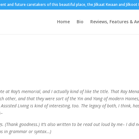
sent and future caretakers of this beautiful place, the Jilkaat Kwaan and Jilkoo
Home
Bio
Reviews, Features & A
 at Ray’s memorial, and I actually kind of like the title. That Ray Men
ch other, and that they were sort of the Yin and Yang of modern Haines
Assisted Living is kind of interesting, too. The legacy of both, I think, ha
s–
ogs. (Thank goodness.) It’s also written to be read out loud by me– I did n
umps in grammar or syntax…)