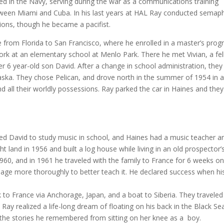
ted in the Navy, serving during the war as a communications training
etween Miami and Cuba. In his last years at HAL Ray conducted semap
ions, though he became a pacifist.
 from Florida to San Francisco, where he enrolled in a master’s pro
work at an elementary school at Menlo Park. There he met Vivian, a fe
r 6 year-old son David. After a change in school administration, they
aska. They chose Pelican, and drove north in the summer of 1954 in 
 and all their worldly possessions. Ray parked the car in Haines and they
ted David to study music in school, and Haines had a music teacher a
t land in 1956 and built a log house while living in an old prospector’
960, and in 1961 he traveled with the family to France for 6 weeks on
guage more thoroughly to better teach it. He declared success when hi
o France via Anchorage, Japan, and a boat to Siberia. They traveled
Ray realized a life-long dream of floating on his back in the Black Se
 the stories he remembered from sitting on her knee as a boy.