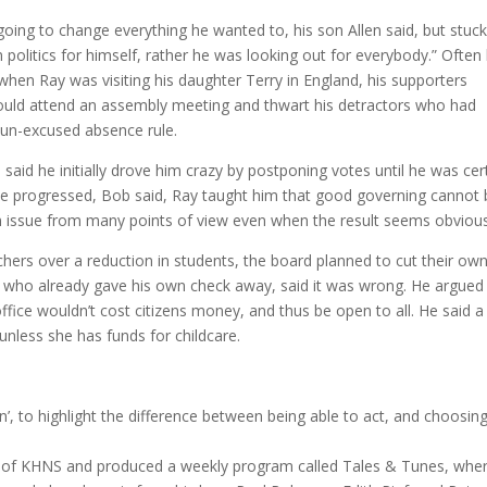
oing to change everything he wanted to, his son Allen said, but stuc
 politics for himself, rather he was looking out for everybody.” Often 
when Ray was visiting his daughter Terry in England, his supporters
could attend an assembly meeting and thwart his detractors who had
 un-excused absence rule.
id he initially drove him crazy by postponing votes until he was cer
ime progressed, Bob said, Ray taught him that good governing cannot
n issue from many points of view even when the result seems obvious
chers over a reduction in students, the board planned to cut their ow
y, who already gave his own check away, said it was wrong. He argued
ffice wouldn’t cost citizens money, and thus be open to all. He said a
unless she has funds for childcare.
, to highlight the difference between being able to act, and choosing
of KHNS and produced a weekly program called Tales & Tunes, whe