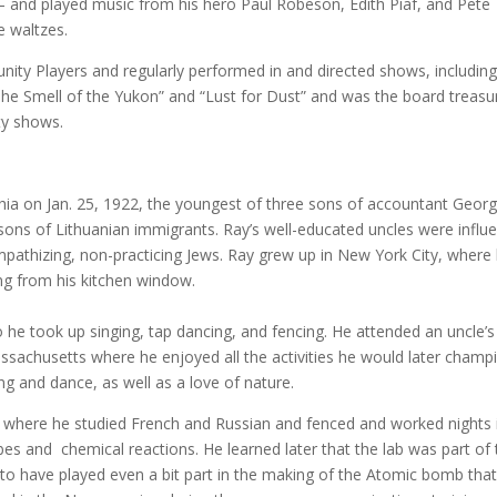
and played music from his hero Paul Robeson, Edith Piaf, and Pete
e waltzes.
ity Players and regularly performed in and directed shows, includin
he Smell of the Yukon” and “Lust for Dust” and was the board treasu
ety shows.
a on Jan. 25, 1922, the youngest of three sons of accountant Geor
ons of Lithuanian immigrants. Ray’s well-educated uncles were influe
sympathizing, non-practicing Jews. Ray grew up in New York City, where
ng from his kitchen window.
 he took up singing, tap dancing, and fencing. He attended an uncle’s
achusetts where he enjoyed all the activities he would later champ
ong and dance, as well as a love of nature.
 where he studied French and Russian and fenced and worked nights 
bes and chemical reactions. He learned later that the lab was part of
to have played even a bit part in the making of the Atomic bomb tha