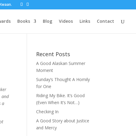
t Kwaan.
wards
Books
Blog
Videos
Links
Contact
Recent Posts
A Good Alaskan Summer
Moment
Sunday’s Thought A Homily
for One
aker
Riding My Bike. It’s Good
, and
(Even When It’s Not…)
s a
Checking In
A Good Story about Justice
ot
and Mercy