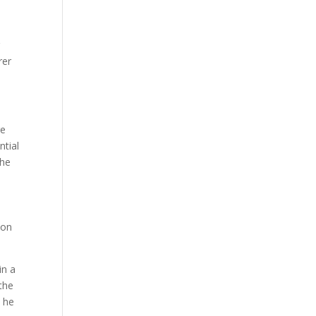
g
rer
ge
ntial
 he
ion
in a
 the
t he