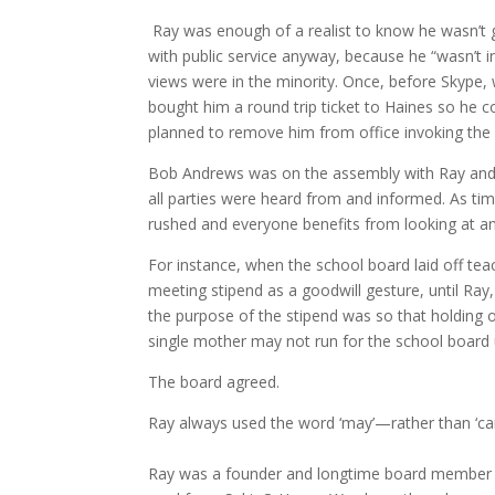
Ray was enough of a realist to know he wasn’t g
with public service anyway, because he “wasn’t in
views were in the minority. Once, before Skype, 
bought him a round trip ticket to Haines so he 
planned to remove him from office invoking the
Bob Andrews was on the assembly with Ray and sa
all parties were heard from and informed. As t
rushed and everyone benefits from looking at a
For instance, when the school board laid off tea
meeting stipend as a goodwill gesture, until Ra
the purpose of the stipend was so that holding o
single mother may not run for the school board 
The board agreed.
Ray always used the word ‘may’—rather than ‘can’
Ray was a founder and longtime board member 