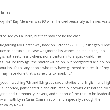
 Haines)
happy life? Ray Menaker was 93 when he died peacefully at Haines Assi
d to see you all here, but that may not be the case.
s “Regarding My Death” way back on October 22, 1958, asking to “Plea
otice as possible.” In case we ignored his wishes, he requested, “no
 is not a return anywhere, nor a venture into a spirit world. The
as I will be through, the matter will go on, but reorganized and no lo
bout his life to “any people who may have gathered as a result of my
 I may have done that was helpful to mankind.”
 youth, teaching 7th and 8th grade social studies and English, and hig
supported, participated in and cultivated our town’s cultural and civi
 Lynn Canal Community Players, and support of the Fair, to his leaders
ivism with Lynn Canal Conservation, and especially through the
kat Valley News.