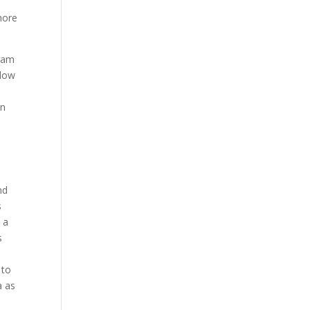
hore
gram
llow
an
nd
s
 a
s
 to
a as