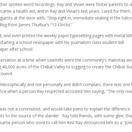
her spoken-word recordings. Ray and Vivian were foster parents to 
came a health aid, and in Ray and Vivian’s last years, cared for them.
 guests at the door with, “Step right in, immediate seating in the balco
ading from James Thurbur’s “13 Clocks.”
ed, and even printed the weekly paper typesetting pages with metal let
starting a school newspaper with his journalism class student Bill
aper after school.
ervation at a time when sawmills were the community’s mainstay an
 40,000 acres of the Chilkat Valley to logging to create the Chilkat Ba
council.
 philosophically and not personally and didn’t complain, there was one
fice when a person Ray respected accosted him saying, “The only re
as not a communist, and would take pains to explain the difference
 to the source of the slander. Ray told friends, with some glee, tha
e same person who used to call him Red Ray denounced him as a “Joh