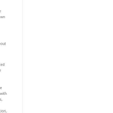
e
 own
bout
ted
e
he
 with
s,
tion,