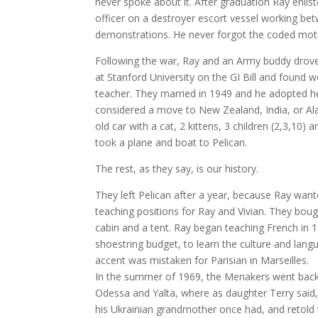
never spoke about it. After graduation Ray enlis
officer on a destroyer escort vessel working b
demonstrations. He never forgot the coded mot
Following the war, Ray and an Army buddy drove
at Stanford University on the GI Bill and found 
teacher. They married in 1949 and he adopted he
considered a move to New Zealand, India, or Al
old car with a cat, 2 kittens, 3 children (2,3,10)
took a plane and boat to Pelican.
The rest, as they say, is our history.
They left Pelican after a year, because Ray wan
teaching positions for Ray and Vivian. They bough
cabin and a tent. Ray began teaching French in 1
shoestring budget, to learn the culture and lan
accent was mistaken for Parisian in Marseilles.
In the summer of 1969, the Menakers went back t
Odessa and Yalta, where as daughter Terry said, 
his Ukrainian grandmother once had, and retold