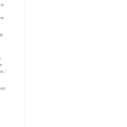
 in
e
ame
al
o
en
on,”
ted