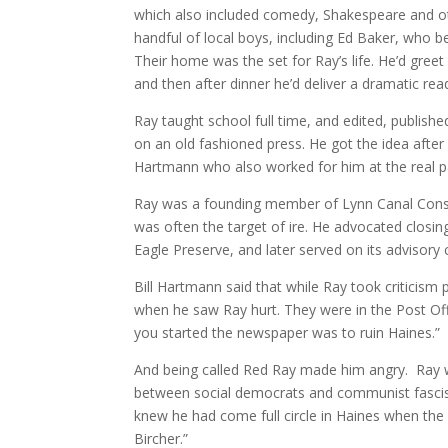
which also included comedy, Shakespeare and ot
handful of local boys, including Ed Baker, who be
Their home was the set for Ray’s life. He’d greet
and then after dinner he’d deliver a dramatic re
Ray taught school full time, and edited, publish
on an old fashioned press. He got the idea after 
Hartmann who also worked for him at the real p
Ray was a founding member of Lynn Canal Cons
was often the target of ire. He advocated closing
Eagle Preserve, and later served on its advisory 
Bill Hartmann said that while Ray took criticism
when he saw Ray hurt. They were in the Post Of
you started the newspaper was to ruin Haines.”
And being called Red Ray made him angry. Ray w
between social democrats and communist fascists
knew he had come full circle in Haines when th
Bircher.”