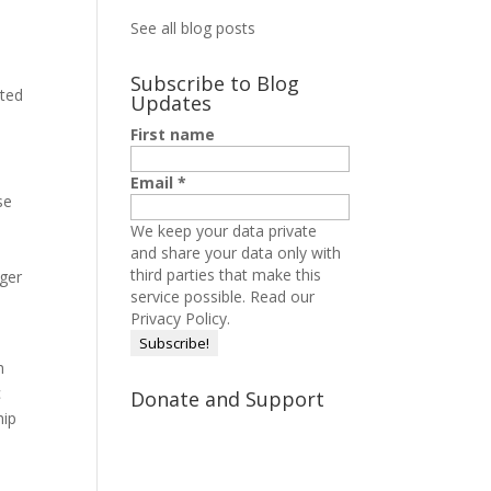
See all blog posts
Subscribe to Blog
sted
Updates
First name
Email
*
se
We keep your data private
and share your data only with
third parties that make this
nger
service possible.
Read our
Privacy Policy.
h
c
Donate and Support
hip