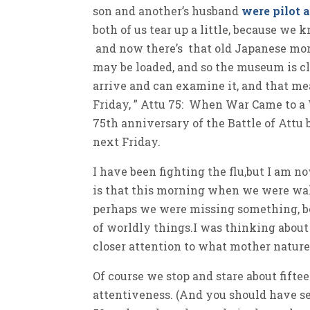
son and another’s husband
were pilot 
both of us tear up a little, because we 
and now there’s that old Japanese mor
may be loaded, and so the museum is c
arrive and can examine it, and that mea
Friday, ” Attu 75: When War Came to a
75th anniversary of the Battle of Attu
next Friday.
I have been fighting the flu,but I am n
is that this morning when we were walki
perhaps we were missing something, bec
of worldly things.I was thinking abou
closer attention to what mother natur
Of course we stop and stare about fift
attentiveness. (And you should have se