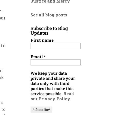
Justice and Mercy
e
y–
See all blog posts
but
Subscribe to Blog
Updates
First name
til
Email
*
if
We keep your data
nk
private and share your
data only with third
parties that make this
service possible.
Read
our Privacy Policy.
’s
 to