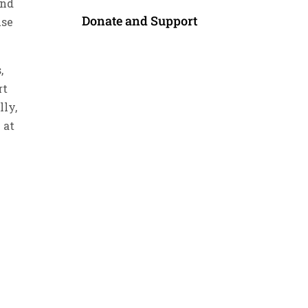
end
Donate and Support
use
,
rt
lly,
 at