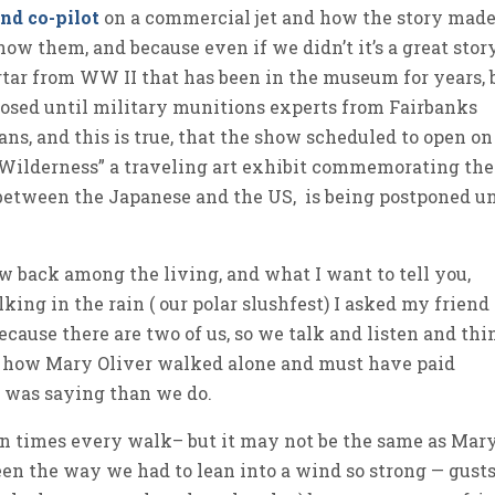
and co-pilot
on a commercial jet and how the story mad
know them, and because even if we didn’t it’s a great stor
tar from WW II that has been in the museum for years, 
losed until military munitions experts from Fairbanks
ns, and this is true, that the show scheduled to open on
 Wilderness” a traveling art exhibit commemorating the
 between the Japanese and the US, is being postponed un
ow back among the living, and what I want to tell you,
ng in the rain ( our polar slushfest) I asked my friend 
ause there are two of us, so we talk and listen and thi
t how Mary Oliver walked alone and must have paid
e was saying than we do.
een times every walk– but it may not be the same as Mary
en the way we had to lean into a wind so strong — gusts