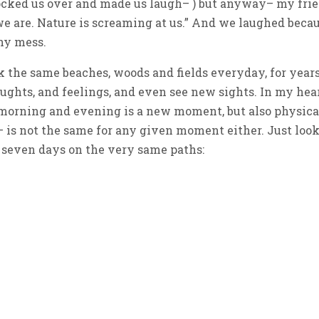
ocked us over and made us laugh– ) but anyway– my fri
we are. Nature is screaming at us.” And we laughed beca
shy mess.
 the same beaches, woods and fields everyday, for years
hts, and feelings, and even see new sights. In my hea
h morning and evening is a new moment, but also physica
– is not the same for any given moment either. Just look
st seven days on the very same paths: