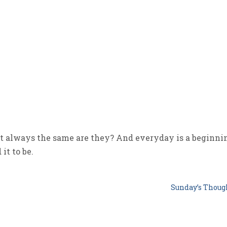
 always the same are they? And everyday is a beginni
it to be.
Sunday’s Thou