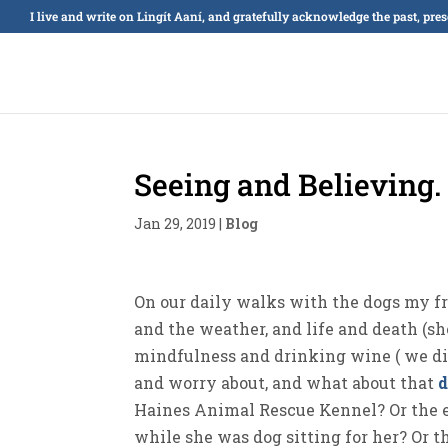
I live and write on Lingít Aaní, and gratefully acknowledge the past, pre
Seeing and Believing.
Jan 29, 2019
|
Blog
On our daily walks with the dogs my frie
and the weather, and life and death (sh
mindfulness and drinking wine ( we did
and worry about, and what about that
Haines Animal Rescue Kennel? Or the e
while she was dog sitting for her? Or 