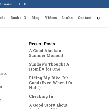
oot Kwaan.
rds
Books
Blog
Videos
Links
Contact
Recent Posts
A Good Alaskan
Summer Moment
Sunday’s Thought A
Homily for One
ure,
Riding My Bike. It’s
Good (Even When It’s
or
Not…)
Checking In
e
A Good Story about