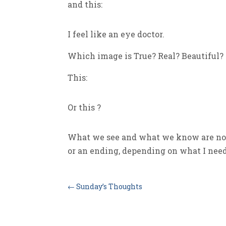
and this:
I feel like an eye doctor.
Which image is True? Real? Beautiful?
This:
Or this ?
What we see and what we know are not
or an ending, depending on what I need 
←
Sunday’s Thoughts