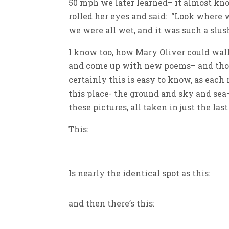
50 mph we later learned– it almost kn
rolled her eyes and said: “Look where 
we were all wet, and it was such a slu
I know too, how Mary Oliver could walk
and come up with new poems– and thoug
certainly this is easy to know, as eac
this place- the ground and sky and sea
these pictures, all taken in just the la
This:
Is nearly the identical spot as this:
and then there’s this: