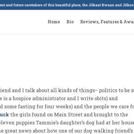
sent and future caretakers of this beautiful place, the Jilkaat Kwaan and Jilk
Home
Bio
Reviews, Features & Awa
nd and I talk about all kinds of things– politics to be s
e is a hospice administrator and I write obits) and
 some fasting for four weeks) and the people we care f
duck
the girls found on Main Street and brought to the
leven puppies Tammie’s daughter’s dog had at her hous
the great news about how one of our dog walking friend’s