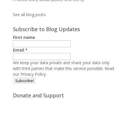
See all blog posts
Subscribe to Blog Updates
First name
Email
*
We keep your data private and share your data only
with third parties that make this service possible.
Read
our Privacy Policy.
Donate and Support