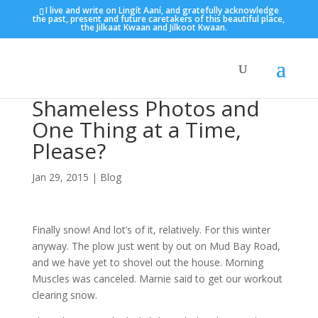
I live and write on Lingít Aaní, and gratefully acknowledge
the past, present and future caretakers of this beautiful place,
the Jilkaat Kwaan and Jilkoot Kwaan.
Shameless Photos and
One Thing at a Time,
Please?
Jan 29, 2015
|
Blog
Finally snow! And lot’s of it, relatively. For this winter
anyway. The plow just went by out on Mud Bay Road,
and we have yet to shovel out the house. Morning
Muscles was canceled. Marnie said to get our workout
clearing snow.