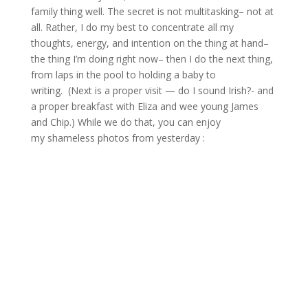
family thing well. The secret is not multitasking– not at
all. Rather, I do my best to concentrate all my
thoughts, energy, and intention on the thing at hand–
the thing I’m doing right now– then I do the next thing,
from laps in the pool to holding a baby to
writing. (Next is a proper visit — do I sound Irish?- and
a proper breakfast with Eliza and wee young James
and Chip.) While we do that, you can enjoy
my shameless photos from yesterday :