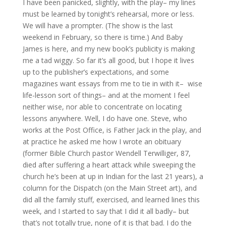
I have been panicked, slightly, with the play– my lines
must be learned by tonight’s rehearsal, more or less.
We will have a prompter. (The show is the last
weekend in February, so there is time.) And Baby
James is here, and my new book’s publicity is making
me a tad wiggy. So far it’s all good, but I hope it lives
up to the publisher’s expectations, and some
magazines want essays from me to tie in with it– wise
life-lesson sort of things– and at the moment I feel
neither wise, nor able to concentrate on locating
lessons anywhere. Well, I do have one. Steve, who
works at the Post Office, is Father Jack in the play, and
at practice he asked me how I wrote an obituary
(former Bible Church pastor Wendell Terwilliger, 87,
died after suffering a heart attack while sweeping the
church he’s been at up in Indian for the last 21 years), a
column for the Dispatch (on the Main Street art), and
did all the family stuff, exercised, and learned lines this
week, and I started to say that I did it all badly– but
that’s not totally true, none of it is that bad. I do the