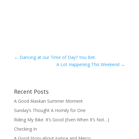
←
Dancing at our Time of Day? You Bet.
A Lot Happening This Weekend
→
Recent Posts
A Good Alaskan Summer Moment
Sunday’s Thought A Homily for One
Riding My Bike. It’s Good (Even When It’s Not…)
Checking In
A Good Story about Justice and Mercy