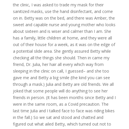
the clinic, I was asked to trade my mask for their
sanitized masks, use the hand disinfectant, and come
on in. Betty was on the bed, and there was Amber, the
sweet and capable nurse and young mother who looks
about sixteen and is wiser and calmer than I am. She
has a family, little children at home, and they were all
out of their house for a week, as it was on the edge of
a potential slide area. She gently assured Betty while
checking all the things she should. Then in came my
friend, Dr. Julia, her hair all every which way from
sleeping in the clinic on call, I guessed– and she too
gave me and Betty a big smile (the kind you can see
through a mask.) Julia and Betty are old friends. We all
joked that some people will do anything to see her
friends in person. (It has been months since Betty and I
were in the same room, as a Covid precaution. The
last time Julia and I talked face to face was riding bikes
in the fall.) So we sat and stood and chatted and
figured out what ailed Betty, which turned out not to