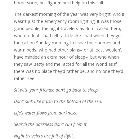
home soon, but figured he’d help on this call.
The darkest morning of the year was very bright. And it
wasn’t just the emergency room lighting. It was those
good people, the night travelers as Rumi called them,
who no doubt had felt a little like I had when they got
the call on Sunday morning to leave their homes and
warm beds, who had other plans– or at least wouldn’t
have minded an extra hour of sleep– but who when
they saw Betty and me, acted for all the world as if
there was no place they’d rather be, and no one they’d
rather see.
Sit with your friends; don’t go back to sleep
Don’t sink like a fish to the bottom of the sea.
Life’s water flows from darkness.
Search the darkness don’t run from it.
Night travelers are full of light,