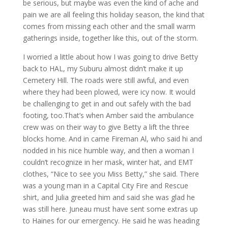
be serious, but maybe was even the kind of ache and
pain we are all feeling this holiday season, the kind that
comes from missing each other and the small warm
gatherings inside, together like this, out of the storm.
I worried a little about how I was going to drive Betty
back to HAL, my Suburu almost didn’t make it up
Cemetery Hill. The roads were still awful, and even
where they had been plowed, were icy now. It would
be challenging to get in and out safely with the bad
footing, too.That’s when Amber said the ambulance
crew was on their way to give Betty a lift the three
blocks home. And in came Fireman Al, who said hi and
nodded in his nice humble way, and then a woman I
couldn’t recognize in her mask, winter hat, and EMT
clothes, “Nice to see you Miss Betty,” she said. There
was a young man in a Capital City Fire and Rescue
shirt, and Julia greeted him and said she was glad he
was still here. Juneau must have sent some extras up
to Haines for our emergency. He said he was heading