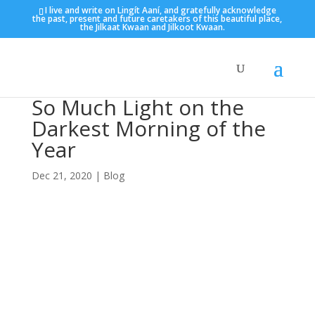
I live and write on Lingít Aaní, and gratefully acknowledge
the past, present and future caretakers of this beautiful place,
the Jilkaat Kwaan and Jilkoot Kwaan.
So Much Light on the
Darkest Morning of the
Year
Dec 21, 2020
|
Blog