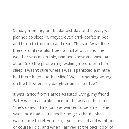
Sunday morning, on the darkest day of the year, we
planned to sleep in, maybe even drink coffee in bed
and listen to the radio and read. The sun (what little
there is of it) wouldn’t be up until about nine. The
weather was miserable, rain and snow and wind. At
about 5:30 the phone rang waking me out of a hard
sleep. I wasn’t sure where I was. I panicked a minute–
had there been another slide? Was something wrong
on the hill where my daughter and sister live?
It was Janice from Haines Assisted Living, my friend
Betty was in an ambulance on the way to the clinic.
“She’s okay, I think, but we wanted to be sure,” she
said. She’d had a little spell. She gets them. “She
wanted me to tell you.” So, I got dressed and went out,
of course I did, and when I arrived at the back door of