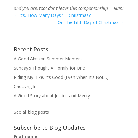
and you are, too; don’t leave this companionship. – Rumi
←
It’s.. How Many Days ‘Til Christmas?
On The Fifth Day of Christmas
→
Recent Posts
A Good Alaskan Summer Moment
Sunday’s Thought A Homily for One
Riding My Bike. It’s Good (Even When It’s Not…)
Checking In
A Good Story about Justice and Mercy
See all blog posts
Subscribe to Blog Updates
First name