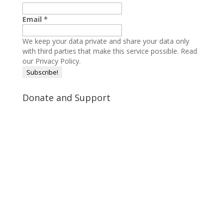
Email
*
We keep your data private and share your data only
with third parties that make this service possible.
Read
our Privacy Policy.
Donate and Support