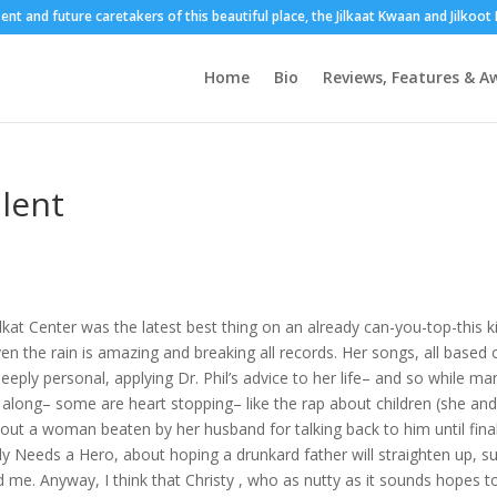
sent and future caretakers of this beautiful place, the Jilkaat Kwaan and Jilkoo
Home
Bio
Reviews, Features & A
alent
lkat Center was the latest best thing on an already can-you-top-this k
n the rain is amazing and breaking all records. Her songs, all based 
eeply personal, applying Dr. Phil’s advice to her life– and so while ma
long– some are heart stopping– like the rap about children (she and
bout a woman beaten by her husband for talking back to him until final
ly Needs a Hero, about hoping a drunkard father will straighten up, s
 me. Anyway, I think that Christy , who as nutty as it sounds hopes t