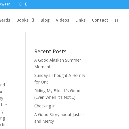
t Kwaan.
wards
Books
Blog
Videos
Links
Contact
Recent Posts
A Good Alaskan Summer
Moment
Sunday’s Thought A Homily
for One
ind
Riding My Bike. It’s Good
on
(Even When It’s Not…)
ny
 her
Checking In
ly
A Good Story about Justice
ung
and Mercy
o be