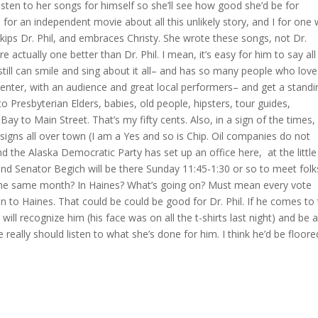
isten to her songs for himself so she’ll see how good she’d be for
for an independent movie about all this unlikely story, and I for one
ips Dr. Phil, and embraces Christy. She wrote these songs, not Dr.
re actually one better than Dr. Phil. I mean, it’s easy for him to say all
d still can smile and sing about it all– and has so many people who love
Center, with an audience and great local performers– and get a standi
o Presbyterian Elders, babies, old people, hipsters, tour guides,
y to Main Street. That’s my fifty cents. Also, in a sign of the times,
igns all over town (I am a Yes and so is Chip. Oil companies do not
d the Alaska Democratic Party has set up an office here, at the little
 and Senator Begich will be there Sunday 11:45-1:30 or so to meet folk
 the same month? In Haines? What’s going on? Must mean every vote
on to Haines. That could be could be good for Dr. Phil. If he comes to
ll recognize him (his face was on all the t-shirts last night) and be 
He really should listen to what she’s done for him. I think he’d be floore