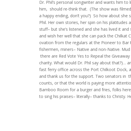
Dr. Phil’s personal songwriter and wants him to l
him, should re-think that. (The show was filmed 
a happy ending, don’t you?) So how about she sk
Phil. Her own stories, her spin on his platitudes a
stuff– but she’s listened and she has lived it an
and wish her well that she can pack the Chilkat 
ovation from the regulars at the Pioneer to Bar t
fishermen, miners– Native and non-Native. Mud Ba
there are Red Vote Yes to Repeal the Giveaway s
charity. What would Dr. Phil say about that?)… an
fast ferry office across the Port Chilkoot Dock,
and thank us for the support. Two senators in
counts, or that the world is paying more attenti
Bamboo Room for a burger and fries, folks here wi
to sing his praises– literally– thanks to Christy. 