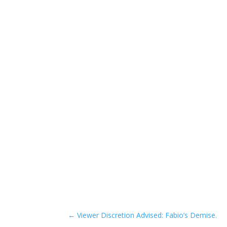
←
Viewer Discretion Advised: Fabio’s Demise.