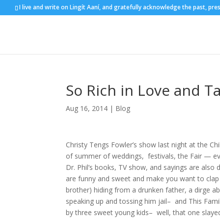
I live and write on Lingít Aaní, and gratefully acknowledge the past, pre
So Rich in Love and T
Aug 16, 2014
|
Blog
Christy Tengs Fowler’s show last night at the Chi
of summer of weddings, festivals, the Fair — eve
Dr. Phil’s books, TV show, and sayings are also d
are funny and sweet and make you want to clap a
brother) hiding from a drunken father, a dirge a
speaking up and tossing him jail– and This Fami
by three sweet young kids– well, that one slayed