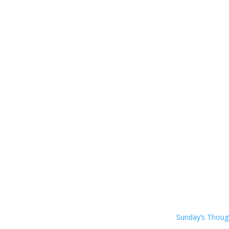
Sunday’s Thou