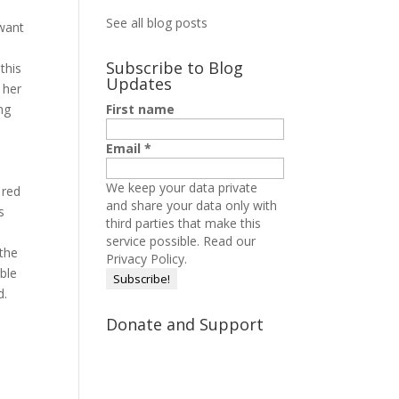
See all blog posts
 want
Subscribe to Blog
 this
Updates
 her
ng
First name
Email
*
We keep your data private
 red
and share your data only with
s
third parties that make this
service possible.
Read our
 the
Privacy Policy.
able
d.
Donate and Support