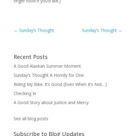
finger food if you’d like.)
←
Sunday’s Thought
Sunday’s Thought
→
Recent Posts
A Good Alaskan Summer Moment
Sunday’s Thought A Homily for One
Riding My Bike. It’s Good (Even When It’s Not…)
Checking In
A Good Story about Justice and Mercy
See all blog posts
Subscribe to Blog Updates