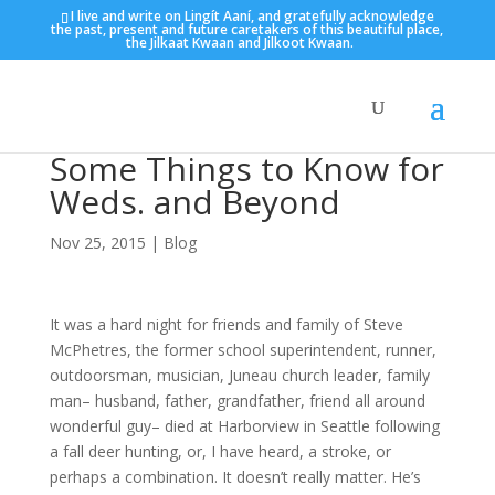
I live and write on Lingít Aaní, and gratefully acknowledge
the past, present and future caretakers of this beautiful place,
the Jilkaat Kwaan and Jilkoot Kwaan.
Some Things to Know for
Weds. and Beyond
Nov 25, 2015
|
Blog
It was a hard night for friends and family of Steve
McPhetres, the former school superintendent, runner,
outdoorsman, musician, Juneau church leader, family
man– husband, father, grandfather, friend all around
wonderful guy– died at Harborview in Seattle following
a fall deer hunting, or, I have heard, a stroke, or
perhaps a combination. It doesn’t really matter. He’s