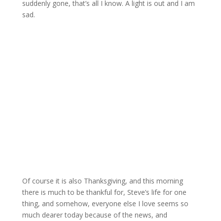
suddenly gone, that’s all I know. A light is out and I am
sad.
Of course it is also Thanksgiving, and this morning
there is much to be thankful for, Steve’s life for one
thing, and somehow, everyone else I love seems so
much dearer today because of the news, and