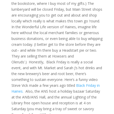
the bookstore, where I buy most of my gifts.) The
lumberyard will be closed Friday, but Main Street shops
are encouraging you to get out and about and shop
locally which really is what makes this town go ’round.
In the Wonderful Life version of Haines, imagine life
here without the local merchant families or generous
business donations, or even being able to buy whipping
cream today. (I better get to the store before they are
out– and while I’m there buy a Headstart pie or two.
They are selling them at Howsers and
Oleruds’.) Honestly, Black Friday is really a social
event, and with Mt. Market and Sarah J’s hot drinks and
the new brewery’s beer and root beer, there’s
something to sustain everyone. Here’s a funny video
Steve Vick made a few years ago titled
Black Friday in
Haines.
Also, the ANS host a holiday bazaar Saturday
at the ANB/ANS Hall, and the annual Lighting of the
Library free open house and reception is at 4 on
Saturday (you may bring a tray of sweet or savory