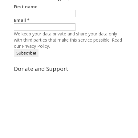
First name
Email
*
We keep your data private and share your data only
with third parties that make this service possible.
Read
our Privacy Policy.
Donate and Support