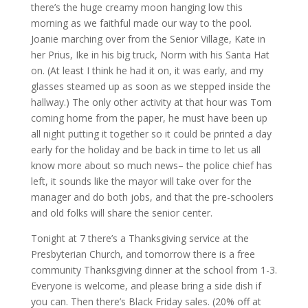
there’s the huge creamy moon hanging low this
morning as we faithful made our way to the pool.
Joanie marching over from the Senior Village, Kate in
her Prius, Ike in his big truck, Norm with his Santa Hat
on. (At least I think he had it on, it was early, and my
glasses steamed up as soon as we stepped inside the
hallway.) The only other activity at that hour was Tom
coming home from the paper, he must have been up
all night putting it together so it could be printed a day
early for the holiday and be back in time to let us all
know more about so much news– the police chief has
left, it sounds like the mayor will take over for the
manager and do both jobs, and that the pre-schoolers
and old folks will share the senior center.
Tonight at 7 there’s a Thanksgiving service at the
Presbyterian Church, and tomorrow there is a free
community Thanksgiving dinner at the school from 1-3.
Everyone is welcome, and please bring a side dish if
you can. Then there’s Black Friday sales. (20% off at