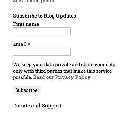
See all blog posts
Subscribe to Blog Updates
First name
Email
*
We keep your data private and share your data
only with third parties that make this service
possible.
Read our Privacy Policy.
Donate and Support