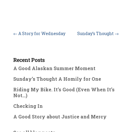
←
A Story for Wednesday
Sunday’s Thought
→
Recent Posts
A Good Alaskan Summer Moment
Sunday’s Thought A Homily for One
Riding My Bike. It’s Good (Even When It’s
Not…)
Checking In
A Good Story about Justice and Mercy