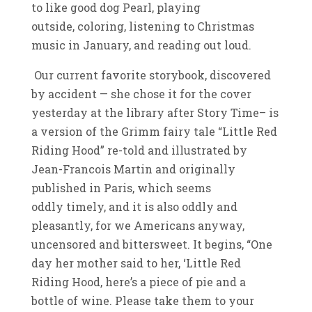
to like good dog Pearl, playing
outside, coloring, listening to Christmas
music in January, and reading out loud.
Our current favorite storybook, discovered
by accident — she chose it for the cover
yesterday at the library after Story Time– is
a version of the Grimm fairy tale “Little Red
Riding Hood” re-told and illustrated by
Jean-Francois Martin and originally
published in Paris, which seems
oddly timely, and it is also oddly and
pleasantly, for we Americans anyway,
uncensored and bittersweet. It begins, “One
day her mother said to her, ‘Little Red
Riding Hood, here’s a piece of pie and a
bottle of wine. Please take them to your