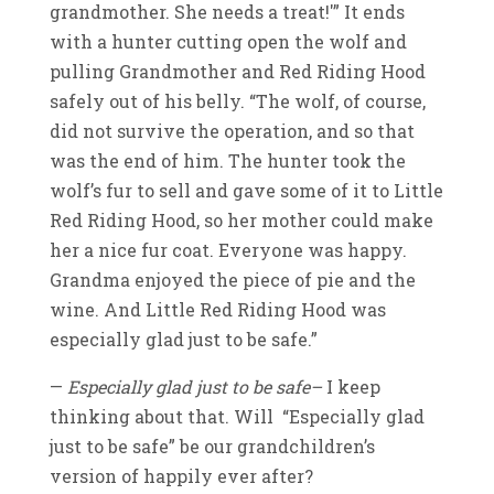
grandmother. She needs a treat!'” It ends
with a hunter cutting open the wolf and
pulling Grandmother and Red Riding Hood
safely out of his belly. “The wolf, of course,
did not survive the operation, and so that
was the end of him. The hunter took the
wolf’s fur to sell and gave some of it to Little
Red Riding Hood, so her mother could make
her a nice fur coat. Everyone was happy.
Grandma enjoyed the piece of pie and the
wine. And Little Red Riding Hood was
especially glad just to be safe.”
—
Especially glad just to be safe–
I keep
thinking about that. Will “Especially glad
just to be safe” be our grandchildren’s
version of happily ever after?