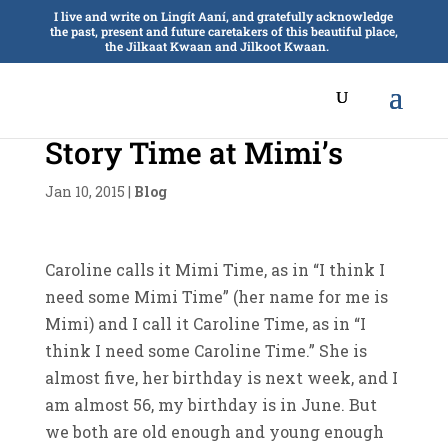
I live and write on Lingít Aaní, and gratefully acknowledge
the past, present and future caretakers of this beautiful place,
the Jilkaat Kwaan and Jilkoot Kwaan.
Story Time at Mimi’s
Jan 10, 2015
|
Blog
Caroline calls it Mimi Time, as in “I think I
need some Mimi Time” (her name for me is
Mimi) and I call it Caroline Time, as in “I
think I need some Caroline Time.” She is
almost five, her birthday is next week, and I
am almost 56, my birthday is in June. But
we both are old enough and young enough