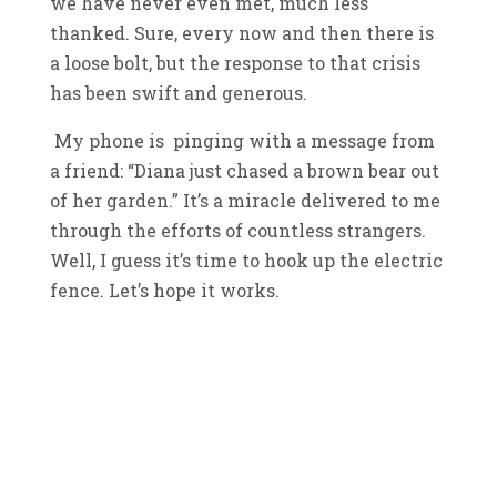
we have never even met, much less
thanked. Sure, every now and then there is
a loose bolt, but the response to that crisis
has been swift and generous.
My phone is pinging with a message from
a friend: “Diana just chased a brown bear out
of her garden.” It’s a miracle delivered to me
through the efforts of countless strangers.
Well, I guess it’s time to hook up the electric
fence. Let’s hope it works.