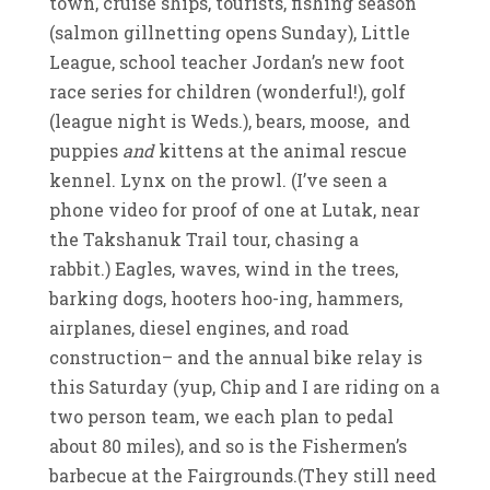
town, cruise ships, tourists, fishing season
(salmon gillnetting opens Sunday), Little
League, school teacher Jordan’s new foot
race series for children (wonderful!), golf
(league night is Weds.), bears, moose, and
puppies
and
kittens at the animal rescue
kennel. Lynx on the prowl. (I’ve seen a
phone video for proof of one at Lutak, near
the Takshanuk Trail tour, chasing a
rabbit.) Eagles, waves, wind in the trees,
barking dogs, hooters hoo-ing, hammers,
airplanes, diesel engines, and road
construction– and the annual bike relay is
this Saturday (yup, Chip and I are riding on a
two person team, we each plan to pedal
about 80 miles), and so is the Fishermen’s
barbecue at the Fairgrounds.(They still need