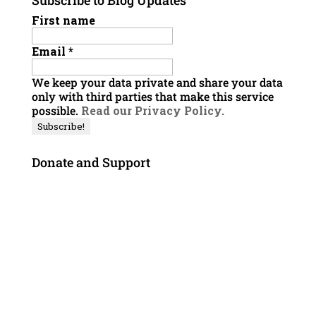
Subscribe to Blog Updates
First name
Email
*
We keep your data private and share your data
only with third parties that make this service
possible.
Read our Privacy Policy.
Donate and Support