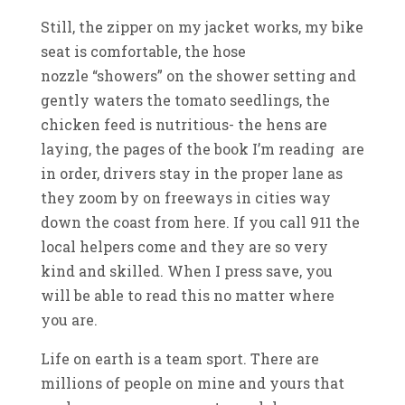
Still, the zipper on my jacket works, my bike
seat is comfortable, the hose
nozzle “showers” on the shower setting and
gently waters the tomato seedlings, the
chicken feed is nutritious- the hens are
laying, the pages of the book I’m reading are
in order, drivers stay in the proper lane as
they zoom by on freeways in cities way
down the coast from here. If you call 911 the
local helpers come and they are so very
kind and skilled. When I press save, you
will be able to read this no matter where
you are.
Life on earth is a team sport. There are
millions of people on mine and yours that