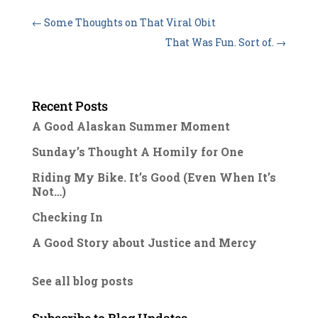
←
Some Thoughts on That Viral Obit
That Was Fun. Sort of.
→
Recent Posts
A Good Alaskan Summer Moment
Sunday’s Thought A Homily for One
Riding My Bike. It’s Good (Even When It’s
Not…)
Checking In
A Good Story about Justice and Mercy
See all blog posts