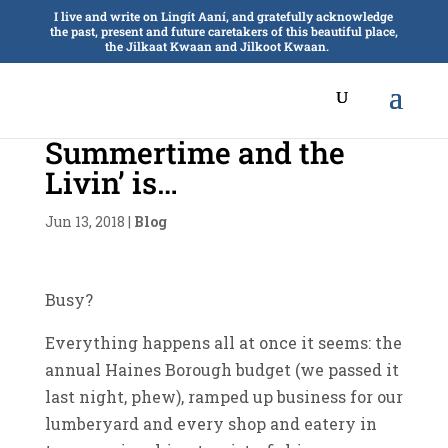
I live and write on Lingít Aaní, and gratefully acknowledge
the past, present and future caretakers of this beautiful place,
the Jilkaat Kwaan and Jilkoot Kwaan.
Summertime and the
Livin’ is…
Jun 13, 2018
|
Blog
Busy?
Everything happens all at once it seems: the
annual Haines Borough budget (we passed it
last night, phew), ramped up business for our
lumberyard and every shop and eatery in