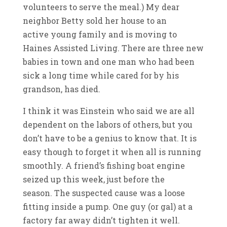
volunteers to serve the meal.) My dear
neighbor Betty sold her house to an
active young family and is moving to
Haines Assisted Living. There are three new
babies in town and one man who had been
sick a long time while cared for by his
grandson, has died.
I think it was Einstein who said we are all
dependent on the labors of others, but you
don’t have to be a genius to know that. It is
easy though to forget it when all is running
smoothly. A friend’s fishing boat engine
seized up this week, just before the
season. The suspected cause was a loose
fitting inside a pump. One guy (or gal) at a
factory far away didn’t tighten it well.