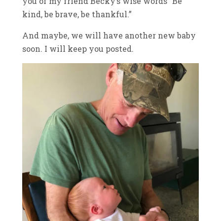
you of my friend Becky’s wise words “Be
kind, be brave, be thankful.”
And maybe, we will have another new baby
soon. I will keep you posted.