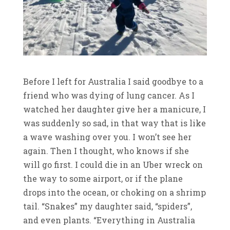
Before I left for Australia I said goodbye to a
friend who was dying of lung cancer. As I
watched her daughter give her a manicure, I
was suddenly so sad, in that way that is like
a wave washing over you. I won’t see her
again. Then I thought, who knows if she
will go first. I could die in an Uber wreck on
the way to some airport, or if the plane
drops into the ocean, or choking on a shrimp
tail. “Snakes” my daughter said, “spiders”,
and even plants. “Everything in Australia