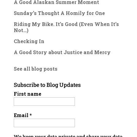
A Good Alaskan Summer Moment
Sunday’s Thought A Homily for One
Riding My Bike. It’s Good (Even When It’s
Not…)
Checking In
A Good Story about Justice and Mercy
See all blog posts
Subscribe to Blog Updates
First name
Email
*
We keep your data private and share your data