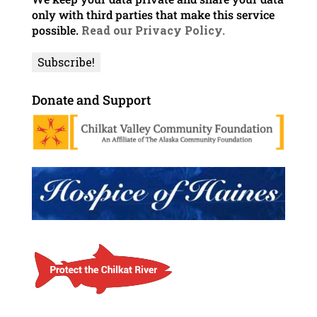
only with third parties that make this service
possible.
Read our Privacy Policy.
Donate and Support