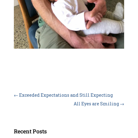
←
Exceeded Expectations and Still Expecting
All Eyes are Smiling
→
Recent Posts