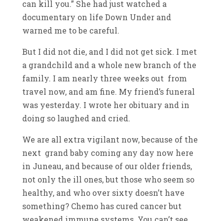
can kill you.” She had just watched a
documentary on life Down Under and
warned me to be careful.
But I did not die, and I did not get sick. I met
a grandchild and a whole new branch of the
family. I am nearly three weeks out from
travel now, and am fine. My friend’s funeral
was yesterday. I wrote her obituary and in
doing so laughed and cried.
We are all extra vigilant now, because of the
next grand baby coming any day now here
in Juneau, and because of our older friends,
not only the ill ones, but those who seem so
healthy, and who over sixty doesn’t have
something? Chemo has cured cancer but
weakened immune systems. You can’t see