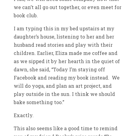
we can’t all go out together, or even meet for
book club.
I am typing this in my bed upstairs at my
daughter’s house, listening to her and her
husband read stories and play with their
children. Earlier, Eliza made me coffee and
as we sipped it by her hearth in the quiet of
dawn, she said, “Today I’m staying off
Facebook and reading my book instead. We
will do yoga, and plan an art project, and
play outside in the sun. I think we should
bake something too.”
Exactly.
This also seems like a good time to remind