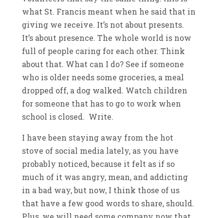
what St. Francis meant when he said that in
giving we receive. It’s not about presents.
It’s about presence. The whole world is now
full of people caring for each other. Think
about that. What can I do? See if someone
who is older needs some groceries, a meal
dropped off, a dog walked. Watch children
for someone that has to go to work when
school is closed. Write.
I have been staying away from the hot
stove of social media lately, as you have
probably noticed, because it felt as if so
much of it was angry, mean, and addicting
in a bad way, but now, I think those of us
that have a few good words to share, should.
Plus, we will need some company now that