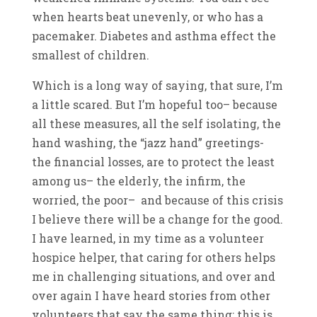
when hearts beat unevenly, or who has a
pacemaker. Diabetes and asthma effect the
smallest of children.
Which is a long way of saying, that sure, I’m
a little scared. But I’m hopeful too– because
all these measures, all the self isolating, the
hand washing, the “jazz hand” greetings-
the financial losses, are to protect the least
among us– the elderly, the infirm, the
worried, the poor– and because of this crisis
I believe there will be a change for the good.
I have learned, in my time as a volunteer
hospice helper, that caring for others helps
me in challenging situations, and over and
over again I have heard stories from other
volunteers that say the same thing: this is