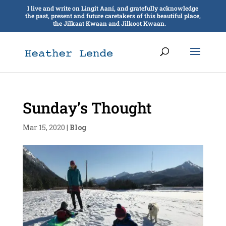
I live and write on Lingít Aaní, and gratefully acknowledge
the past, present and future caretakers of this beautiful place,
the Jilkaat Kwaan and Jilkoot Kwaan.
Sunday’s Thought
Mar 15, 2020
|
Blog