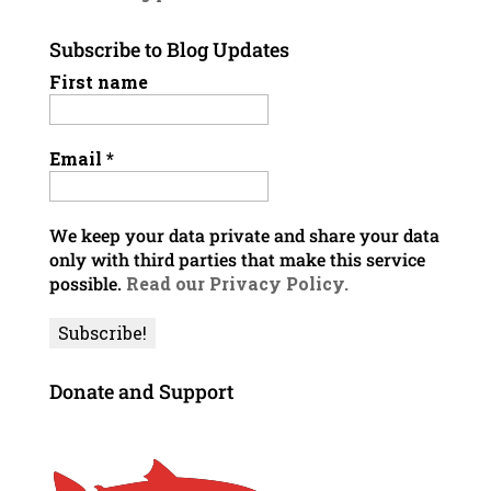
Subscribe to Blog Updates
First name
Email
*
We keep your data private and share your data
only with third parties that make this service
possible.
Read our Privacy Policy.
Donate and Support