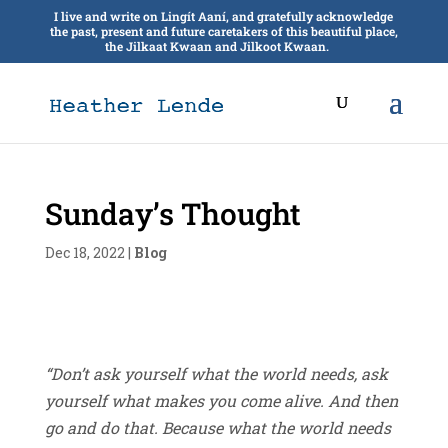
I live and write on Lingít Aaní, and gratefully acknowledge
the past, present and future caretakers of this beautiful place,
the Jilkaat Kwaan and Jilkoot Kwaan.
Sunday’s Thought
Dec 18, 2022
|
Blog
“Don’t ask yourself what the world needs, ask
yourself what makes you come alive. And then
go and do that. Because what the world needs