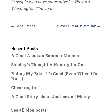
is people who have come alive.” – Howard
Washington Thurman
←
Bees Knees
It Was a Really Big Day.
→
Recent Posts
A Good Alaskan Summer Moment
Sunday’s Thought A Homily for One
Riding My Bike. It’s Good (Even When It’s
Not…)
Checking In
A Good Story about Justice and Mercy
See all blog posts