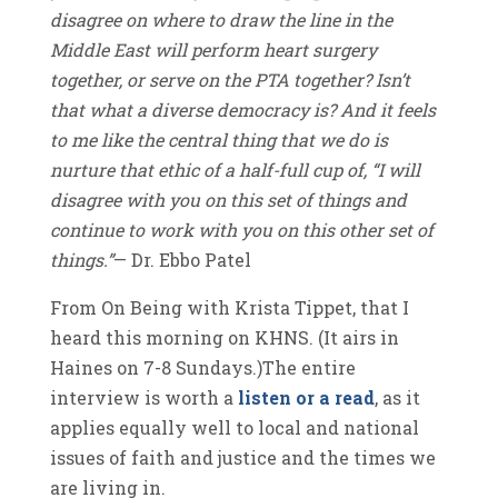
disagree on where to draw the line in the
Middle East will perform heart surgery
together, or serve on the PTA together? Isn’t
that what a diverse democracy is? And it feels
to me like the central thing that we do is
nurture that ethic of a half-full cup of, “I will
disagree with you on this set of things and
continue to work with you on this other set of
things.”
— Dr. Ebbo Patel
From On Being with Krista Tippet, that I
heard this morning on KHNS. (It airs in
Haines on 7-8 Sundays.)The entire
interview is worth a
listen or a read
, as it
applies equally well to local and national
issues of faith and justice and the times we
are living in.