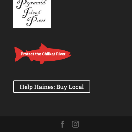
Help Haines: Buy Local