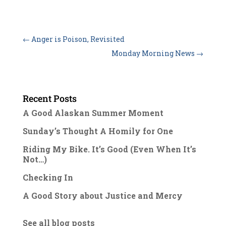
←
Anger is Poison, Revisited
Monday Morning News
→
Recent Posts
A Good Alaskan Summer Moment
Sunday’s Thought A Homily for One
Riding My Bike. It’s Good (Even When It’s
Not…)
Checking In
A Good Story about Justice and Mercy
See all blog posts