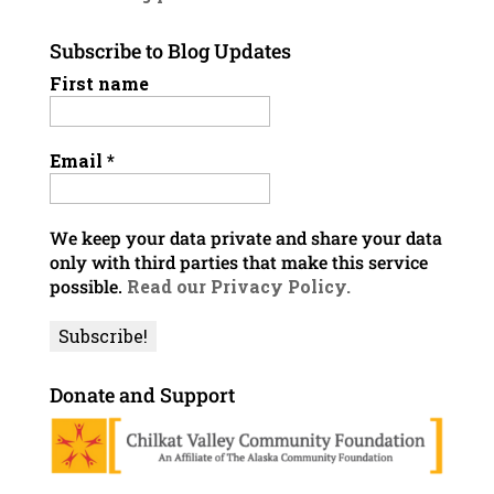
Subscribe to Blog Updates
First name
Email
*
We keep your data private and share your data
only with third parties that make this service
possible.
Read our Privacy Policy.
Donate and Support