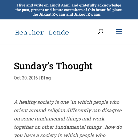
I live and write on Lingít Aaní, and gratefully acknowledge
the past, present and future caretakers of this beautiful place,
the Jilkaat Kwaan and Jilkoot Kwaan.
Sunday’s Thought
Oct 30, 2016
|
Blog
A healthy society is one “in which people who
orient around religion differently can disagree
on some fundamental things and work
together on other fundamental things…how do
you have a society in which people who