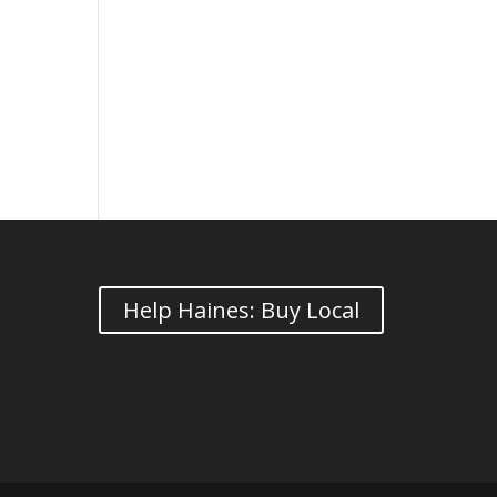
Help Haines: Buy Local