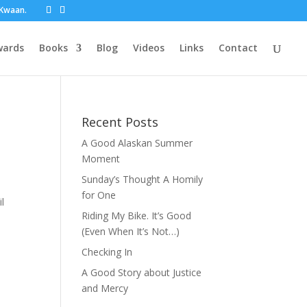
t Kwaan.
wards
Books
Blog
Videos
Links
Contact
Recent Posts
A Good Alaskan Summer
Moment
Sunday’s Thought A Homily
for One
l
Riding My Bike. It’s Good
(Even When It’s Not…)
Checking In
A Good Story about Justice
and Mercy