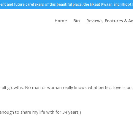
sent and future caretakers of this beautiful place, the Jilkaat Kwaan and Jilkoo
Home
Bio
Reviews, Features & A
of all growths. No man or woman really knows what perfect love is unti
enough to share my life with for 34 years.)