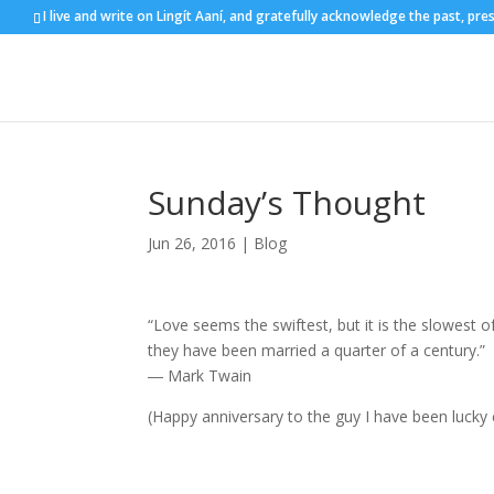
I live and write on Lingít Aaní, and gratefully acknowledge the past, pre
Sunday’s Thought
Jun 26, 2016
|
Blog
“Love seems the swiftest, but it is the slowest 
they have been married a quarter of a century.”
― Mark Twain
(Happy anniversary to the guy I have been lucky 