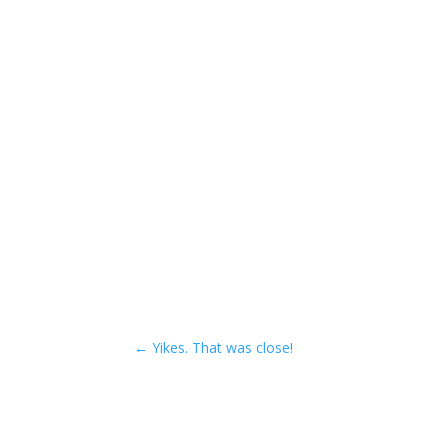
←
Yikes. That was close!