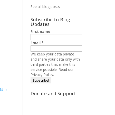
See all blog posts
Subscribe to Blog
Updates
First name
Email
*
We keep your data private
and share your data only with
third parties that make this
service possible.
Read our
Privacy Policy.
ots
→
Donate and Support