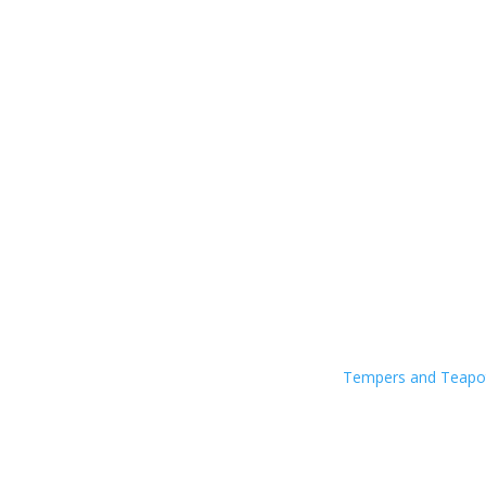
Tempers and Teap