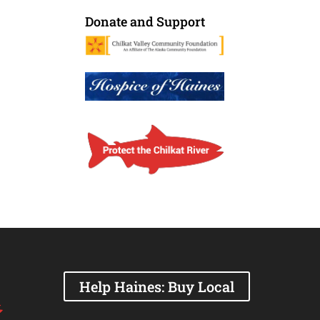
Donate and Support
Help Haines: Buy Local