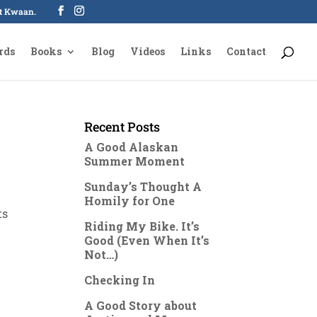
oot Kwaan.
rds
Books
Blog
Videos
Links
Contact
Recent Posts
A Good Alaskan
Summer Moment
Sunday’s Thought A
Homily for One
ts
Riding My Bike. It’s
Good (Even When It’s
Not…)
Checking In
A Good Story about