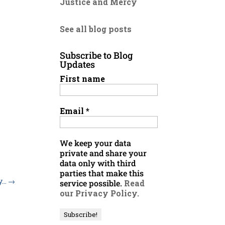
Justice and Mercy
See all blog posts
Subscribe to Blog
Updates
First name
Email
*
We keep your data
private and share your
data only with third
parties that make this
y…
→
service possible.
Read
our Privacy Policy.