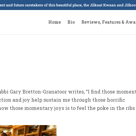
sent and future caretakers of this beautiful place, the Jilkaat Kwaan and Jilk
Home
Bio
Reviews, Features & Awa
Rabbi Gary Bretton-Granatoor writes, “I find those momen
ction and joy help sustain me through those horrific
now those momentary joys is to feel the poke in the ribs