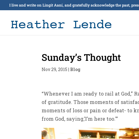
I live and write on Lingít Aaní, and gratefully acknowledge the past, pre
Sunday’s Thought
Nov 29, 2015
|
Blog
“Whenever I am ready to rail at God,” 
of gratitude. Those moments of satisfa
moments of loss or pain or defeat- to k
from God, saying,’I’m here too.'”