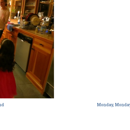
nd
Monday, Monda