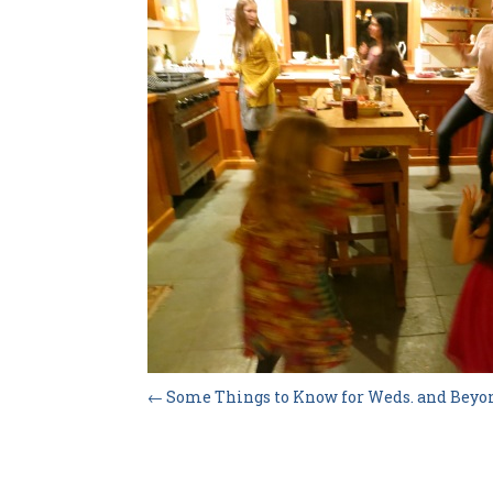
←
Some Things to Know for Weds. and Beyo